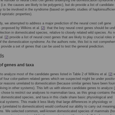
the number of neural crest cell genes underlying the domestication syndrome is
 (i.e. the causes are likely to be polygenic), but do provide a list of candidat
ely to be involved in the syndrome (based on genetic studies of haploinsufficie
 epistatic properties).
udy, we attempted to address a major prediction of the neural crest cell gene
 proposed by Wilkins et al. [
2
]: that the key neural crest genes should be und
election in domesticated species, relative to closely related wild species. As n
al. [
2
] provide a list of neural crest genes that are likely to play crucial roles i
of the domestication syndrome. As the authors note, this list is not comprehe
s provide a set of genes that can be used to test the general prediction.
ds
of genes and taxa
o analyze most of the candidate genes listed in Table 2 of Wilkins et al. [
2
] 
of four color-pattern related genes which we suspected might be under positi
for reasons unrelated to domestication (because similar genes have been foun
olving in other systems). This left us with eleven candidate genes to analyze (
 chose to restrict our analyses to mammalian taxa, as this group contains th
f domesticated species, and taxa in this clade share basic physiological and
cal systems. This made it less likely that large differences in physiology or
 (unrelated to domestication) would confound our ability to carry out meaning
ns. We selected common, well-known domesticated species of mammals (h