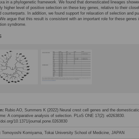
axa in a phylogenetic framework. We found that domesticated lineages showe
ly higher level of positive selection on these key genes, relative to their close
ld counterparts. In addition, we found support for relaxation of selection and pu
 We argue that this result is consistent with an important role for these genes 
tion syndrome.
s
on:
Rubio AO, Summers K (2022) Neural crest cell genes and the domesticati
me: A comparative analysis of selection. PLoS ONE 17(2): e0263830.
//doi.org/10.1371/journal.pone.0263830
:
Tomoyoshi Komiyama, Tokai University School of Medicine, JAPAN