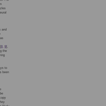
in
zzles
eural
s and
e
 as
[
8
,
9
],
g the
ying
ays to
as been
e
 be
 copy
They