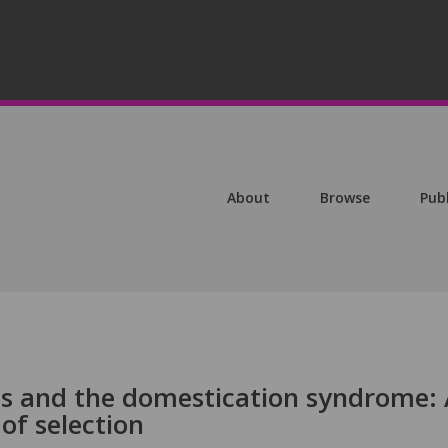
About
Browse
Pub
nes and the domestication syndrome:
of selection