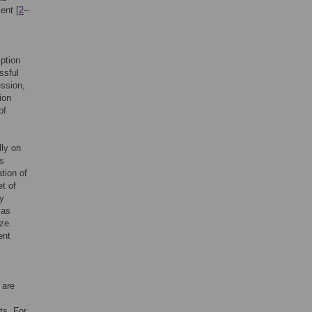
ent [
2
–
ption
ssful
ession,
ion
of
lly on
ls
ation of
et of
ly
 as
ze.
ent
 are
ts. For