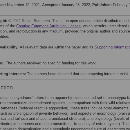
ved:
November 12, 2021;
Accepted:
January 28, 2022;
Published:
February 
ight:
© 2022 Rubio, Summers. This is an open access article distributed und
rms of the
Creative Commons Attribution License
, which permits unrestricted 
bution, and reproduction in any medium, provided the original author and source
dited.
vailability:
All relevant data are within the paper and its
Supporting Informati
ng:
The authors received no specific funding for this work.
ing interests:
The authors have declared that no competing interests exist.
uction
tication syndrome” refers to an apparently disconnected set of phenotypic tr
r to characterize domesticated species, in comparison with their wild relatives
o tameness (reduced reactive aggression), these traits include other elements 
such as prolongation of juvenile behavior), and aspects of morphology (brain 
, ear and tail size and shape, craniofacial structure), and physiology (levels of
ticotropic hormones and neurotransmitters, frequency of estrus cycles). The
on between domestication and a seemingly unconnected suite of characters w