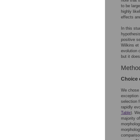
note that 
to be large
highly lik
effects and
In this st
hypothesis
positive s
Wilkins et 
evolution 
but it doe
Metho
Choice 
We chose t
exception 
selection 
rapidly ev
Table
). We
majority o
morphologi
morphology
compariso