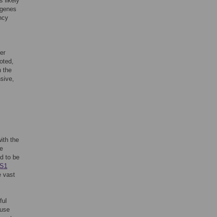
 likely
e genes
ncy
er
oted,
n the
nsive,
with the
ve
d to be
S1
e vast
ful
ouse