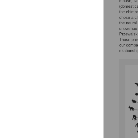
mouse, Nor
(domestica
the chimpa
chose a cl
the neural
snowshoe h
Przewalski
These pair
our compar
relationsh