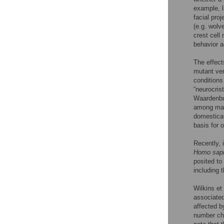
example, l
facial pro
(e.g. wolv
crest cell
behavior a
The effect
mutant ver
condition
“neurocrist
Waardenbu
among many
domesticat
basis for o
Recently, 
Homo sap
posited to
including 
Wilkins et 
associated
affected b
number cha