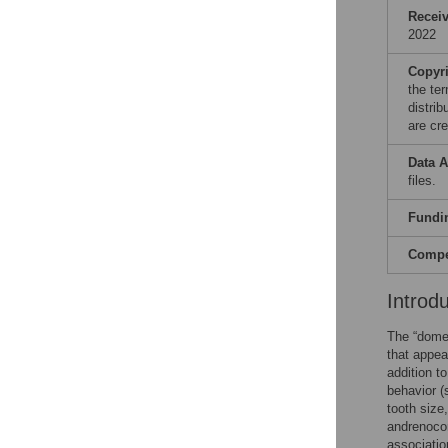
Recei
2022
Copyr
the te
distri
are cre
Data A
files.
Fundi
Compet
Introd
The “domes
that appea
addition t
behavior (
tooth size
andrenocor
associati