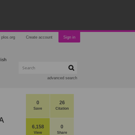
plos.org
Create account
Sign in
lish
advanced search
0
26
Save
Citation
 A
6,158
0
View
Share