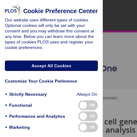
Cookie Preference Center
Our website uses different types of cookies.
Optional cookies will only be set with your
consent and you may withdraw this consent at
any time. Below you can learn more about the
types of cookies PLOS uses and register your
cookie preferences.
Accept All Cookies
Customize Your Cookie Preference
+
Strictly Necessary
Always On
OPEN ACCESS
PEER-REVIEWED
+
Functional
Off
RESEARCH ARTICLE
+
Performance and Analytics
Off
Neural crest cell ge
comparative analysis 
+
Marketing
Off