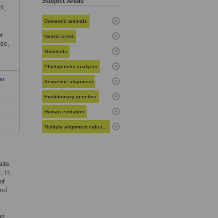
Subject Areas
11,
Domestic animals
er
Neural crest
use,
Mammals
Phylogenetic analysis
on
Sequence alignment
Evolutionary genetics
Human evolution
Multiple alignment calculation
aits
. In
of
and
as