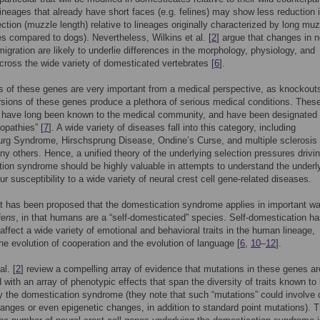
ineages that already have short faces (e.g. felines) may show less reduction 
jection (muzzle length) relative to lineages originally characterized by long mu
es compared to dogs). Nevertheless, Wilkins et al. [
2
] argue that changes in n
 migration are likely to underlie differences in the morphology, physiology, and
cross the wide variety of domesticated vertebrates [
6
].
s of these genes are very important from a medical perspective, as knockout
sions of these genes produce a plethora of serious medical conditions. Thes
s have long been known to the medical community, and have been designated
opathies” [
7
]. A wide variety of diseases fall into this category, including
rg Syndrome, Hirschsprung Disease, Ondine’s Curse, and multiple sclerosis 
 others. Hence, a unified theory of the underlying selection pressures drivin
ion syndrome should be highly valuable in attempts to understand the underl
ur susceptibility to a wide variety of neural crest cell gene-related diseases.
it has been proposed that the domestication syndrome applies in important w
iens
, in that humans are a “self-domesticated” species. Self-domestication h
 affect a wide variety of emotional and behavioral traits in the human lineage,
the evolution of cooperation and the evolution of language [
6
,
10
–
12
].
al. [
2
] review a compelling array of evidence that mutations in these genes ar
 with an array of phenotypic effects that span the diversity of traits known to
y the domestication syndrome (they note that such “mutations” could involve
nges or even epigenetic changes, in addition to standard point mutations). 