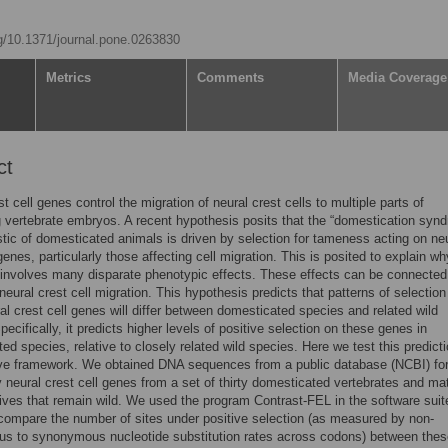
rg/10.1371/journal.pone.0263830
Metrics
Comments
Media Coverage
ct
t cell genes control the migration of neural crest cells to multiple parts of
 vertebrate embryos. A recent hypothesis posits that the “domestication syn
stic of domesticated animals is driven by selection for tameness acting on ne
genes, particularly those affecting cell migration. This is posited to explain wh
nvolves many disparate phenotypic effects. These effects can be connected
 neural crest cell migration. This hypothesis predicts that patterns of selection
al crest cell genes will differ between domesticated species and related wild
ecifically, it predicts higher levels of positive selection on these genes in
ed species, relative to closely related wild species. Here we test this predicti
ve framework. We obtained DNA sequences from a public database (NCBI) fo
 neural crest cell genes from a set of thirty domesticated vertebrates and m
tives that remain wild. We used the program Contrast-FEL in the software suit
ompare the number of sites under positive selection (as measured by non-
s to synonymous nucleotide substitution rates across codons) between thes