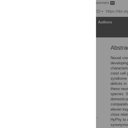
Andrew O. Rubio,
Kyle Summers
Published: February 11, 2022
https://doi.o
Article
Authors
Abstra
Abstract
Introduction
Neural cres
developing
Methods
characteri
Results
crest cell 
syndrome i
Discussion
deficits in
Conclusions
these neur
species. Sp
Supporting information
domesticat
Acknowledgments
comparati
eleven key
References
close rela
HyPhy to c
Reader Comments
synonymou