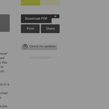
Download PDF
Print
Share
drome”
ural
ADVERTISEMENT
y this
 to
 on
on in a
r
atched
e
e two