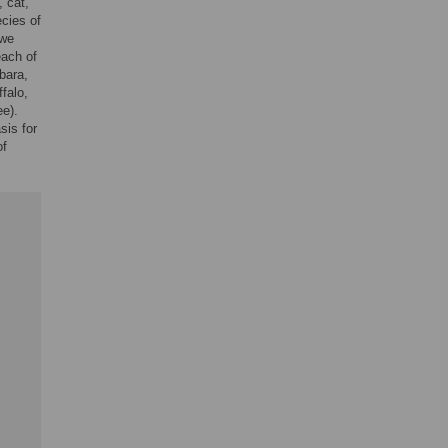
, cat,
ecies of
 we
each of
bara,
falo,
ee).
sis for
of