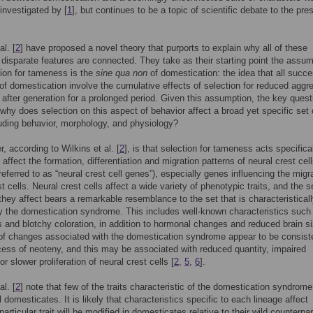
investigated by [
1
], but continues to be a topic of scientific debate to the pres
al. [
2
] have proposed a novel theory that purports to explain why all of these
disparate features are connected. They take as their starting point the assum
tion for tameness is the
sine qua non
of domestication: the idea that all succe
of domestication involve the cumulative effects of selection for reduced aggr
 after generation for a prolonged period. Given this assumption, the key quest
hy does selection on this aspect of behavior affect a broad yet specific set 
cluding behavior, morphology, and physiology?
, according to Wilkins et al. [
2
], is that selection for tameness acts specifica
affect the formation, differentiation and migration patterns of neural crest cel
referred to as “neural crest cell genes”), especially genes influencing the migr
t cells. Neural crest cells affect a wide variety of phenotypic traits, and the s
t they affect bears a remarkable resemblance to the set that is characteristical
y the domestication syndrome. This includes well-known characteristics such
s and blotchy coloration, in addition to hormonal changes and reduced brain si
of changes associated with the domestication syndrome appear to be consist
cess of neoteny, and this may be associated with reduced quantity, impaired
or slower proliferation of neural crest cells [
2
,
5
,
6
].
al. [
2
] note that few of the traits characteristic of the domestication syndrome
l domesticates. It is likely that characteristics specific to each lineage affect
articular trait will be modified in domesticates relative to their wild counterpar