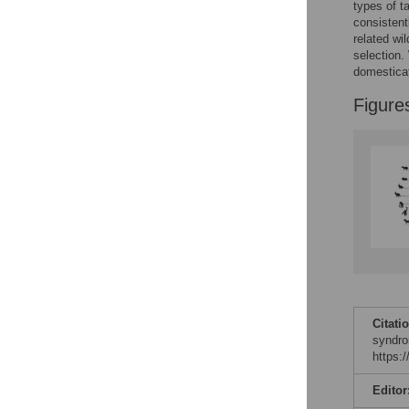
Figures
types of t
consistent
related wi
selection.
domestica
Figure
Citati
syndro
https:
Editor