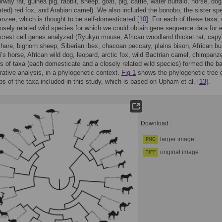
way rat, guinea pig, rabbit, sheep, goat, pig, cattle, water buffalo, horse, dog
ted) red fox, and Arabian camel). We also included the bonobo, the sister sp
nzee, which is thought to be self-domesticated [
10
]. For each of these taxa,
osely related wild species for which we could obtain gene sequence data for 
 crest cell genes analyzed (Ryukyu mouse, African woodland thicket rat, capy
are, bighorn sheep, Siberian ibex, chacoan peccary, plains bison, African buf
’s horse, African wild dog, leopard, arctic fox, wild Bactrian camel, chimpanz
s of taxa (each domesticate and a closely related wild species) formed the ba
ative analysis, in a phylogenetic context.
Fig 1
shows the phylogenetic tree 
ips of the taxa included in this study, which is based on Upham et al. [
13
].
Download:
larger image
PNG
original image
TIFF