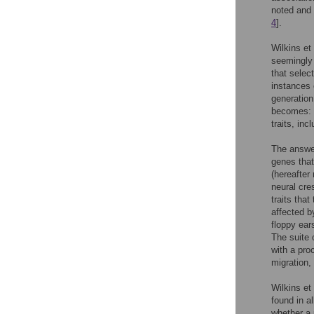
noted and 
4
].
Wilkins et 
seemingly 
that selec
instances 
generation
becomes: w
traits, in
The answer
genes that 
(hereafter 
neural cres
traits tha
affected b
floppy ear
The suite 
with a pro
migration, 
Wilkins et 
found in al
whether a p