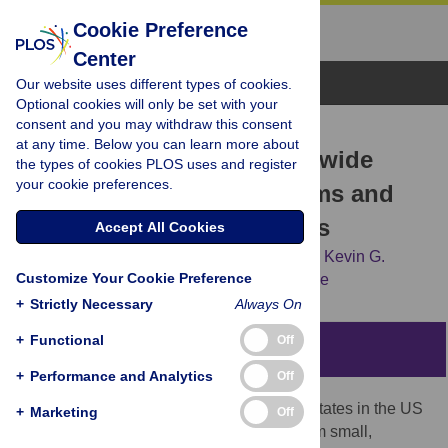
Cookie Preference
Center
Browse Topics
Our website uses different types of cookies.
Optional cookies will only be set with your
consent and you may withdraw this consent
RESEARCH ARTICLE
at any time. Below you can learn more about
Association between statewide
the types of cookies PLOS uses and register
your cookie preferences.
financial incentive programs and
COVID-19 vaccination rates
Accept All Cookies
Harsha Thirumurthy,
Katherine L. Milkman,
Kevin G.
Customize Your Cookie Preference
Volpp,
Alison M. Buttenheim,
Devin G. Pope
+
Strictly Necessary
Always On
+
Functional
Off
Abstract
+
Performance and Analytics
Off
To promote COVID-19 vaccination, many states in the US
+
Marketing
Off
introduced financial incentives ranging from small,