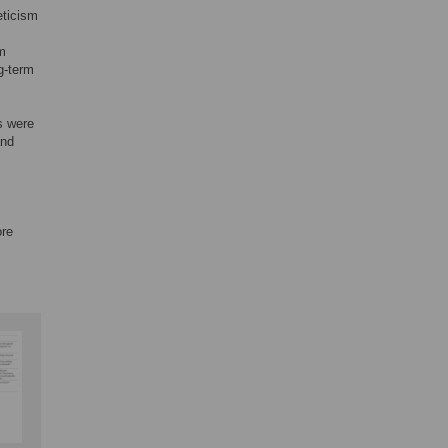
eticism
rm
g-term
s were
and
ore