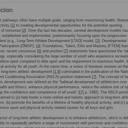
uction
t pathways often have multiple goals, ranging from maximising health, fitnes
tivity [
1
] to creating developmental opportunities for the potential sporting
 of tomorrow [
2
]. Over the last two decades, several development models ha
, established and implemented, predominantly focusing upon the progression 
alent (e.g., Long-Term Athlete Development [LTAD] model, [
3
]; Developmental
Participation [DMSP], [
4
]; Foundations, Talent, Elite and Mastery [FTEM] fra
ver, recent consensus [
6
] and position [
7
] statements have questioned the ‘ta
tegy, especially considering the large number of youth who experience recreati
itive sport compared to elite sport and the requirement to maximise health, f
l activity for all youth. At the same time, a series of literature reviews on the
 long-term athletic development [
1
,
8
] culminated in the publication of the Nati
nd Conditioning Association (NSCA) position statement [
7
]. The concept of lo
tic development was defined as the “
habitual development of athleticism over 
alth and fitness
,
enhance physical performance
,
reduce the relative risk of in
p the confidence and competence of all youth”
([
7
] p. 1492). The NSCA posit
aimed to (a) help foster a more unified and holistic approach to long-term athl
t, (b) promote the benefits of a lifetime of healthy physical activity, and (c) 
mize sport and physical activity-related injuries for all boys and girls.
factor of long-term athletic development is to enhance athleticism, which is de
ility to repeatedly perform a range of movements with precision and confidenc