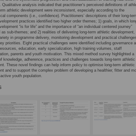
 Qualitative analysis indicated that practitioner’s perceived definitions of athl
erm athletic development were inconsistent, especially according to the
cal components (i.e., confidence). Practitioners’ descriptions of their long-te
evelopment practices identified two higher order themes; 1) goals, in which lon
evelopment “is for life” and the importance of “an individual centered journey”
d as sub-themes; and 2) realities of delivering long-term athletic development,
riety in programme delivery, monitoring development and practical challenge
ey priorities. Eight practical challenges were identified including governance 
 resources, education, early specialization, high training volumes, staff
ion, parents and youth motivation. This mixed method survey highlighted a
of knowledge, adherence, practices and challenges towards long-term athletic
t. These novel findings can help inform policy to optimise long-term athletic
t and to support the complex problem of developing a healthier, fitter and m
 active youth population.
s