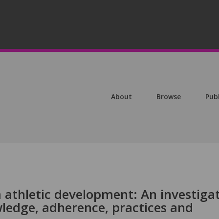
About
Browse
Pub
 athletic development: An investiga
wledge, adherence, practices and