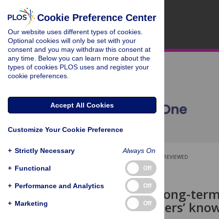
Cookie Preference Center
Our website uses different types of cookies.
Optional cookies will only be set with your
consent and you may withdraw this consent at
any time. Below you can learn more about the
types of cookies PLOS uses and register your
cookie preferences.
Accept All Cookies
Customize Your Cookie Preference
+
Strictly Necessary
Always On
OPEN ACCESS
PEER-REVIEWED
+
Functional
Off
RESEARCH ARTICLE
+
Performance and Analytics
Off
Optimising long-term
of practitioners’ kno
+
Marketing
Off