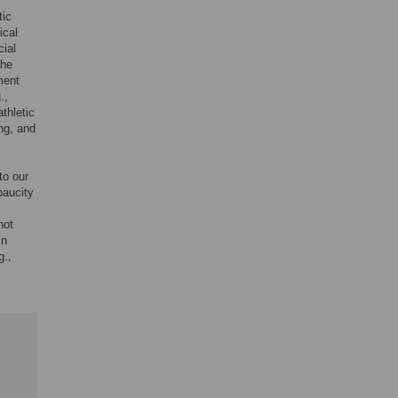
,
tic
ical
cial
the
ment
.,
thletic
ng, and
to our
paucity
not
in
g.,