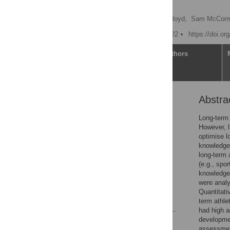
challenges
Kevin Till
,
Rhodri S. Lloyd,
Sam McCorm
Published: January 25, 2022
https://doi.o
Article
Authors
Abstra
Abstract
Introduction
Long-term
However, l
Materials and methods
optimise l
Results
knowledge,
long-term 
Discussion
(e.g., spo
Conclusion
knowledge,
were analy
Acknowledgments
Quantitativ
References
term athle
had high a
developmen
Reader Comments
assessment