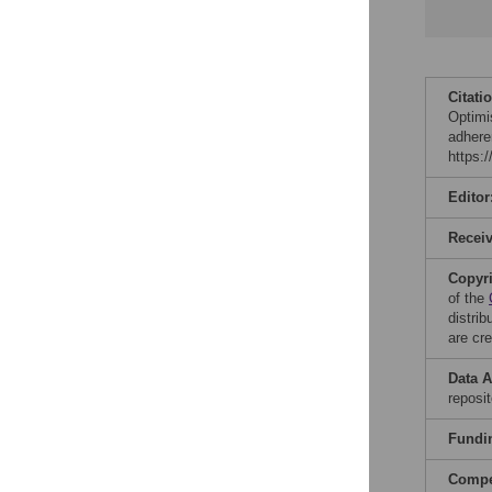
Citati
Optimi
adhere
https:
Editor
Recei
Copyr
of the
distri
are cre
Data A
reposi
Fundi
Compet