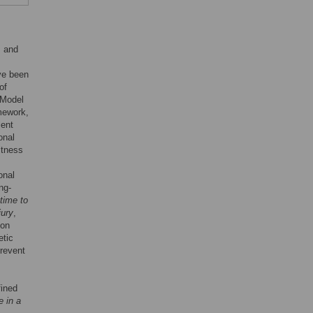
s and
ve been
of
 Model
mework,
lent
onal
itness
onal
ng-
time to
jury
,
ion
etic
prevent
fined
e in a