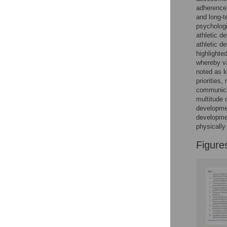
Figures
adherence.
and long-t
psychologi
athletic d
athletic d
highlighte
whereby va
noted as k
priorities,
communicat
multitude 
developmen
developmen
physically
Figure