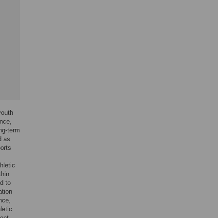
youth
nce,
ong-term
d as
ports
hletic
thin
d to
ation
nce,
letic
ment