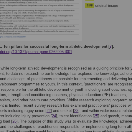
original image
TIFF
1.
Ten pillars for successful long-term athletic development [
7
].
/doi.org/10.1371/journal.pone.0262995.t001
 while long-term athletic development is recognised as a guiding principle for 
t, to date no research to our knowledge has explored the knowledge, adhere
 and challenges of practitioners responsible for implementing and delivering l
evelopment programmes to youth. In this context, ‘practitioners’ are recognise
s responsible for the athletic development of youth including sport coaches, s
tors, strength and conditioning coaches, physical education (PE) teachers,
apists, and other health care providers. Whilst research exploring long-term at
t is limited, recent survey research has examined practitioners’ practices wi
ports including rugby union [
22
] and cricket [
23
], and within wider issues relate
er including injury prevention [
24
], talent identification [
25
] and growth, matur
g load [
26
]. The purpose of this study was to evaluate the knowledge, adhere
 and the challenges of practitioners responsible for implementing long-term ath
t. Such information would be vital for optimising long-term athletic develop