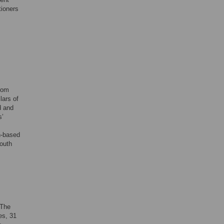
tioners
from
lars of
d and
s’
n-based
youth
 The
es, 31