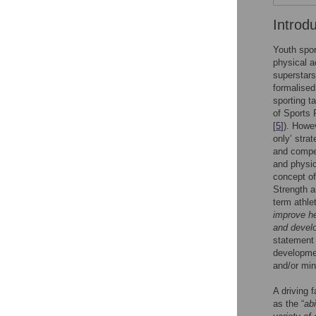
Introd
Youth spor
physical ac
superstars
formalised
sporting t
of Sports 
[
5
]). Howe
only’ stra
and compet
and physica
concept of
Strength a
term athle
improve he
and develo
statement 
developmen
and/or mini
A driving 
as the “
ab