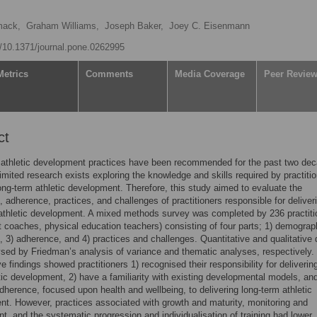
ack,
Graham Williams,
Joseph Baker,
Joey C. Eisenmann
rg/10.1371/journal.pone.0262995
Metrics
Comments
Media Coverage
Peer Revie
ct
 athletic development practices have been recommended for the past two de
imited research exists exploring the knowledge and skills required by practitio
ong-term athletic development. Therefore, this study aimed to evaluate the
 adherence, practices, and challenges of practitioners responsible for deliver
athletic development. A mixed methods survey was completed by 236 practiti
rt coaches, physical education teachers) consisting of four parts; 1) demograp
 3) adherence, and 4) practices and challenges. Quantitative and qualitative 
sed by Friedman’s analysis of variance and thematic analyses, respectively.
e findings showed practitioners 1) recognised their responsibility for deliverin
tic development, 2) have a familiarity with existing developmental models, and
dherence, focused upon health and wellbeing, to delivering long-term athletic
t. However, practices associated with growth and maturity, monitoring and
, and the systematic progression and individualisation of training had lower