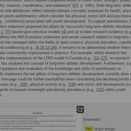
 environments
,
which require competent levels of motor skills
,
strength
,
power
lity
,
balance
,
coordination
,
and endurance
” ([
7
], p. 1491). Both long-term athle
t and athleticism reflect interdisciplinary concepts important for health, phys
and sports performance, which consider the physical, motor skill and psychoso
.g., confidence) associated with youth development. To support practitioners, 
ion statement proposed ten pillars for successful long-term athletic develop
 1
; [
7
]) based upon previous models [
4
] and up to date research evidence (e.g
 Whilst the NSCA position statement and recent research related to long-term a
t has emerged within the fields of sport science, physical education, coachi
d conditioning (e.g., [
6
,
10
,
13
,
14
]), it remains to be determined whether these
 are consistently implemented in practice. For example, whilst research has
the implementation of the LTAD model in Canada (e.g., [
15
–
17
]), no research 
has explored the concept of long-term athletic development. Furthermore, a 
al guidance and evaluation of the knowledge and skills of practitioners to
ly implement the ten pillars of long-term athletic development currently does 
s message could be further exemplified when considering the declining trends 
tness (e.g., [
18
]), physical activity (e.g., [
19
]) and motor skill development (e.
ngside increased overweight and obesity prevalence (e.g., [
21
]) within youth
s.
Download:
larger image
PNG