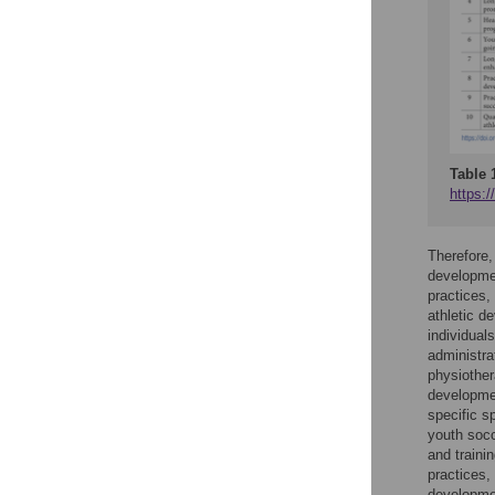
Table 
https:/
Therefore,
developmen
practices,
athletic d
individual
administra
physiother
developmen
specific s
youth socc
and trainin
practices,
developmen