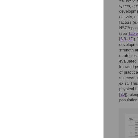
variety of
speed
,
agi
developmen
activity, 
factors (e
NSCA posit
(see
Table
[
6
,
9
–
12
]).
developmen
strength an
strategies
evaluated 
knowledge 
of practic
successful
exist. Thi
physical fi
[
20
]), alo
population