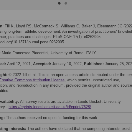
on:
Till K, Lloyd RS, McCormack S, Williams G, Baker J, Eisenmann JC (202
sing long-term athletic development: An investigation of practitioners’ knowle
nce, practices and challenges. PLoS ONE 17(1): e0262995.
//doi.org/10.1371/journal.pone.0262995
:
Maria Francesca Piacentini, University of Rome, ITALY
ved:
April 12, 2021;
Accepted:
January 10, 2022;
Published:
January 25, 20
ight:
© 2022 Till et al. This is an open access article distributed under the te
Creative Commons Attribution License
, which permits unrestricted use,
bution, and reproduction in any medium, provided the original author and source
dited.
vailability:
All survey results are available in Leeds Beckett University
tory -
https://eprints.leedsbeckett.ac.uk/id/eprint/7628/
.
ng:
The authors received no specific funding for this work.
ing interests:
The authors have declared that no competing interests exist.