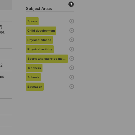
?
Subject Areas
Sports
2)
Child development
dge,
Physical fitness
Physical activity
Sports and exercise medicine
22
Teachers
rms
Schools
Education