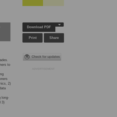
Download PDF
w
Print
Share
cades.
ners to
ADVERTISEMENT
ing
oners
hics, 2)
data
g long-
 3)