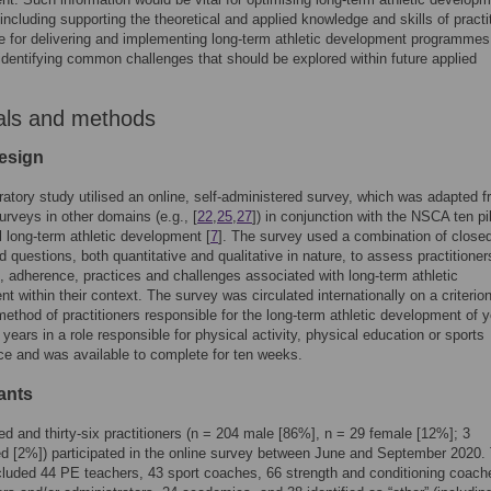
 including supporting the theoretical and applied knowledge and skills of practi
e for delivering and implementing long-term athletic development programmes
identifying common challenges that should be explored within future applied
als and methods
esign
ratory study utilised an online, self-administered survey, which was adapted 
urveys in other domains (e.g., [
22
,
25
,
27
]) in conjunction with the NSCA ten pil
 long-term athletic development [
7
]. The survey used a combination of close
 questions, both quantitative and qualitative in nature, to assess practitioner
 adherence, practices and challenges associated with long-term athletic
t within their context. The survey was circulated internationally on a criterio
ethod of practitioners responsible for the long-term athletic development of 
years in a role responsible for physical activity, physical education or sports
e and was available to complete for ten weeks.
ants
d and thirty-six practitioners (n = 204 male [86%], n = 29 female [12%]; 3
d [2%]) participated in the online survey between June and September 2020.
luded 44 PE teachers, 43 sport coaches, 66 strength and conditioning coach