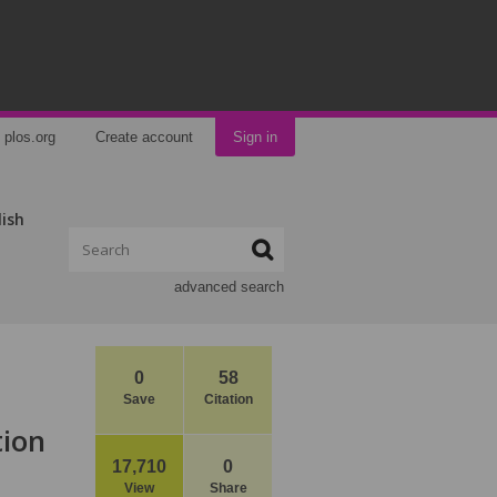
plos.org
Create account
Sign in
lish
advanced search
0
58
Save
Citation
tion
17,710
0
View
Share