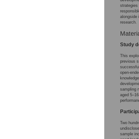
strategies
responsibl
alongside 
research.
Materi
Study d
This explo
previous s
successful
open-ended
knowledge,
developmen
sampling m
aged 5–16 
performanc
Particip
Two hundre
undisclose
sample inc