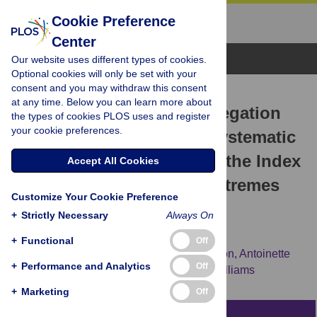
Cookie Preference
Center
Browse Topics
Our website uses different types of cookies.
Optional cookies will only be set with your
consent and you may withdraw this consent
RESEARCH ARTICLE
at any time. Below you can learn more about
Racialized economic segregation
the types of cookies PLOS uses and register
your cookie preferences.
and health outcomes: A systematic
review of studies that use the Index
Accept All Cookies
of Concentration at the Extremes
Customize Your Cookie Preference
for race, income, and their
+
Strictly Necessary
Always On
interaction
+
Functional
Off
Anders Larrabee Sonderlund,
Mia Charifson,
Antoinette
+
Performance and Analytics
Off
Schoenthaler,
Traci Carson,
Natasha J. Williams
+
Marketing
Off