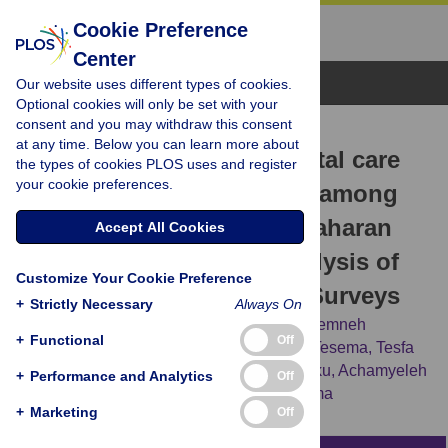
Cookie Preference
Center
Browse Topics
Our website uses different types of cookies.
Optional cookies will only be set with your
consent and you may withdraw this consent
RESEARCH ARTICLE
at any time. Below you can learn more about
Timely initiation of antenatal care
the types of cookies PLOS uses and register
your cookie preferences.
and its associated factors among
pregnant women in sub-Saharan
Accept All Cookies
Africa: A multicountry analysis of
Customize Your Cookie Preference
Demographic and Health Surveys
+
Strictly Necessary
Always On
Adugnaw Zeleke Alem,
Yigizie Yeshaw,
Alemneh
+
Functional
Off
Mekuriaw Liyew,
Getayeneh Antehunegn Tesema,
Tesfa
Sewunet Alamneh,
Misganaw Gabrie Worku,
Achamyeleh
+
Performance and Analytics
Off
Birhanu Teshale,
Zemenu Tadesse Tessema
+
Marketing
Off