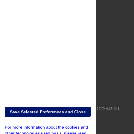
About Us
Full Site
Feedback
Contact
Privacy Policy
Terms of Use
Media Inquiries
PLOS is a nonprofit 501(c)(3) corporation, #C2354500,
Save Selected Preferences and Close
based in California, US
For more information about the cookies and
other technologies used by us, please read