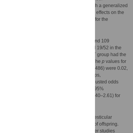
Multivariate logistic regression analysis with a generalized
estimating equation was used to model the effects on the
probability of female birth while controlling for the
correlation among the same fathers.
Results
The study population included 62 fathers and 109
children, 49 were female: 19/27, 11/30, and 19/52 in the
RT, RNT, and N group, respectively; the RT group had the
highest proportion of females (
p
= 0.009). The
p
values for
comparisons with the standard sex ratio (0.486) were 0.02,
0.19, and 0.08 for the RT, RNT, and N groups,
respectively. Based on the N group, the adjusted odds
ratios for the child to be female were 4.40 (95%
confidence interval 1.60–2.48) and 1.03 (0.40–2.61) for
the RT and RNT groups, respectively.
Conclusions
Our results imply an association between testicular
radiation exposure and low male sex ratio of offspring.
Confirmatory evidence is needed from larger studies