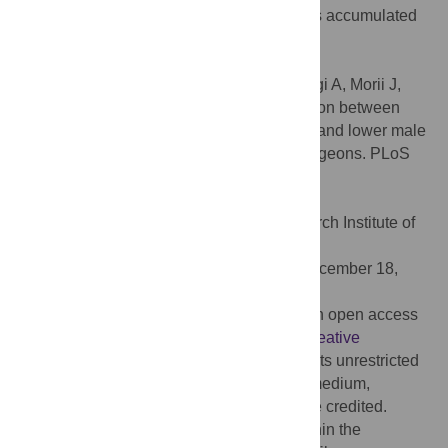
which measure the pre-conceptional doses accumulated
in various temporal periods, separating out
spermatogonial and spermatid effects.
Citation:
Hijikata Y, Nakahara M, Kusumegi A, Morii J,
Okubo N, Hatano N, et al. (2021) Association between
occupational testicular radiation exposure and lower male
sex ratio of offspring among orthopedic surgeons. PLoS
ONE 16(12): e0262089.
doi:10.1371/journal.pone.0262089
Editor:
Nobuyuki Hamada, Central Research Institute of
Electric Power Industry (CRIEPI), JAPAN
Received:
March 25, 2021;
Accepted:
December 18,
2021;
Published:
December 31, 2021
Copyright:
© 2021 Hijikata et al. This is an open access
article distributed under the terms of the
Creative
Commons Attribution License
, which permits unrestricted
use, distribution, and reproduction in any medium,
provided the original author and source are credited.
Data Availability:
All relevant data are within the