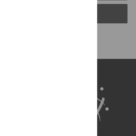
PLOS Blogs
Back to Top