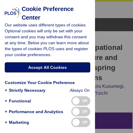
Cookie Preference
Center
Browse Topics
Our website uses different types of cookies.
Optional cookies will only be set with your
consent and you may withdraw this consent
RESEARCH ARTICLE
at any time. Below you can learn more about
Association between occupational
the types of cookies PLOS uses and register
your cookie preferences.
testicular radiation exposure and
lower male sex ratio of offspring
Accept All Cookies
among orthopedic surgeons
Customize Your Cookie Preference
Yasukazu Hijikata,
Masayuki Nakahara,
Akira Kusumegi,
+
Strictly Necessary
Always On
Junji Morii,
Naoki Okubo,
Nozomi Hatano,
Yuichi
Takahashi
+
Functional
Off
+
Performance and Analytics
Off
Abstract
+
Marketing
Off