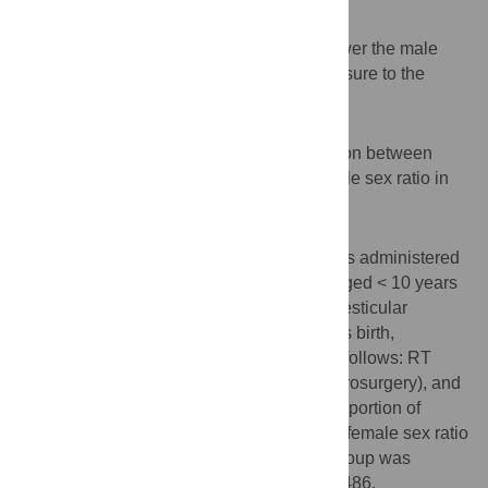
Background
Exposure to occupational radiation can lower the male
sex ratio. However, specific radiation exposure to the
testes has not been evaluated.
Objective
This study aimed to examine the association between
testicular radiation exposure and lower male sex ratio in
children.
Methods
A comprehensive questionnaire survey was administered
to 62 full-time male doctors with children aged < 10 years
at 5 hospitals. Based on the possibility of testicular
radiation exposure 1 year before the child’s birth,
participants were assigned to 3 groups as follows: RT
(orthopedic surgery), RNT (cardiology/neurosurgery), and
N (others). Intergroup differences in the proportion of
female children were ascertained, and the female sex ratio
(number of female/total number) of each group was
compared against the standard value of 0.486.