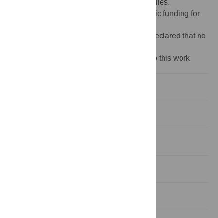
manuscript and its
Supporting Information
files.
Funding:
The author(s) received no specific funding for
this work.
Competing interests:
The authors have declared that no
competing interests exist.
‡ These authors also contributed equally to this work
Introduction
Materials and methods
Results
Discussion
Conclusions