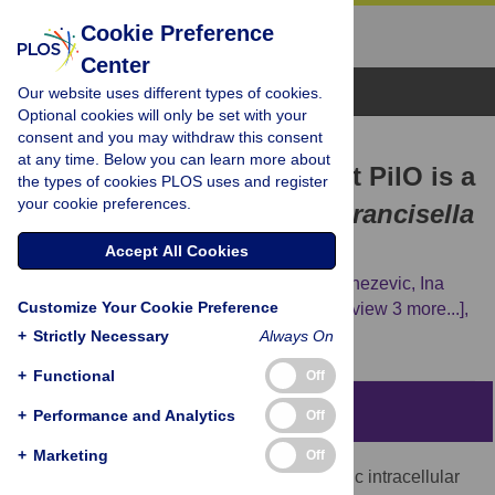
Cookie Preference
Center
Browse Topics
Our website uses different types of cookies.
Optional cookies will only be set with your
consent and you may withdraw this consent
RESEARCH ARTICLE
at any time. Below you can learn more about
The type IV pili component PilO is a
the types of cookies PLOS uses and register
your cookie preferences.
virulence determinant of
Francisella
novicida
Accept All Cookies
Mateja Ozanic,
Valentina Marecic,
Masa Knezevic,
Ina
Customize Your Cookie Preference
Kelava,
Pavla Stojková,
Lena Lindgren,
[...view 3 more...],
Marina Santic
+
Strictly Necessary
Always On
+
Functional
Off
Abstract
+
Performance and Analytics
Off
+
Marketing
Off
Francisella tularensis
is a highly pathogenic intracellular