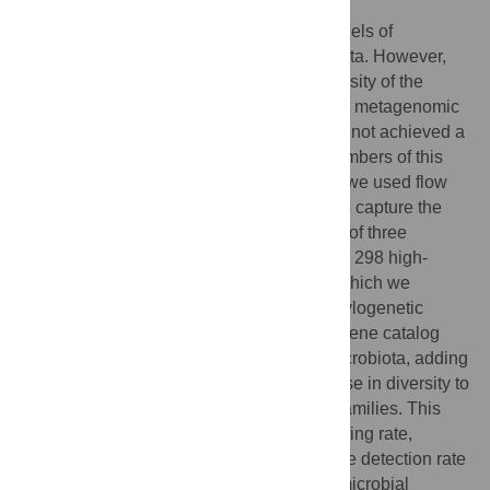
Laboratory mice are widely studied as models of
mammalian biology, including the microbiota. However,
much of the taxonomic and functional diversity of the
mouse gut microbiome is missed in current metagenomic
studies, because genome databases have not achieved a
balanced representation of the diverse members of this
ecosystem. Towards solving this problem, we used flow
cytometry and low-coverage sequencing to capture the
genomes of 764 single cells from the stool of three
laboratory mice. From these, we generated 298 high-
coverage microbial genome assemblies, which we
annotated for open reading frames and phylogenetic
placement. These genomes increase the gene catalog
and phylogenetic breadth of the mouse microbiota, adding
135 novel species with the greatest increase in diversity to
the
Muribaculaceae
and
Bacteroidaceae
families. This
new diversity also improves the read mapping rate,
taxonomic classifier performance, and gene detection rate
of mouse stool metagenomes. The novel microbial