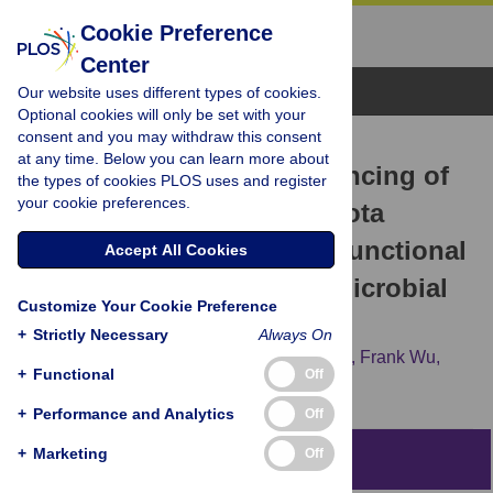
Cookie Preference
Center
Browse Topics
Our website uses different types of cookies.
Optional cookies will only be set with your
consent and you may withdraw this consent
RESEARCH ARTICLE
at any time. Below you can learn more about
Single cell genome sequencing of
the types of cookies PLOS uses and register
your cookie preferences.
laboratory mouse microbiota
improves taxonomic and functional
Accept All Cookies
resolution of this model microbial
Customize Your Cookie Preference
community
+
Strictly Necessary
Always On
Svetlana Lyalina,
Ramunas Stepanauskas,
Frank Wu,
+
Functional
Off
Shomyseh Sanjabi,
Katherine S. Pollard
+
Performance and Analytics
Off
+
Marketing
Off
Abstract