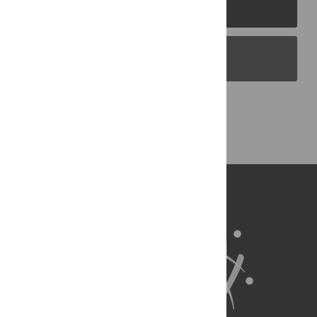
PLOS Journals
PLOS Blogs
Back to Top