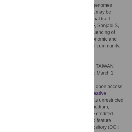
functions revealed through our single-cell genomes
highlight previously invisible pathways that may be
important for life in the murine gastrointestinal tract.
Citation:
Lyalina S, Stepanauskas R, Wu F, Sanjabi S,
Pollard KS (2022) Single cell genome sequencing of
laboratory mouse microbiota improves taxonomic and
functional resolution of this model microbial community.
PLoS ONE 17(4): e0261795.
doi:10.1371/journal.pone.0261795
Editor:
Chih-Horng Kuo, Academia Sinica, TAIWAN
Received:
November 28, 2021;
Accepted:
March 1,
2022;
Published:
April 13, 2022
Copyright:
© 2022 Lyalina et al. This is an open access
article distributed under the terms of the
Creative
Commons Attribution License
, which permits unrestricted
use, distribution, and reproduction in any medium,
provided the original author and source are credited.
Data Availability:
Genome assemblies and feature
annotations are available in a figshare repository (DOI: