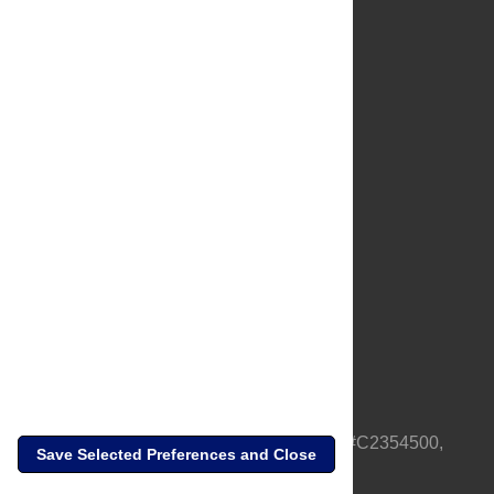
About Us
Full Site
Feedback
Contact
Privacy Policy
Terms of Use
Media Inquiries
PLOS is a nonprofit 501(c)(3) corporation, #C2354500,
Save Selected Preferences and Close
based in California, US