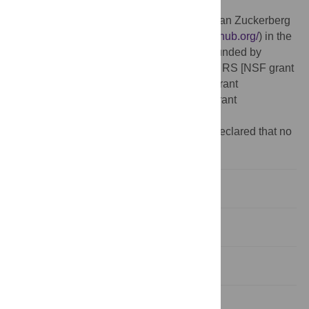
10.6084/m9.figshare.c.4454150
).
Funding:
This work was funded by the Chan Zuckerberg
Biohub Investigatorship (
https://www.czbiohub.org/
) in the
form of funds to KSP. This work was also funded by
Gladstone Institutes in the form of grants to RS [NSF grant
1826734, NSF grant OCE-1335810, NIH grant
R21AI134037], and to SS and KSP [NIH grant
R21AI108953].
Competing interests:
The authors have declared that no
competing interests exist.
Introduction
Results
Discussion
Materials and methods