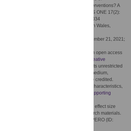
incorporating pleasure in sexual health interventions? A
systematic review and meta-analysis. PLoS ONE 17(2):
e0261034. doi:10.1371/journal.pone.0261034
Editor:
Limin Mao, University of New South Wales,
AUSTRALIA
Received:
July 26, 2021;
Accepted:
November 21, 2021;
Published:
February 11, 2022
Copyright:
© 2022 Zaneva et al. This is an open access
article distributed under the terms of the
Creative
Commons Attribution License
, which permits unrestricted
use, distribution, and reproduction in any medium,
provided the original author and source are credited.
Data Availability:
All relevant data (study characteristics,
effect sizes) are within the paper and its
Supporting
Information
files (e.g. tables). Our OSF
(
https://osf.io/kwz8t/
) also includes code for effect size
computation, as well as screening and search materials.
Our pre-registration is available on PROSPERO (ID:
CRD42020201822).