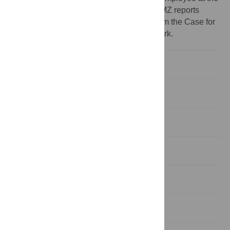
Case for Her, outside the submitted work. MZ reports
receiving personal fees as a consultant from the Case for
Her during the conduct of the submitted work.
Background
Present study
Implications
Introduction
Methods
Results