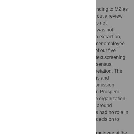
Funding:
The Case for Her
(
http://www.thecaseforher.com/
) provided funding to MZ as
an independent consultant in order to carry out a review
with high methodological rigor. Funding was not
conditional on or tied to results. The funder was not
involved in designing the current study, data extraction,
analysis, interpretation or write up. One former employee
from The Case for Her (GL) served as one of our five
independent raters for the abstract and full-text screening
stages but was not involved in the final consensus
meeting, data extraction, analysis, or interpretation. The
funding organization was blinded to analysis and
interpretation stages prior to manuscript submission
beyond the publicly available information on Prospero.
The Case for Her is a Swedish membership organization
that gives grants to research and advocacy around
women’s education and health. The funders had no role in
study design, data collection and analysis, decision to
publish, or preparation of the manuscript.
Competing interests:
GL was a salaried employee at the