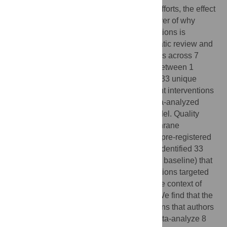
Reproductive Health and Rights (SRHR) efforts, the effect
of incorporating sexual pleasure, a key driver of why
people have sex, in sexual health interventions is
currently unclear. We carried out a systematic review and
meta-analysis following PRISMA guidelines across 7
databases for relevant articles published between 1
January 2005–1 June, 2020. We included 33 unique
interventions in our systematic review. Eight interventions
reporting condom use outcomes were meta-analyzed
together with a method random effects model. Quality
appraisal was carried out through the Cochrane
Collaborations’ RoB2 tool. This study was pre-registered
on Prospero (ID: CRD42020201822). We identified 33
unique interventions (18886 participants at baseline) that
incorporate pleasure. All included interventions targeted
HIV/STI risk reduction, none occurred in the context of
pregnancy prevention or family planning. We find that the
majority of interventions targeted populations that authors
classified as high-risk. We were able to meta-analyze 8