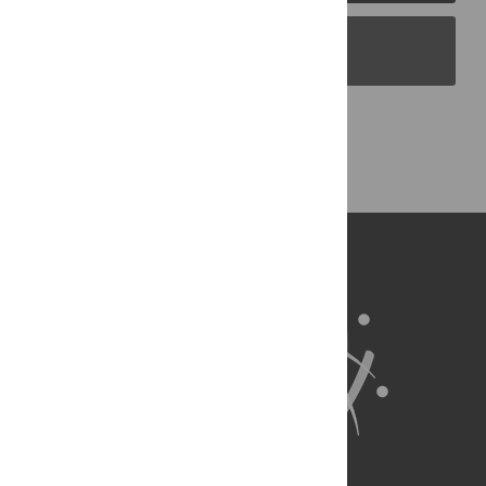
PLOS Blogs
Back to Top