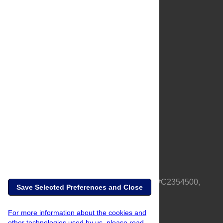
About Us
Full Site
Feedback
Contact
Privacy Policy
Terms of Use
Media Inquiries
PLOS is a nonprofit 501(c)(3) corporation, #C2354500,
Save Selected Preferences and Close
based in California, US
For more information about the cookies and
other technologies used by us, please read