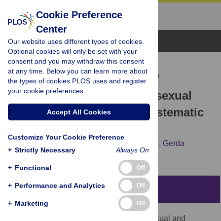
Cookie Preference
Center
Browse Topics
Our website uses different types of cookies.
Optional cookies will only be set with your
consent and you may withdraw this consent
RESEARCH ARTICLE
at any time. Below you can learn more about
What is the added value of
the types of cookies PLOS uses and register
your cookie preferences.
incorporating pleasure in sexual
health interventions? A systematic
Accept All Cookies
review and meta-analysis
Customize Your Cookie Preference
Mirela Zaneva,
Anne Philpott,
Arushi Singh,
Gerda
+
Strictly Necessary
Always On
Larsson,
Lianne Gonsalves
+
Functional
Off
+
Performance and Analytics
Off
Abstract
+
Marketing
Off
Despite billions of dollars invested into Sexual and