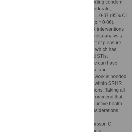
studies (6634 participants at baseline) reporting condom
use as an outcome and found an overall moderate,
positive, and significant effect of Cohen’s d = 0·37 (95% CI
2
2
0·20–0·54, p < 0·001; I
= 48%; τ
= 0·043,
p
= 0·06).
Incorporating sexual pleasure within SRHR interventions
can improve sexual health outcomes. Our meta-analysis
provides evidence about the positive impact of pleasure-
incorporating interventions on condom use which has
direct implications for reductions in HIV and STIs.
Qualitatively, we find evidence that pleasure can have
positive effects across different informational and
knowledge-based attitudes as well. Future work is needed
to further elucidate the impacts of pleasure within SRHR
and across different outcomes and populations. Taking all
the available evidence into account, we recommend that
agencies responsible for sexual and reproductive health
consider incorporating sexual pleasure considerations
within their programming.
Citation:
Zaneva M, Philpott A, Singh A, Larsson G,
Gonsalves L (2022) What is the added value of