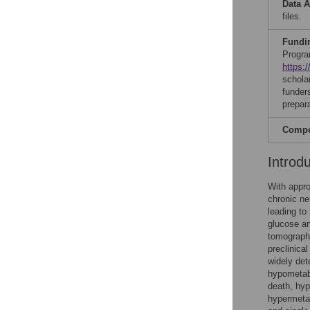
Data A
files.
Fundi
Progra
https:
schola
funders
prepar
Compet
Introd
With appro
chronic ne
leading to
glucose an
tomography
preclinical
widely det
hypometabo
death, hyp
hypermetab