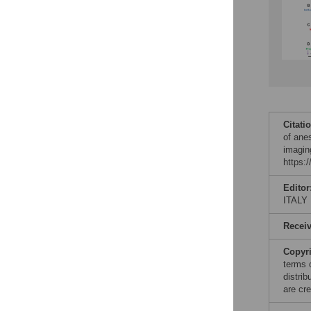
Citati
of ane
imagin
https:
Editor
ITALY
Recei
Copyr
terms 
distri
are cre