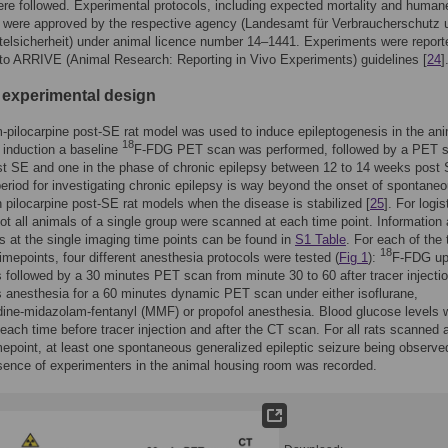
re followed. Experimental protocols, including expected mortality and human
, were approved by the respective agency (Landesamt für Verbraucherschutz 
elsicherheit) under animal licence number 14–1441. Experiments were report
to ARRIVE (Animal Research: Reporting in Vivo Experiments) guidelines [
24
]
 experimental design
m-pilocarpine post-SE rat model was used to induce epileptogenesis in the ani
18
induction a baseline
F-FDG PET scan was performed, followed by a PET s
t SE and one in the phase of chronic epilepsy between 12 to 14 weeks post 
eriod for investigating chronic epilepsy is way beyond the onset of spontane
n pilocarpine post-SE rat models when the disease is stabilized [
25
]. For logis
ot all animals of a single group were scanned at each time point. Information
s at the single imaging time points can be found in
S1 Table
. For each of the 
18
imepoints, four different anesthesia protocols were tested (
Fig 1
):
F-FDG up
 followed by a 30 minutes PET scan from minute 30 to 60 after tracer injectio
 anesthesia for a 60 minutes dynamic PET scan under either isoflurane,
ine-midazolam-fentanyl (MMF) or propofol anesthesia. Blood glucose levels 
ach time before tracer injection and after the CT scan. For all rats scanned a
mepoint, at least one spontaneous generalized epileptic seizure being observe
sence of experimenters in the animal housing room was recorded.