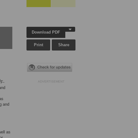
Download PDF
Print
Share
8
F-
ADVERTISEMENT
and
as
ng and
ell as
or