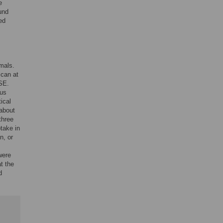
e
und
ed
.
mals.
can at
SE.
ous
tical
 about
three
take in
n, or
were
t the
d