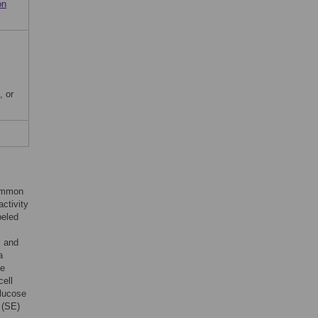
on
, or
common
activity
beled
l and
a
se
cell
glucose
 (SE)