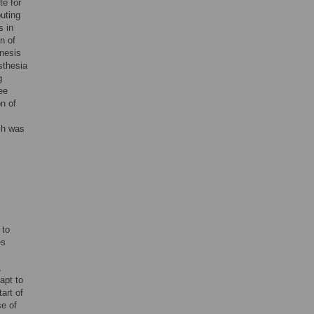
te for
buting
s in
n of
enesis
sthesia
g
ee
on of
ch was
 to
es
,
dapt to
art of
se of