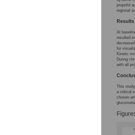
Figures
propofol a
regional a
Results
At baselin
resulted i
decreased 
for visual
Kinetic mo
During chr
with all pr
Conclu
This study
a critical
chosen an
glucometa
Figure