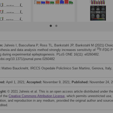
on:
Jahreis I, Bascuñana P, Ross TL, Bankstahl JP, Bankstahl M (2021) Choi
18
sthesia and data analysis method strongly increases sensitivity of
F-FDG 
g during experimental epileptogenesis. PLoS ONE 16(11): e0260482.
//doi.org/10.1371/journal.pone.0260482
:
Matteo Bauckneht, IRCCS Ospedale Policlinico San Martino, Genova, Italy,
ved:
April 1, 2021;
Accepted:
November 9, 2021;
Published:
November 24, 
ight:
© 2021 Jahreis et al. This is an open access article distributed under th
of the
Creative Commons Attribution License
, which permits unrestricted use,
bution, and reproduction in any medium, provided the original author and source
dited.