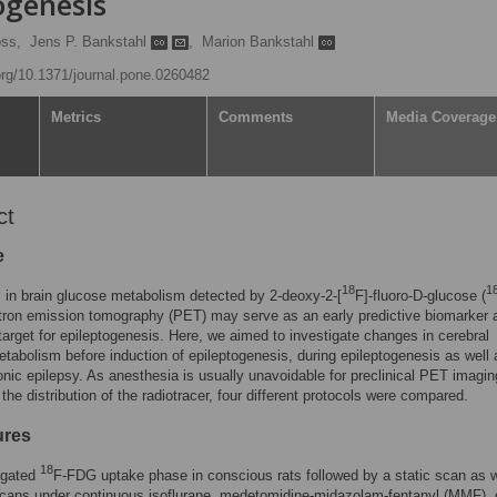
ogenesis
oss,
Jens P. Bankstahl
,
Marion Bankstahl
.org/10.1371/journal.pone.0260482
Metrics
Comments
Media Coverage
ct
e
18
1
s in brain glucose metabolism detected by 2-deoxy-2-[
F]-fluoro-D-glucose (
tron emission tomography (PET) may serve as an early predictive biomarker 
target for epileptogenesis. Here, we aimed to investigate changes in cerebral
tabolism before induction of epileptogenesis, during epileptogenesis as well 
onic epilepsy. As anesthesia is usually unavoidable for preclinical PET imagi
 the distribution of the radiotracer, four different protocols were compared.
ures
18
igated
F-FDG uptake phase in conscious rats followed by a static scan as w
cans under continuous isoflurane, medetomidine-midazolam-fentanyl (MMF), 