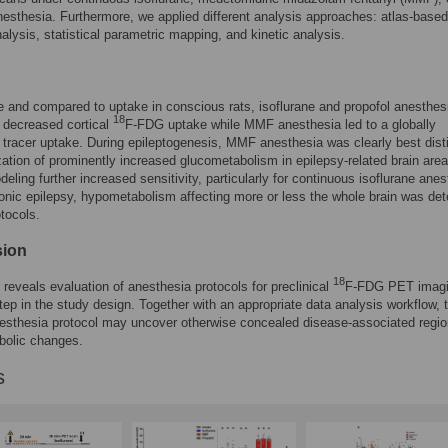
nesthesia. Furthermore, we applied different analysis approaches: atlas-based
nalysis, statistical parametric mapping, and kinetic analysis.
e and compared to uptake in conscious rats, isoflurane and propofol anesthes
18
n decreased cortical
F-FDG uptake while MMF anesthesia led to a globally
tracer uptake. During epileptogenesis, MMF anesthesia was clearly best dist
ization of prominently increased glucometabolism in epilepsy-related brain area
deling further increased sensitivity, particularly for continuous isoflurane anes
onic epilepsy, hypometabolism affecting more or less the whole brain was det
otocols.
sion
18
 reveals evaluation of anesthesia protocols for preclinical
F-FDG PET imagi
 step in the study design. Together with an appropriate data analysis workflow, 
esthesia protocol may uncover otherwise concealed disease-associated regio
bolic changes.
s