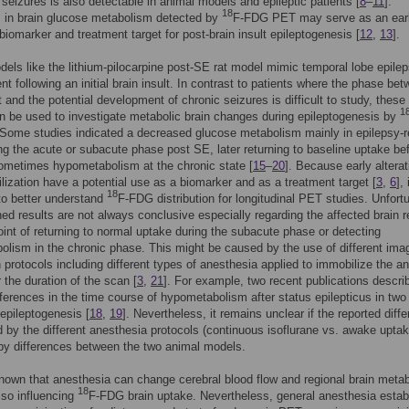
 seizures is also detectable in animal models and epileptic patients [
8
–
11
].
18
s in brain glucose metabolism detected by
F-FDG PET may serve as an ear
 biomarker and treatment target for post-brain insult epileptogenesis [
12
,
13
].
els like the lithium-pilocarpine post-SE rat model mimic temporal lobe epile
t following an initial brain insult. In contrast to patients where the phase be
lt and the potential development of chronic seizures is difficult to study, these
1
 be used to investigate metabolic brain changes during epileptogenesis by
 Some studies indicated a decreased glucose metabolism mainly in epilepsy-r
ng the acute or subacute phase post SE, later returning to baseline uptake be
ometimes hypometabolism at the chronic state [
15
–
20
]. Because early alterat
ilization have a potential use as a biomarker and as a treatment target [
3
,
6
], 
18
to better understand
F-FDG distribution for longitudinal PET studies. Unfortu
hed results are not always conclusive especially regarding the affected brain r
oint of returning to normal uptake during the subacute phase or detecting
lism in the chronic phase. This might be caused by the use of different ima
n protocols including different types of anesthesia applied to immobilize the a
r the duration of the scan [
3
,
21
]. For example, two recent publications descri
ifferences in the time course of hypometabolism after status epilepticus in two 
epileptogenesis [
18
,
19
]. Nevertheless, it remains unclear if the reported diff
 by the different anesthesia protocols (continuous isoflurane vs. awake upta
by differences between the two animal models.
 known that anesthesia can change cerebral blood flow and regional brain meta
18
also influencing
F-FDG brain uptake. Nevertheless, general anesthesia estab