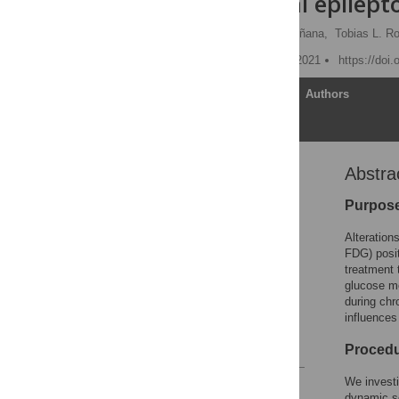
experimental epilept
Ina Jahreis,
Pablo Bascuñana,
Tobias L. R
Published: November 24, 2021
https://doi
Article
Authors
Abstra
Abstract
Introduction
Purpos
Material and methods
Alteration
Results
FDG) posi
treatment 
Discussion
glucose me
Supporting information
during chr
influences
Acknowledgments
References
Proced
We invest
Reader Comments
dynamic s