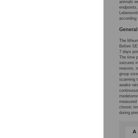
animals we
endpoints
Lebensmitt
according 
General
The lithiu
Before SE 
7 days pos
The time p
seizures i
reasons, n
group size
scanning t
awake rats
continuous
medetomid
measured e
chronic ti
during pre