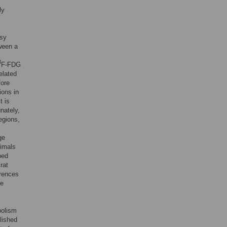
ly
psy
tween a
8
F-FDG
elated
fore
ions in
it is
nately,
egions,
ge
nimals
bed
rat
erences
ke
bolism
lished