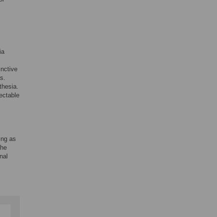
ia
inctive
s.
thesia.
ectable
ng as
the
nal