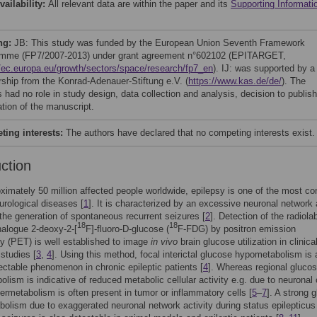
vailability:
All relevant data are within the paper and its
Supporting Informati
ng:
JB: This study was funded by the European Union Seventh Framework
mme (FP7/2007-2013) under grant agreement n°602102 (EPITARGET,
//ec.europa.eu/growth/sectors/space/research/fp7_en
). IJ: was supported by a
rship from the Konrad-Adenauer-Stiftung e.V. (
https://www.kas.de/de/
). The
 had no role in study design, data collection and analysis, decision to publish
ation of the manuscript.
ing interests:
The authors have declared that no competing interests exist.
uction
ximately 50 million affected people worldwide, epilepsy is one of the most 
urological diseases [
1
]. It is characterized by an excessive neuronal network 
 the generation of spontaneous recurrent seizures [
2
]. Detection of the radiola
18
18
alogue 2-deoxy-2-[
F]-fluoro-D-glucose (
F-FDG) by positron emission
 (PET) is well established to image
in vivo
brain glucose utilization in clinica
 studies [
3
,
4
]. Using this method, focal interictal glucose hypometabolism is 
ectable phenomenon in chronic epileptic patients [
4
]. Whereas regional gluco
lism is indicative of reduced metabolic cellular activity e.g. due to neuronal 
ermetabolism is often present in tumor or inflammatory cells [
5
–
7
]. A strong 
olism due to exaggerated neuronal network activity during status epilepticus