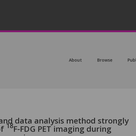
About
Browse
Pub
 and data analysis method strongly
18
of
F-FDG PET imaging during