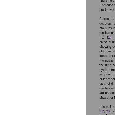
and single
Alteration
predictive
Animal mod
developmen
brain insu
models can
PET [
14
].
areas duri
showing s
glucose ut
important 
the publis
the time p
hypometabo
acquisitio
at least fo
distinct d
models of 
are caused
phase) or 
It is well
[
22
,
23
], 