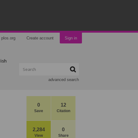
plos.org
Create account
Sign in
lish
advanced search
0
12
Save
Citation
2,284
0
View
Share