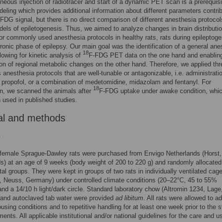
aneous injection of radiotracer and start of a dynamic PET scan is a prerequisi
deling which provides additional information about different parameters contri
FDG signal, but there is no direct comparison of different anesthesia protocol
els of epiletogenesis. Thus, we aimed to analyze changes in brain distributio
r commonly used anesthesia protocols in healthy rats, rats during epileptog
ronic phase of epilepsy. Our main goal was the identification of a general ane
18
llowing for kinetic analysis of
F-FDG PET data on the one hand and enablin
tion of regional metabolic changes on the other hand. Therefore, we applied thr
 anesthesia protocols that are well-tunable or antagonizable, i.e. administrati
, propofol, or a combination of medetomidine, midazolam and fentanyl. For
18
n, we scanned the animals after
F-FDG uptake under awake condition, whi
 used in published studies.
al and methods
s
 female Sprague-Dawley rats were purchased from Envigo Netherlands (Horst,
s) at an age of 9 weeks (body weight of 200 to 220 g) and randomly allocated
al groups. They were kept in groups of two rats in individually ventilated cag
, Neuss, Germany) under controlled climate conditions (20–22°C, 45 to 55%
and a 14/10 h light/dark circle. Standard laboratory chow (Altromin 1234, Lage
and autoclaved tab water were provided
ad libitum
. All rats were allowed to a
using conditions and to repetitive handling for at least one week prior to the st
ments. All applicable institutional and/or national guidelines for the care and u