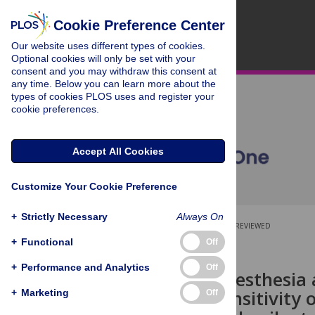
Cookie Preference Center
Our website uses different types of cookies.
Optional cookies will only be set with your
consent and you may withdraw this consent at
any time. Below you can learn more about the
types of cookies PLOS uses and register your
cookie preferences.
Accept All Cookies
Customize Your Cookie Preference
+
Strictly Necessary
Always On
OPEN ACCESS
PEER-REVIEWED
+
Functional
Off
RESEARCH ARTICLE
+
Performance and Analytics
Off
Choice of anesthesia
increases sensitivity 
+
Marketing
Off