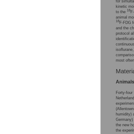
for simult
kinetic mo
18
to the
F-
animal mod
18
F-FDG fo
and the ch
protocol a
identifica
continuous
isoflurane
compariso
most often
Materi
Animal
Forty-four
Netherland
experiment
(Allentown
humidity) 
Germany) 
the new ho
the experi