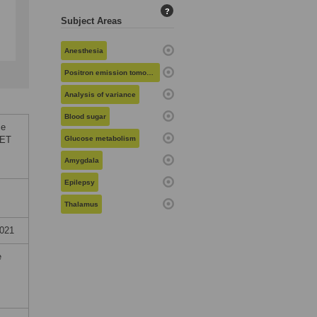
?
Subject Areas
Anesthesia
Positron emission tomography
Analysis of variance
Blood sugar
ce
PET
Glucose metabolism
Amygdala
Epilepsy
Thalamus
2021
e