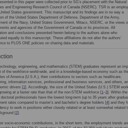
resented in this paper were collected prior to SG’s placement with the Natural
es and Engineering Research Council of Canada (NSERC). TSR is an emplo
 United States government. This manuscript and its findings are in no way a
tion of the United States Department of Defense, Department of the Army,
ment of the Navy, United States Government, Mitacs, NSERC, or the views o
ments and agencies of the Government of Canada or its provinces. All
ation and conclusions presented herein belong to the authors alone who
uted equally to this manuscript. These affiliations do not alter the authors’
nce to PLOS ONE policies on sharing data and materials.
uction
technology, engineering, and mathematics (STEM) graduates represent an imp
 of the workforce world-wide, and in a knowledge-based economy such as th
tes of America (U.S.A.), their contributions to sectors such as healthcare,
ing, information services, professional and business services, and others, a
omic drivers [
1
]. Accordingly, the size of the United States (U.S.) STEM wor
rowing at a faster rate than that of the non-STEM workforce [
1
–
3
]. Within t
 doctoral professionals have the lowest long-term (up to 35 years after gradua
nt rates compared to master’s and bachelor’s degree holders [
4
] and they 
dency to work in positions either closely related or at least somewhat related t
kground [
2
].
eir socio-economic contributions, in the short term, the employment trends ar