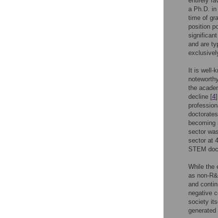
entirely f
a Ph.D. in
time of gr
position p
significan
and are ty
exclusivel
It is wel
noteworthy
the academ
decline [
4
profession
doctorates
becoming 
sector was
sector at 
STEM docto
While the
as non-R&D
and contin
negative c
society it
generated 