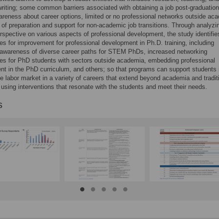
 writing; some common barriers associated with obtaining a job post-graduatio
areness about career options, limited or no professional networks outside ac
 of preparation and support for non-academic job transitions. Through analyzi
rspective on various aspects of professional development, the study identifi
s for improvement for professional development in Ph.D. training, including
 awareness of diverse career paths for STEM PhDs, increased networking
ies for PhD students with sectors outside academia, embedding professional
t in the PhD curriculum, and others; so that programs can support students 
he labor market in a variety of careers that extend beyond academia and tradit
using interventions that resonate with the students and meet their needs.
s