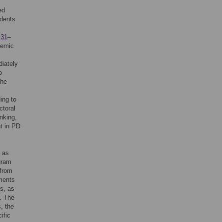
ed
udents
,
31
–
demic
.
iately
o
the
ing to
ctoral
nking,
nt in PD
h as
gram
 from
ements
s, as
. The
s, the
ific