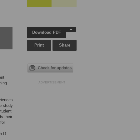
Download PDF
Print
Share
ent
ining
ADVERTISEMENT
eriences
e study
student
s their
for
h.D.