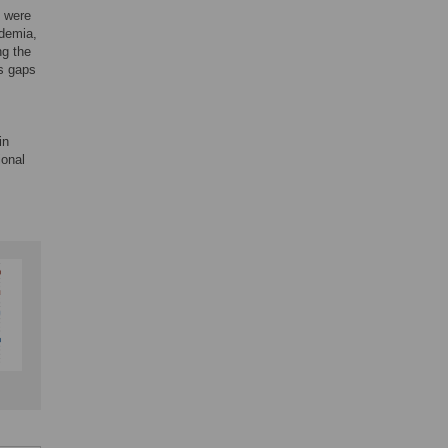
n were
ademia,
ng the
es gaps
in
ional