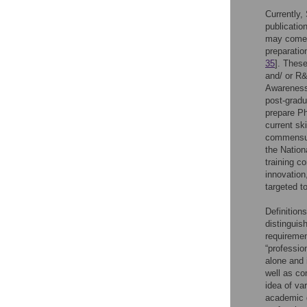
Currently
publicatio
may come 
preparatio
35
]. These
and/ or R&
Awareness 
post-grad
prepare Ph
current sk
commensura
the Nation
training c
innovation
targeted t
Definition
distinguis
requiremen
“professio
alone and
well as co
idea of va
academic d