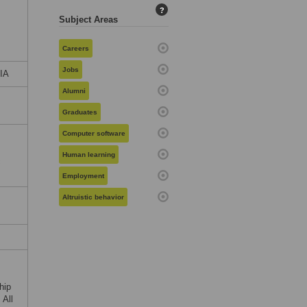
?
Subject Areas
Careers
Jobs
BIA
Alumni
Graduates
Computer software
Human learning
c
Employment
Altruistic behavior
hip
 All