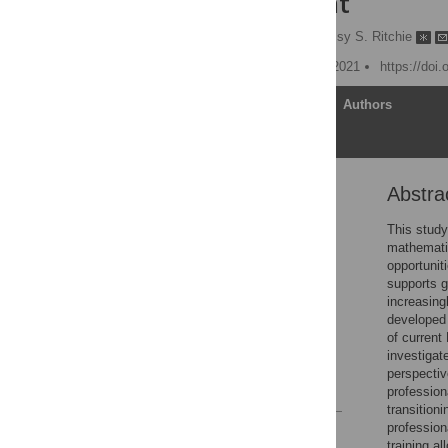
improvement
Shweta Ganapati
,
Tessy S. Ritchie
Published: December 16, 2021
https://doi
Article
Authors
Abstra
Abstract
Introduction
This study
mathemati
Methods
opportuniti
Results & discussion
supports 
increasin
Conclusions
developed 
Supporting information
of current
investigat
Acknowledgments
perspectiv
References
profession
transition
profession
Reader Comments
training a