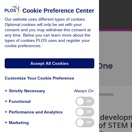
Cookie Preference Center
Our website uses different types of cookies.
Optional cookies will only be set with your
consent and you may withdraw this consent at
any time. Below you can learn more about the
types of cookies PLOS uses and register your
cookie preferences.
Accept All Cookies
Customize Your Cookie Preference
+
Strictly Necessary
Always On
OPEN ACCESS
PEER-REVIEWED
+
Functional
Off
RESEARCH ARTICLE
+
Performance and Analytics
Off
Professional develop
experiences of STEM 
+
Marketing
Off