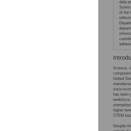
data p
Scienc
of the
reflec
Depart
depart
inform
contrib
adhere
Introd
Science, 
component
United Sta
manufactur
socio-econ
has been g
workforce,
unemployme
higher ten
STEM bac
Despite th