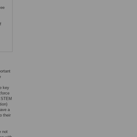
yee
f
ortant
e
re key
kforce
he STEM
tion)
have a
o their
e not