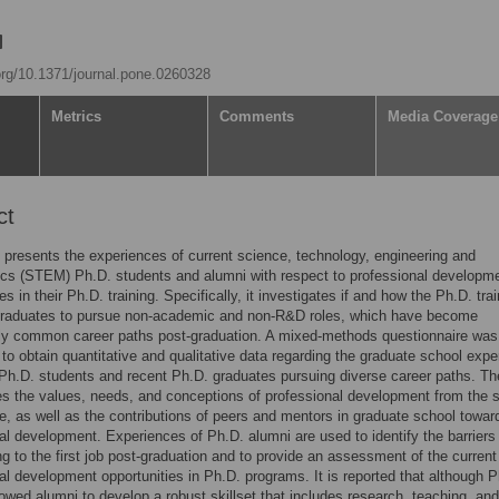
.org/10.1371/journal.pone.0260328
Metrics
Comments
Media Coverage
ct
 presents the experiences of current science, technology, engineering and
cs (STEM) Ph.D. students and alumni with respect to professional developm
es in their Ph.D. training. Specifically, it investigates if and how the Ph.D. tra
graduates to pursue non-academic and non-R&D roles, which have become
gly common career paths post-graduation. A mixed-methods questionnaire was
to obtain quantitative and qualitative data regarding the graduate school exp
 Ph.D. students and recent Ph.D. graduates pursuing diverse career paths. Th
es the values, needs, and conceptions of professional development from the 
e, as well as the contributions of peers and mentors in graduate school toward
al development. Experiences of Ph.D. alumni are used to identify the barriers 
ing to the first job post-graduation and to provide an assessment of the current
al development opportunities in Ph.D. programs. It is reported that although P
llowed alumni to develop a robust skillset that includes research, teaching, and