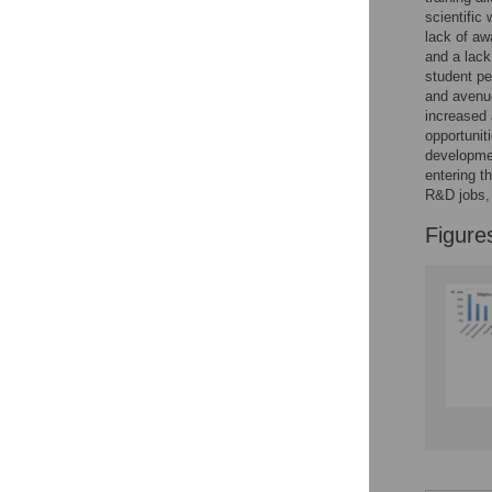
Figures
scientific
lack of aw
and a lack
student pe
and avenue
increased
opportunit
developmen
entering t
R&D jobs, 
Figure