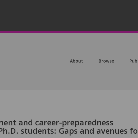
About
Browse
Pub
ment and career-preparedness
Ph.D. students: Gaps and avenues fo