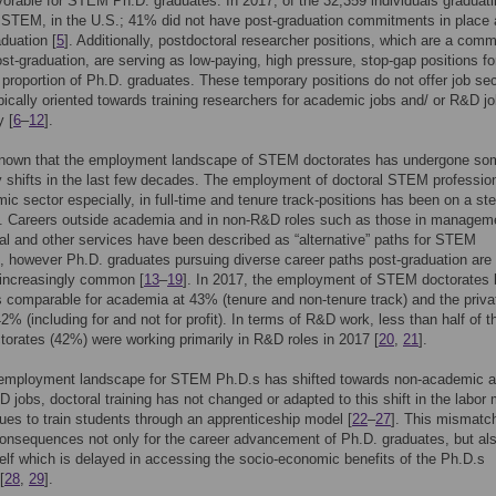
avorable for STEM Ph.D. graduates. In 2017, of the 32,359 individuals graduati
 STEM, in the U.S.; 41% did not have post-graduation commitments in place 
aduation [
5
]. Additionally, postdoctoral researcher positions, which are a comm
ost-graduation, are serving as low-paying, high pressure, stop-gap positions fo
t proportion of Ph.D. graduates. These temporary positions do not offer job sec
pically oriented towards training researchers for academic jobs and/ or R&D j
y [
6
–
12
].
l-known that the employment landscape of STEM doctorates has undergone so
 shifts in the last few decades. The employment of doctoral STEM profession
ic sector especially, in full-time and tenure track-positions has been on a st
]. Careers outside academia and in non-R&D roles such as those in managem
al and other services have been described as “alternative” paths for STEM
, however Ph.D. graduates pursuing diverse career paths post-graduation are
increasingly common [
13
–
19
]. In 2017, the employment of STEM doctorates 
 comparable for academia at 43% (tenure and non-tenure track) and the priva
42% (including for and not for profit). In terms of R&D work, less than half of t
rates (42%) were working primarily in R&D roles in 2017 [
20
,
21
].
 employment landscape for STEM Ph.D.s has shifted towards non-academic a
 jobs, doctoral training has not changed or adapted to this shift in the labor
ues to train students through an apprenticeship model [
22
–
27
]. This mismatc
onsequences not only for the career advancement of Ph.D. graduates, but als
self which is delayed in accessing the socio-economic benefits of the Ph.D.s
[
28
,
29
].