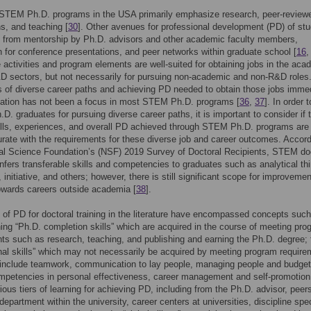
, STEM Ph.D. programs in the USA primarily emphasize research, peer-review
ns, and teaching [
30
]. Other avenues for professional development (PD) of st
from mentorship by Ph.D. advisors and other academic faculty members,
n for conference presentations, and peer networks within graduate school [
16
 activities and program elements are well-suited for obtaining jobs in the aca
D sectors, but not necessarily for pursuing non-academic and non-R&D roles
of diverse career paths and achieving PD needed to obtain those jobs immed
uation has not been a focus in most STEM Ph.D. programs [
36
,
37
]. In order t
.D. graduates for pursuing diverse career paths, it is important to consider if 
ills, experiences, and overall PD achieved through STEM Ph.D. programs are
te with the requirements for these diverse job and career outcomes. Accord
al Science Foundation’s (NSF) 2019 Survey of Doctoral Recipients, STEM do
onfers transferable skills and competencies to graduates such as analytical thi
, initiative, and others; however, there is still significant scope for improveme
owards careers outside academia [
38
].
s of PD for doctoral training in the literature have encompassed concepts suc
hing “Ph.D. completion skills” which are acquired in the course of meeting pro
ts such as research, teaching, and publishing and earning the Ph.D. degree;
nal skills” which may not necessarily be acquired by meeting program requir
 include teamwork, communication to lay people, managing people and budget
mpetencies in personal effectiveness, career management and self-promotion
rious tiers of learning for achieving PD, including from the Ph.D. advisor, peer
epartment within the university, career centers at universities, discipline spec