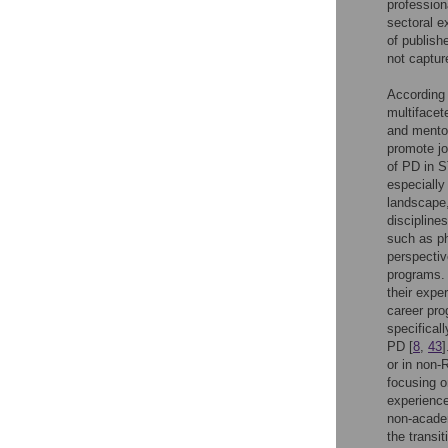
profession
sectoral e
of publish
not captur
According 
multifacet
and mentor
promote jo
of PD in S
especially
landscape,
disciplines
such as ph
perspectiv
programs. 
their expe
career prog
specifical
PD [
8
,
43
]
or in non-
focusing o
experience
non-acade
the transi