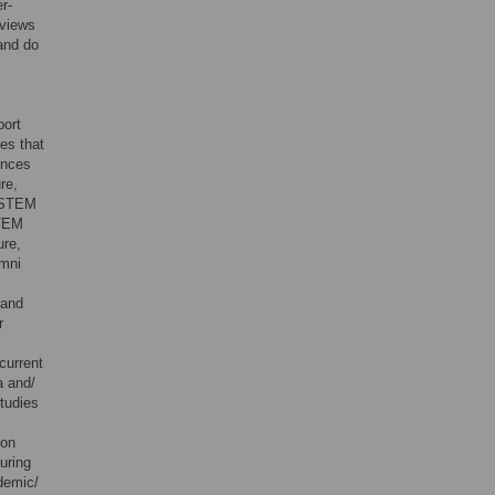
r-
eviews
 and do
port
es that
ences
re,
r STEM
STEM
ure,
umni
 and
r
current
a and/
studies
 on
uring
ademic/