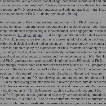
al associations, and a broader “global village” comprising international and inte
xposure has also been explored. However, these concepts are derived from r
ed reports on Ph.D. labor market outcomes and existing practices in training;
e the experiences of Ph.D. students themselves [
39
,
40
].
to the literature on the current student perspective, PD in Ph.D. training is
ed and complex. It encompasses personal and professional values, peer- sup
ship, experiences emphasizing skill-development, and engagement in activiti
b readiness [
16
,
31
–
35
,
41
,
42
]. Studies capturing the current student experi
TEM Ph.D. programs are few, but this is a growing field of study in the literatu
 within the biological and biomedical sciences. In order to survey the broade
 there is a need to study the experiences of Ph.D. students in a variety of 
, including from disciplines which are relatively underrepresented in the literat
ysical and social sciences, to understand their experiences with PD. The al
e of Ph.D. graduates can also be useful in informing the PD needs of Ph.D.
Accordingly, studies have collected feedback from alumni of Ph.D. programs
riences in the labor market, as well as the impacts of the Ph.D. training in thei
ression. In this regard, the vast majority of studies in the current literature
ly focus on postdoctoral PD, interviewing postdoctoral researchers about their 
. Studies interviewing graduates who are in diverse job roles outside academi
R&D roles are an emerging area of investigation and there is a need for more 
n this demographic [
44
,
45
]. Moreover, existing studies only document the
s of Ph.D. graduates post-graduation
after
they have successfully embarked
mic and non R&D careers. They do not capture the experiences of students d
tion into such roles or investigate the barriers faced in trying to obtain non-ac