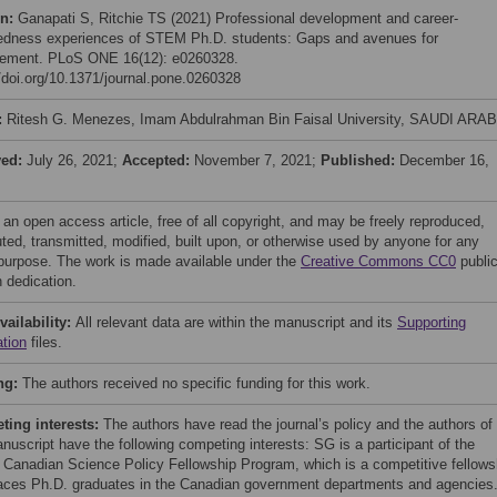
on:
Ganapati S, Ritchie TS (2021) Professional development and career-
edness experiences of STEM Ph.D. students: Gaps and avenues for
ement. PLoS ONE 16(12): e0260328.
//doi.org/10.1371/journal.pone.0260328
:
Ritesh G. Menezes, Imam Abdulrahman Bin Faisal University, SAUDI ARA
ved:
July 26, 2021;
Accepted:
November 7, 2021;
Published:
December 16,
 an open access article, free of all copyright, and may be freely reproduced,
uted, transmitted, modified, built upon, or otherwise used by anyone for any
 purpose. The work is made available under the
Creative Commons CC0
publi
 dedication.
vailability:
All relevant data are within the manuscript and its
Supporting
ation
files.
ng:
The authors received no specific funding for this work.
ing interests:
The authors have read the journal’s policy and the authors of
nuscript have the following competing interests: SG is a participant of the
 Canadian Science Policy Fellowship Program, which is a competitive fellows
laces Ph.D. graduates in the Canadian government departments and agencies.