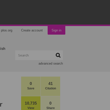
plos.org
Create account
Sign in
lish
advanced search
0
41
Save
Citation
r
10,735
0
View
Share