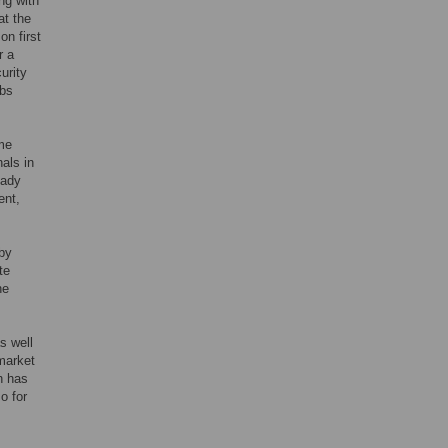
ng with
at the
on first
r a
urity
obs
me
als in
eady
ent,
by
te
he
s well
 market
h has
o for