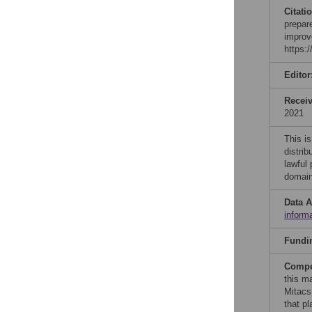
Citati
prepar
improv
https:
Editor
Recei
2021
This is
distrib
lawful
domain
Data A
inform
Fundi
Compet
this ma
Mitacs
that p