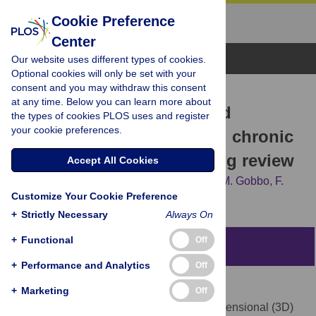
Cookie Preference
Center
Browse Topics
Our website uses different types of cookies.
Optional cookies will only be set with your
consent and you may withdraw this consent
RESEARCH ARTICLE
at any time. Below you can learn more about
Effectiveness of 3D-printed
the types of cookies PLOS uses and register
your cookie preferences.
orthoses for traumatic and chronic
hand conditions: A scoping review
Accept All Cookies
T. A. M. Oud,
E. Lazzari,
H. J. H. Gijsbers,
M. Gobbo,
F.
Customize Your Cookie Preference
Nollet,
M. A. Brehm
+
Strictly Necessary
Always On
+
Functional
Off
Abstract
+
Performance and Analytics
Off
Background
+
Marketing
Off
In the field of orthotics, the use of three-dimensional (3D)