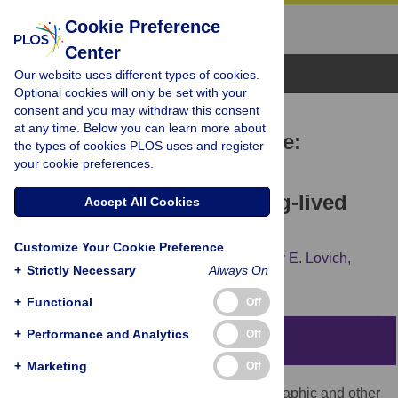
Cookie Preference
Center
Browse Topics
Our website uses different types of cookies.
Optional cookies will only be set with your
consent and you may withdraw this consent
RESEARCH ARTICLE
at any time. Below you can learn more about
Growing as slow as a turtle:
the types of cookies PLOS uses and register
your cookie preferences.
Unexpected maturational
differences in a small, long-lived
Accept All Cookies
species
Customize Your Cookie Preference
Devin Edmonds,
Michael J. Dreslik,
Jeffrey E. Lovich,
+
Strictly Necessary
Always On
Thomas P. Wilson,
Carl H. Ernst
+
Functional
Off
+
Performance and Analytics
Off
Abstract
+
Marketing
Off
Turtle body size is associated with demographic and other