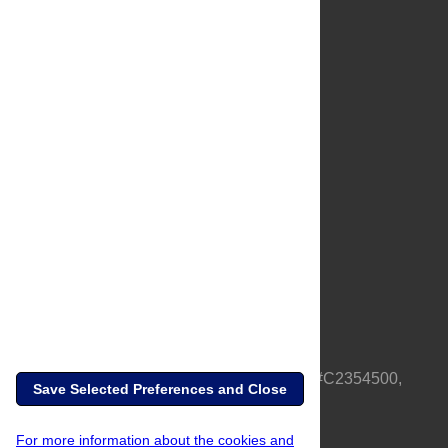
About Us
Full Site
Feedback
Contact
Privacy Policy
Terms of Use
Media Inquiries
PLOS is a nonprofit 501(c)(3) corporation, #C2354500,
Save Selected Preferences and Close
based in California, US
For more information about the cookies and