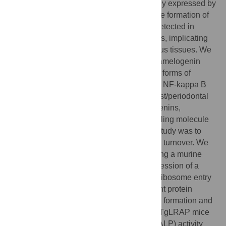
developing tooth enamel, are predominantly expressed by
ameloblasts and play significant roles in the formation of
enamel. Recently, amelogenin has been detected in
various epithelial and mesenchymal tissues, implicating
that it might have distinct functions in various tissues. We
have previously reported that leucine rich amelogenin
peptide (LRAP), one of the alternate splice forms of
amelogenin, regulates receptor activator of NF-kappa B
ligand (RANKL) expression in cementoblast/periodontal
ligament cells, suggesting that the amelogenins,
especially LRAP, might function as a signaling molecule
in bone metabolism. The objective of this study was to
identify and define LRAP functions in bone turnover. We
engineered transgenic (TgLRAP) mice using a murine
2.3kb α1(I)-collagen promoter to drive expression of a
transgene consisting of LRAP, an internal ribosome entry
site (IRES) and enhanced green fluorescent protein
(EGFP) to study functions of LRAP in bone formation and
resorption. Calvarial cell cultures from the TgLRAP mice
showed increased alkaline phosphatase (ALP) activity