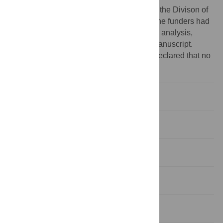
Funding:
This research was supported by the Divison of
Intramural Research of the NIDCR, NIH. The funders had
no role in study design, data collection and analysis,
decision to publish, or preparation of the manuscript.
Competing interests:
The authors have declared that no
competing interests exist.
Introduction
Materials and methods
Results
Discussion
Conclusion