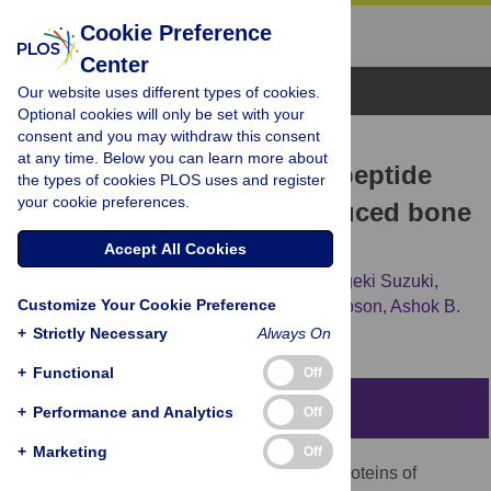
Cookie Preference
Center
Browse Topics
Our website uses different types of cookies.
Optional cookies will only be set with your
consent and you may withdraw this consent
RESEARCH ARTICLE
at any time. Below you can learn more about
Leucine rich amelogenin peptide
the types of cookies PLOS uses and register
your cookie preferences.
prevents ovariectomy-induced bone
loss in mice
Accept All Cookies
Naoto Haruyama,
Takayoshi Yamaza,
Shigeki Suzuki,
Customize Your Cookie Preference
Bradford Hall,
Andrew Cho,
Carolyn W. Gibson,
Ashok B.
Kulkarni
+
Strictly Necessary
Always On
+
Functional
Off
Abstract
+
Performance and Analytics
Off
+
Marketing
Off
Amelogenins, major extra cellular matrix proteins of