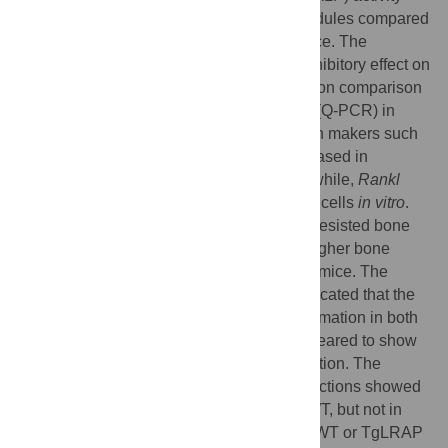
and increased formation of mineralized nodules compared
to the cells derived from wild-type (WT) mice. The
TgLRAP calvarial cells also showed an inhibitory effect on
osteoclastogenesis
in vitro
. Gene expression comparison
by quantitative polymerase chain reaction (Q-PCR) in
calvarial cells indicated that bone formation makers such
as
Runx2
,
Alp
, and
osteocalcin
were increased in
TgLRAP compared to the WT cells. Meanwhile,
Rankl
expression was decreased in the TgLRAP cells
in vitro
.
The ovariectomized (OVX) TgLRAP mice resisted bone
loss induced by ovariectomy resulting in higher bone
mineral density in comparison to OVX WT mice. The
quantitative analysis of calcein intakes indicated that the
ovariectomy resulted in increased bone formation in both
WT and TgLRAP mice; OVX TgLRAP appeared to show
the most remarkably increased bone formation. The
parameters for bone resorption in tissue sections showed
increased number of osteoclasts in OVX WT, but not in
OVX TgLRAP over that of sham operated WT or TgLRAP