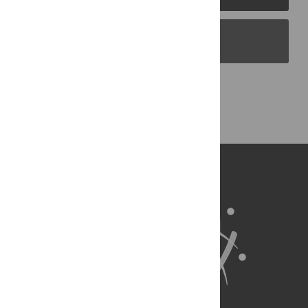
PLOS Blogs
Back to Top