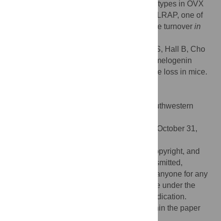
mice, supporting the observed bone phenotypes in OVX
mice. This is the first report identifying that LRAP, one of
the amelogenin splice variants, affects bone turnover
in
vivo
.
Citation:
Haruyama N, Yamaza T, Suzuki S, Hall B, Cho
A, Gibson CW, et al. (2021) Leucine rich amelogenin
peptide prevents ovariectomy-induced bone loss in mice.
PLoS ONE 16(11): e0259966.
doi:10.1371/journal.pone.0259966
Editor:
Chi Zhang, University of Texas Southwestern
Medical Center, UNITED STATES
Received:
February 26, 2021;
Accepted:
October 31,
2021;
Published:
November 15, 2021
This is an open access article, free of all copyright, and
may be freely reproduced, distributed, transmitted,
modified, built upon, or otherwise used by anyone for any
lawful purpose. The work is made available under the
Creative Commons CC0
public domain dedication.
Data Availability:
All relevant data are within the paper
and its
Supporting Information
files.