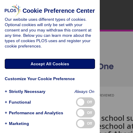
Cookie Preference Center
Our website uses different types of cookies.
Optional cookies will only be set with your
consent and you may withdraw this consent at
any time. Below you can learn more about the
types of cookies PLOS uses and register your
cookie preferences.
Accept All Cookies
Customize Your Cookie Preference
+
Strictly Necessary
Always On
OPEN ACCESS
PEER-REVIEWED
+
Functional
Off
RESEARCH ARTICLE
+
Performance and Analytics
Off
Pathways to school su
function, preschool 
+
Marketing
Off