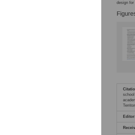
design for
Figure
Citati
school
academ
Territ
Editor
Recei