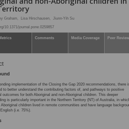
inal and non-Aboriginal children in
Territory
y Graham,
Lisa Hirschausen,
Jiunn-Yih Su
.org/10.1371/journal.pone.0259857
Metrics
Comments
Media Coverage
Peer Revie
ct
ound
ending implementation of the Closing the Gap 2020 recommendations, there i
d to better understand the contributing factors of, and pathways to positive
l outcomes for both Aboriginal and non-Aboriginal children. This deeper
ng is particularly important in the Northern Territory (NT) of Australia, in whic
f Aboriginal children lived in remote communities and have language backgro
 English (i.e. 75%).
s