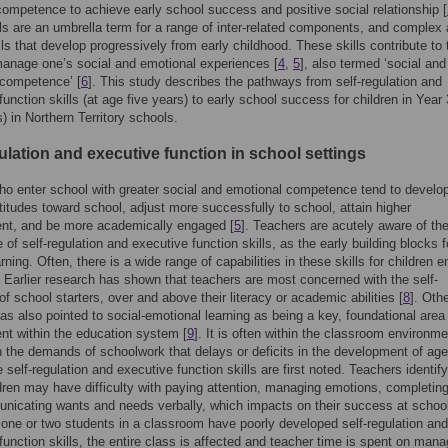
competence to achieve early school success and positive social relationship [
ls are an umbrella term for a range of inter-related components, and complex
lls that develop progressively from early childhood. These skills contribute to 
 manage one’s social and emotional experiences [
4
,
5
], also termed ‘social and
 competence’ [
6
]. This study describes the pathways from self-regulation and
function skills (at age five years) to early school success for children in Year
s) in Northern Territory schools.
ulation and executive function in school settings
ho enter school with greater social and emotional competence tend to develo
ttitudes toward school, adjust more successfully to school, attain higher
nt, and be more academically engaged [
5
]. Teachers are acutely aware of th
 of self-regulation and executive function skills, as the early building blocks f
arning. Often, there is a wide range of capabilities in these skills for children e
. Earlier research has shown that teachers are most concerned with the self-
of school starters, over and above their literacy or academic abilities [
8
]. Oth
as also pointed to social-emotional learning as being a key, foundational area 
t within the education system [
9
]. It is often within the classroom environme
h the demands of schoolwork that delays or deficits in the development of age
 self-regulation and executive function skills are first noted. Teachers identify
ren may have difficulty with paying attention, managing emotions, completing
icating wants and needs verbally, which impacts on their success at schoo
one or two students in a classroom have poorly developed self-regulation and
function skills, the entire class is affected and teacher time is spent on mana