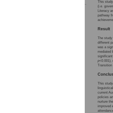
This study
(i.e. gove
Reader Comments
Literacy a
Figures
pathway fr
achievemen
Result
The study 
different 
was a sign
mediated b
significan
p
<0.001), 
Transition
Conclu
This study
linguistic
current Au
policies a
nurture th
improved e
attendance