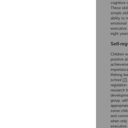
cognitive 
These skil
simple ski
ability to
emotional
executive 
eight year
Self-reg
Children w
positive a
achieveme
importance
lifelong le
school [
7
]
regulation 
research h
developmen
group, wit
appropriate
some child
and commun
when only 
executive 