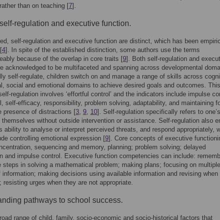
rather than on teaching [
7
].
 self-regulation and executive function.
ted, self-regulation and executive function are distinct, which has been empiric
[
4
]. In spite of the established distinction, some authors use the terms
eably because of the overlap in core traits [
9
]. Both self-regulation and execu
re acknowledged to be multifaceted and spanning across developmental doma
ly self-regulate, children switch on and manage a range of skills across cogni
l, social and emotional domains to achieve desired goals and outcomes. Thi
elf-regulation involves ‘effortful control’ and the indicators include impulse con
l, self-efficacy, responsibility, problem solving, adaptability, and maintaining 
e presence of distractions [
3
,
9
,
10
]. Self-regulation specifically refers to one’s
e themselves without outside intervention or assistance. Self-regulation also en
’s ability to analyse or interpret perceived threats, and respond appropriately, 
ude controlling emotional expression [
9
]. Core concepts of executive functioni
ncentration, sequencing and memory, planning; problem solving; delayed
ion and impulse control. Executive function competencies can include: rememb
ke steps in solving a mathematical problem; making plans; focusing on multipl
 information; making decisions using available information and revising when
 resisting urges when they are not appropriate.
nding pathways to school success.
road range of child, family, socio-economic and socio-historical factors that