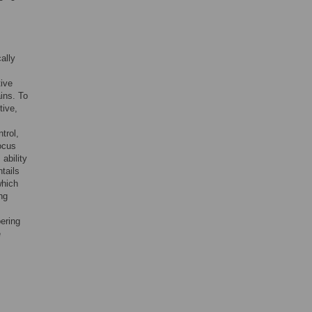
ally
tive
ins. To
tive,
s
trol,
focus
 ability
tails
which
ng
ering
e