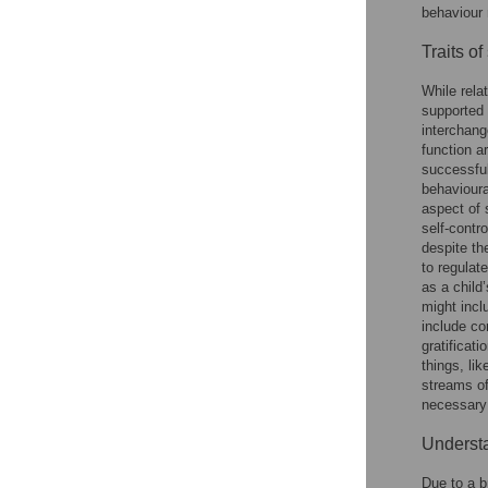
behaviour 
Traits of
While rela
supported 
interchang
function a
successful
behavioura
aspect of s
self-contro
despite th
to regulat
as a child
might incl
include co
gratificat
things, li
streams of
necessary;
Understa
Due to a b