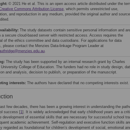
ight:
© 2021 He et al. This is an open access article distributed under the te
Creative Commons Attribution License
, which permits unrestricted use,
bution, and reproduction in any medium, provided the original author and source
dited.
vailability:
The study datasets contain sensitive personal information and ar
n a secure cloud-based server with restricted access. Access requires the
al of the ethics committee and data custodians. For applications for data
, please contact the Menzies Data-linkage Program Leader at
guthridge@menzies.edu.au
.
ng:
The study has been supported by an internal research grant by Charles
 University College of Education. The funders had no role in study design, da
ion and analysis, decision to publish, or preparation of the manuscript.
ing interests:
The authors have declared that no competing interests exist.
uction
ast few decades, there has been a growing interest in understanding the path
ol success [
1
]. It is widely acknowledged that early childhood years are a crit
he development of essential skills that are necessary for successful school tra
uent academic achievement. Self-regulation and executive function skills ar
ly regarded as foundational for children’s development of social, emotional an