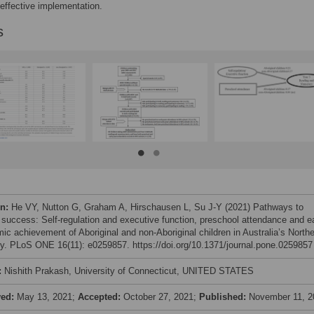
 effective implementation.
s
on:
He VY, Nutton G, Graham A, Hirschausen L, Su J-Y (2021) Pathways to
 success: Self-regulation and executive function, preschool attendance and e
ic achievement of Aboriginal and non-Aboriginal children in Australia’s North
ory. PLoS ONE 16(11): e0259857. https://doi.org/10.1371/journal.pone.0259857
:
Nishith Prakash, University of Connecticut, UNITED STATES
ved:
May 13, 2021;
Accepted:
October 27, 2021;
Published:
November 11, 2