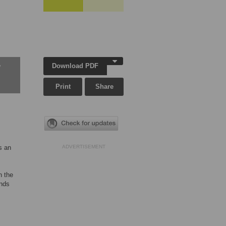
Download PDF
w
Print
Share
s an
ADVERTISEMENT
h the
unds