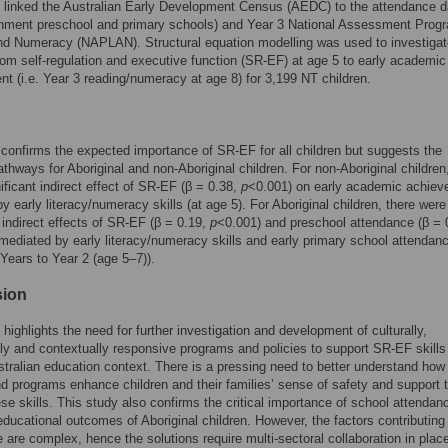
 linked the Australian Early Development Census (AEDC) to the attendance d
rnment preschool and primary schools) and Year 3 National Assessment Progr
nd Numeracy (NAPLAN). Structural equation modelling was used to investigat
om self-regulation and executive function (SR-EF) at age 5 to early academic
t (i.e. Year 3 reading/numeracy at age 8) for 3,199 NT children.
confirms the expected importance of SR-EF for all children but suggests the
pathways for Aboriginal and non-Aboriginal children. For non-Aboriginal children
ificant indirect effect of SR-EF (β = 0.38,
p
<0.001) on early academic achiev
y early literacy/numeracy skills (at age 5). For Aboriginal children, there were
t indirect effects of SR-EF (β = 0.19,
p
<0.001) and preschool attendance (β = 
mediated by early literacy/numeracy skills and early primary school attendance
 Years to Year 2 (age 5–7)).
sion
 highlights the need for further investigation and development of culturally,
ally and contextually responsive programs and policies to support SR-EF skills 
stralian education context. There is a pressing need to better understand how
nd programs enhance children and their families’ sense of safety and support 
ese skills. This study also confirms the critical importance of school attendanc
ducational outcomes of Aboriginal children. However, the factors contributing
 are complex, hence the solutions require multi-sectoral collaboration in pla