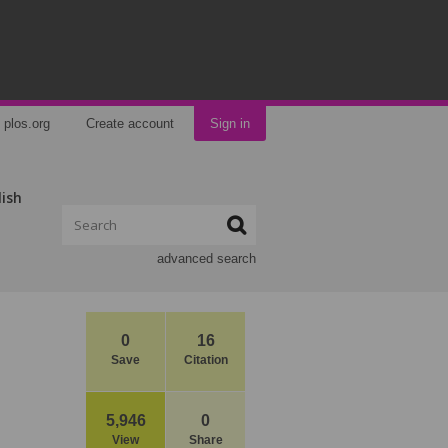
plos.org
Create account
Sign in
lish
advanced search
0
16
Save
Citation
5,946
0
View
Share