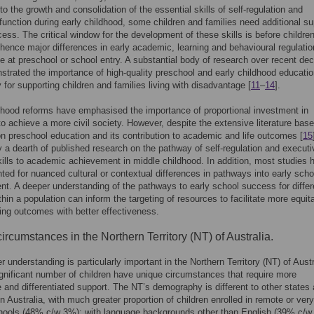
to the growth and consolidation of the essential skills of self-regulation and
function during early childhood, some children and families need additional su
ocess. The critical window for the development of these skills is before children
 hence major differences in early academic, learning and behavioural regulation
 at preschool or school entry. A substantial body of research over recent de
trated the importance of high-quality preschool and early childhood educatio
y for supporting children and families living with disadvantage [
11
–
14
].
dhood reforms have emphasised the importance of proportional investment in
o achieve a more civil society. However, despite the extensive literature base 
on preschool education and its contribution to academic and life outcomes [
15
ly a dearth of published research on the pathway of self-regulation and executi
kills to academic achievement in middle childhood. In addition, most studies 
ted for nuanced cultural or contextual differences in pathways into early scho
t. A deeper understanding of the pathways to early school success for differ
thin a population can inform the targeting of resources to facilitate more equit
ning outcomes with better effectiveness.
ircumstances in the Northern Territory (NT) of Australia.
r understanding is particularly important in the Northern Territory (NT) of Austr
gnificant number of children have unique circumstances that require more
 and differentiated support. The NT’s demography is different to other states
 in Australia, with much greater proportion of children enrolled in remote or very
hools (48% c/w 3%); with language backgrounds other than English (39% c/w