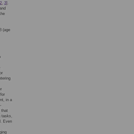
2
,
3
].
 and
the
 3 (age
p
e
or
ntering
er
for
nt, in a
-
 that
 tasks,
l. Even
ging