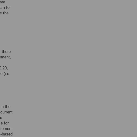
ata
am for
e the
, there
ement,
0.20,
 (i.e.
in the
 current
to
e for
 to non-
ce-based