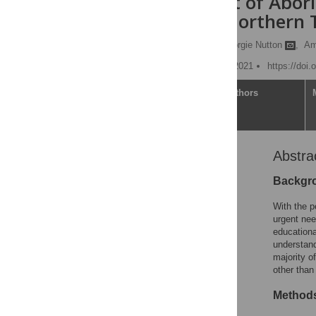
achievement of Aborig
Australia’s Northern 
Vincent Yaofeng He,
Georgie Nutton
,
Am
Published: November 11, 2021
https://doi
Article
Authors
Abstra
Abstract
Introduction
Backgr
Methods
With the p
Results
urgent nee
educationa
Discussion
understandi
Conclusions
majority o
other than
Supporting information
Acknowledgments
Method
References