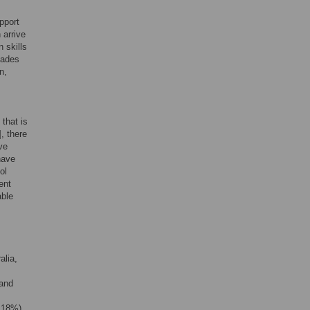
pport
 arrive
 skills
cades
n,
that is
], there
ve
have
ol
ent
able
alia,
 and
 18%),