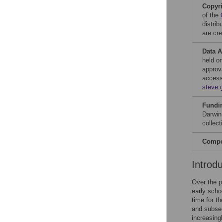
Copyr
of the
distri
are cre
Data A
held o
approv
access
steve.
Fundi
Darwin
collect
Compet
Introd
Over the p
early scho
time for t
and subseq
increasing