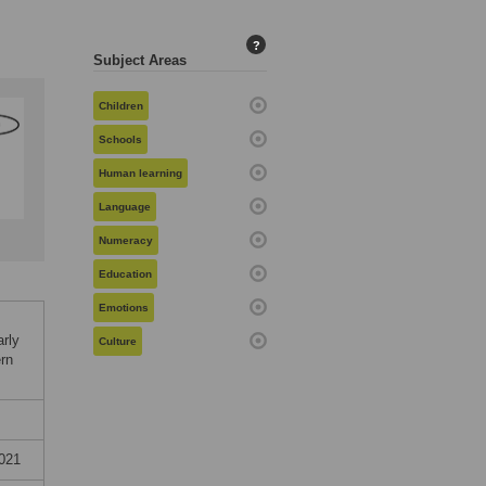
?
Subject Areas
Children
Schools
Human learning
Language
Numeracy
Education
Emotions
arly
Culture
ern
021