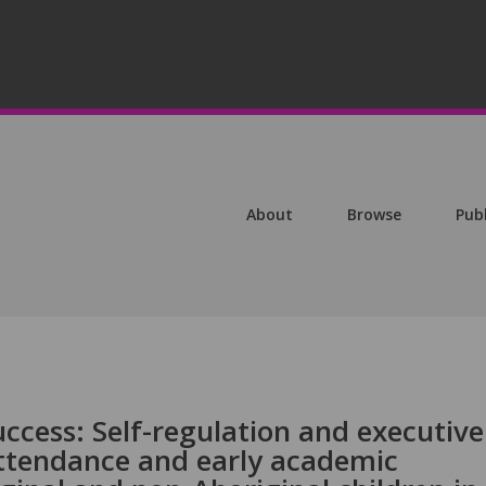
About
Browse
Pub
ccess: Self-regulation and executive
attendance and early academic