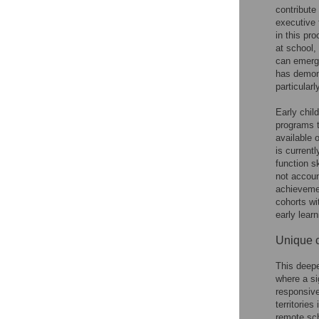
contribute 
executive 
in this pr
at school,
can emerge
has demons
particularl
Early chil
programs t
available 
is current
function s
not accoun
achievemen
cohorts wi
early lear
Unique c
This deepe
where a si
responsive
territories
remote sc