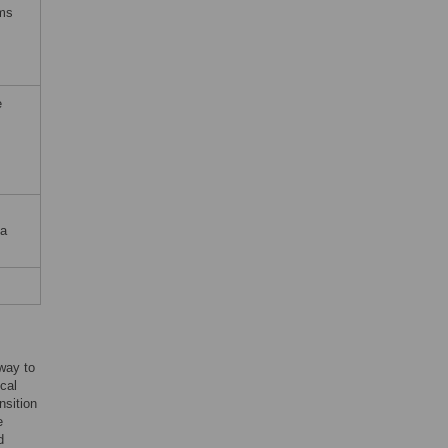
rms
e
ta
way to
ical
nsition
e
d