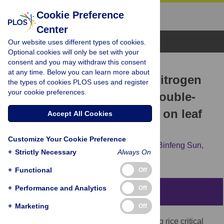
Cookie Preference
Center
Browse Topics
Our website uses different types of cookies.
Optional cookies will only be set with your
consent and you may withdraw this consent
RESEARCH ARTICLE
at any time. Below you can learn more about
Simulation of the critical nitrogen
the types of cookies PLOS uses and register
your cookie preferences.
dilution curve in Jiangxi double-
cropped rice region based on leaf
Accept All Cookies
dry matter weight
Customize Your Cookie Preference
Chun Ye,
Ying Liu,
Jizhong Liu,
Yanda Li,
Binfeng Sun,
+
Strictly Necessary
Always On
Shifu Shu,
Luofa Wu
+
Functional
Off
+
Performance and Analytics
Off
Abstract
+
Marketing
Off
In order to investigate the feasibility of using rice critical