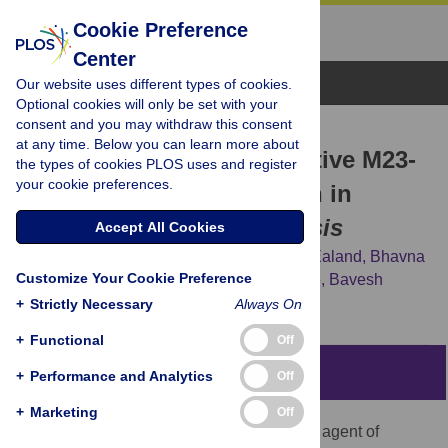
Cookie Preference
Center
Browse Topics
Our website uses different types of cookies.
Optional cookies will only be set with your
consent and you may withdraw this consent
RESEARCH ARTICLE
at any time. Below you can learn more about
Characterisation of a putative M23-
the types of cookies PLOS uses and register
your cookie preferences.
domain containing protein in
Mycobacterium tuberculosis
Accept All Cookies
Andrea Olga Papadopoulos,
Christopher Ealand,
Bhavna
Customize Your Cookie Preference
Gowan Gordhan,
Michael VanNieuwenhze,
Bavesh
Davandra Kana
+
Strictly Necessary
Always On
+
Functional
Off
Abstract
+
Performance and Analytics
Off
+
Marketing
Off
Mycobacterium tuberculosis
, the causative agent of