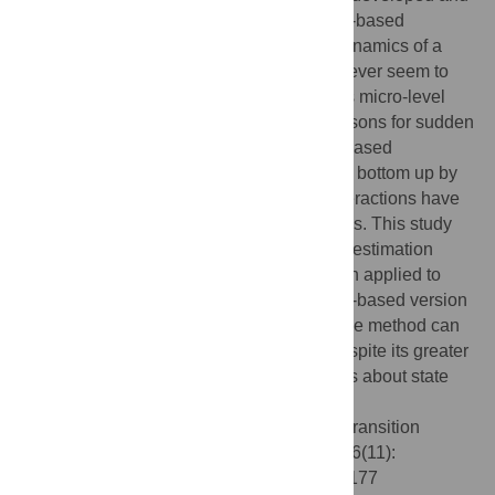
tested on systems simulated with equation-based
approaches that focus on the aggregate dynamics of a
system. Many ecological phenomena however seem to
necessitate the consideration of a system’s micro-level
interactions since only there the actual reasons for sudden
state transitions become apparent. Agent-based
approaches that simulate systems from the bottom up by
explicitly focusing on these micro-level interactions have
only rarely been used in such investigations. This study
compares the performance of a bifurcation estimation
method for predicting state transitions when applied to
data from an equation-based and an agent-based version
of the Ising-model. The results show that the method can
be applied to agent-based models and, despite its greater
stochasticity, can provide useful predictions about state
changes in complex systems.
Citation:
Füllsack M, Reisinger D (2021) Transition
prediction in the Ising-model. PLoS ONE 16(11):
e0259177. doi:10.1371/journal.pone.0259177