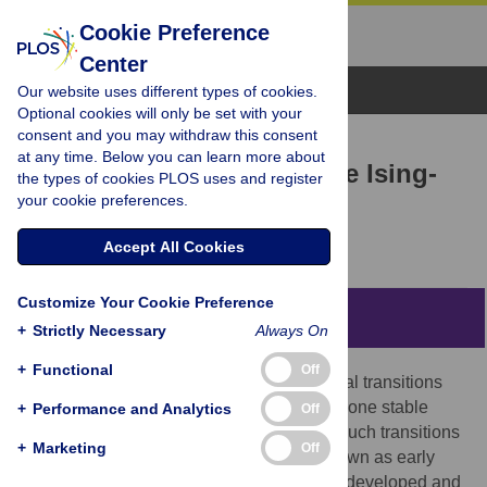
Cookie Preference
Center
Browse Topics
Our website uses different types of cookies.
Optional cookies will only be set with your
consent and you may withdraw this consent
RESEARCH ARTICLE
at any time. Below you can learn more about
Transition prediction in the Ising-
the types of cookies PLOS uses and register
your cookie preferences.
model
Manfred Füllsack,
Daniel Reisinger
Accept All Cookies
Customize Your Cookie Preference
Abstract
+
Strictly Necessary
Always On
+
Functional
Off
Dynamical systems can be subject to critical transitions
where a system’s state abruptly shifts from one stable
+
Performance and Analytics
Off
equilibrium to another. To a certain extent such transitions
+
Marketing
Off
can be predicted with a set of methods known as early
warning signals. These methods are often developed and