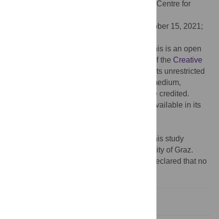
Editor:
Haralampos Hatzikirou, Helmholtz Centre for
Infection Research (HZI), GERMANY
Received:
March 8, 2021;
Accepted:
October 15, 2021;
Published:
November 4, 2021
Copyright:
© 2021 Füllsack, Reisinger. This is an open
access article distributed under the terms of the
Creative
Commons Attribution License
, which permits unrestricted
use, distribution, and reproduction in any medium,
provided the original author and source are credited.
Data Availability:
The underlying data is available in its
entirety under the following link:
https://doi.org/10.5281/zenodo.4753800
.
Funding:
The authors acknowledge that this study
received financial support from the University of Graz.
Competing interests:
The authors have declared that no
competing interests exist.
Introduction