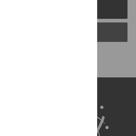
PLOS Journals
PLOS Blogs
Back to Top