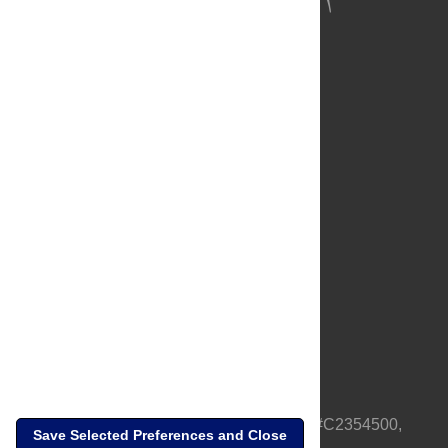
About Us
Full Site
Feedback
Contact
Privacy Policy
Terms of Use
Media Inquiries
PLOS is a nonprofit 501(c)(3) corporation, #C2354500,
Save Selected Preferences and Close
based in California, US