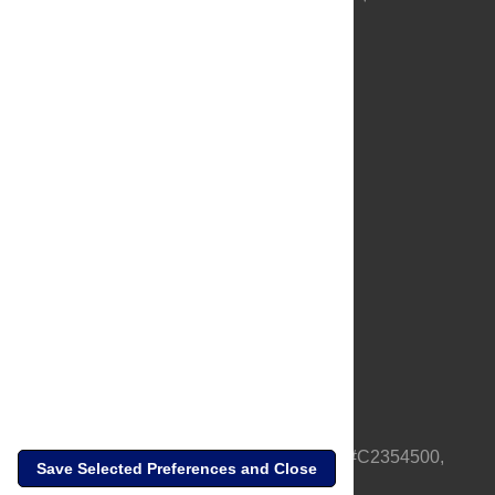
About Us
Full Site
Feedback
Contact
Privacy Policy
Terms of Use
Media Inquiries
PLOS is a nonprofit 501(c)(3) corporation, #C2354500,
Save Selected Preferences and Close
based in California, US