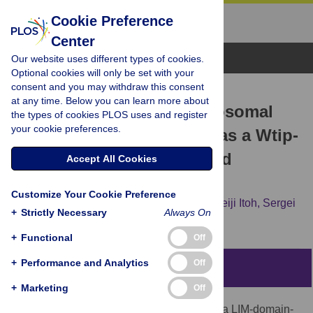
Cookie Preference
Center
Browse Topics
Our website uses different types of cookies.
Optional cookies will only be set with your
consent and you may withdraw this consent
RESEARCH ARTICLE
at any time. Below you can learn more about
Identification of the centrosomal
the types of cookies PLOS uses and register
your cookie preferences.
maturation factor SSX2IP as a Wtip-
binding partner by targeted
Accept All Cookies
proximity biotinylation
Customize Your Cookie Preference
Alice H. Reis,
Bo Xiang,
Olga Ossipova,
Keiji Itoh,
Sergei
+
Strictly Necessary
Always On
Y. Sokol
+
Functional
Off
+
Performance and Analytics
Off
Abstract
+
Marketing
Off
Wilms tumor-1-interacting protein (Wtip) is a LIM-domain-