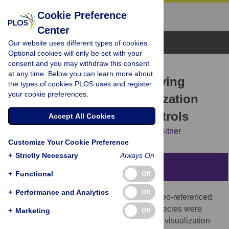
Cookie Preference
Center
Browse Topics
Our website uses different types of cookies.
Optional cookies will only be set with your
consent and you may withdraw this consent
RESEARCH ARTICLE
at any time. Below you can learn more about
Global biogeography of living
the types of cookies PLOS uses and register
your cookie preferences.
brachiopods: Bioregionalization
patterns and possible controls
Accept All Cookies
Facheng Ye,
G. R. Shi,
Maria Aleksandra Bitner
Customize Your Cookie Preference
+
Strictly Necessary
Always On
Abstract
+
Functional
Off
+
Performance and Analytics
Off
The global distribution patterns of 14918 geo-referenced
occurrences from 394 living brachiopod species were
+
Marketing
Off
mapped in 5° grid cells, which enabled the visualization