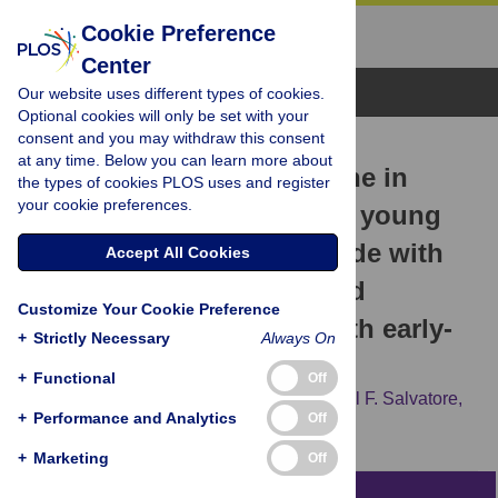
Cookie Preference
Center
Browse Topics
Our website uses different types of cookies.
Optional cookies will only be set with your
consent and you may withdraw this consent
RESEARCH ARTICLE
at any time. Below you can learn more about
Premature cognitive decline in
the types of cookies PLOS uses and register
your cookie preferences.
specific domains found in young
veterans with mTBI coincide with
Accept All Cookies
elder normative scores and
Customize Your Cookie Preference
advanced-age subjects with early-
+
Strictly Necessary
Always On
stage Parkinson’s disease
+
Functional
Off
Vicki A. Nejtek,
Rachael N. James,
Michael F. Salvatore,
+
Performance and Analytics
Off
Helene M. Alphonso,
Gary W. Boehm
+
Marketing
Off