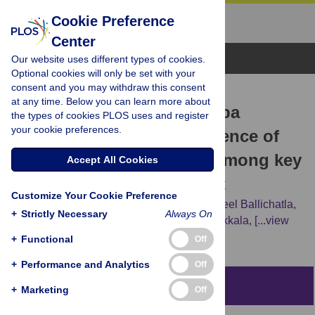
Cookie Preference
Center
Browse Topics
Our website uses different types of cookies.
Optional cookies will only be set with your
consent and you may withdraw this consent
RESEARCH ARTICLE
at any time. Below you can learn more about
Mutation resource of Samba
the types of cookies PLOS uses and register
your cookie preferences.
Mahsuri revealed the presence of
high extent of variations among key
Accept All Cookies
traits for rice improvement
Customize Your Cookie Preference
Gopi Potupureddi,
Vishalakshi Balija,
Suneel Ballichatla,
+
Strictly Necessary
Always On
Gokulan C. G.,
Komal Awalellu,
Swathi Lekkala,
[...view
16 more...],
Maganti Sheshu Madhav
+
Functional
Off
+
Performance and Analytics
Off
Abstract
+
Marketing
Off