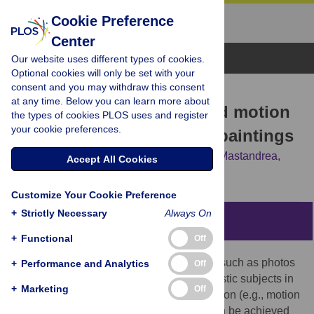
Cookie Preference
Center
Browse Topics
Our website uses different types of cookies.
Optional cookies will only be set with your
consent and you may withdraw this consent
RESEARCH ARTICLE
at any time. Below you can learn more about
Pupil responses to implied motion
the types of cookies PLOS uses and register
your cookie preferences.
in figurative and abstract paintings
Serena Castellotti,
Lisa Scipioni,
Stefano Mastandrea,
Accept All Cookies
Maria Michela Del Viva
Customize Your Cookie Preference
+
Strictly Necessary
Always On
Abstract
+
Functional
Off
Motion can be perceived in static images, such as photos
+
Performance and Analytics
Off
and figurative paintings, representing realistic subjects in
+
Marketing
Off
motion, with or without directional information (e.g., motion
blur or speed lines). Motion impression can be achieved