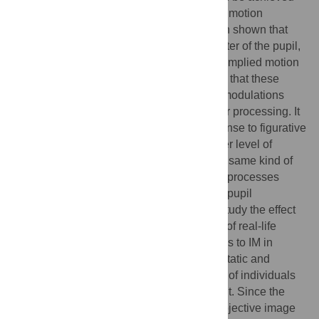
even in non-realistic static images such as motion
illusions and abstract paintings. It has been shown that
visual motion processing affects the diameter of the pupil,
responding differently to real, illusory, and implied motion
in photographs (IM). It has been suggested that these
different effects might be due to top-down modulations
from different cortical areas underlying their processing. It
is worthwhile to investigate pupillary response to figurative
paintings, since they require an even higher level of
interpretation than photos representing the same kind of
subjects, given the complexity of cognitive processes
involved in the aesthetic experience. Also, pupil
responses to abstract paintings allows to study the effect
of IM perception in representations devoid of real-life
motion cues. We measured pupil responses to IM in
figurative and abstract artworks depicting static and
dynamic scenes, as rated by a large group of individuals
not participating in the following experiment. Since the
pupillary response is modulated by the subjective image