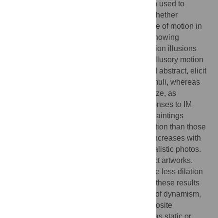
interpretation, a motion rating test has been used to
correct individual pupil data according to whether
participants actually perceived the presence of motion in
the paintings. Pupil responses to movies showing
figurative and abstract subjects, and to motion illusions
were also measured, to compare real and illusory motion
with painted IM. Movies, both figurative and abstract, elicit
the largest pupillary dilation of all static stimuli, whereas
motion illusions cause the smallest pupil size, as
previously shown. Interestingly, pupil responses to IM
depend on the paintings’ style. Figurative paintings
depicting moving subjects cause more dilation than those
representing static figures, and pupil size increases with
the strength of IM, as already found with realistic photos.
The opposite effect is obtained with abstract artworks.
Abstract paintings depicting motion produce less dilation
than those depicting stillness. In any case, these results
reflect the individual subjective perception of dynamism,
as the very same paintings can induce opposite
responses in observer which interpreted it as static or