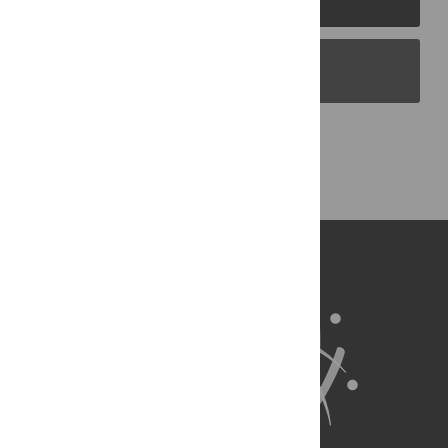
PLOS Blogs
Back to Top