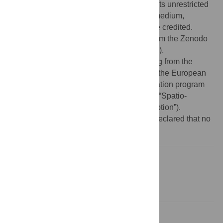
Commons Attribution License
, which permits unrestricted
use, distribution, and reproduction in any medium,
provided the original author and source are credited.
Data Availability:
All data are available from the Zenodo
database (DOI =
10.5281/zenodo.4643784
).
Funding:
This project has received funding from the
European Research Council (ERC) under the European
Union’s Horizon 2020 research and innovation program
(Grant Agreement No 832813 GenPercept “Spatio-
temporal mechanisms of generative perception”).
Competing interests:
The authors have declared that no
competing interests exist.
Introduction
Materials and methods
Results