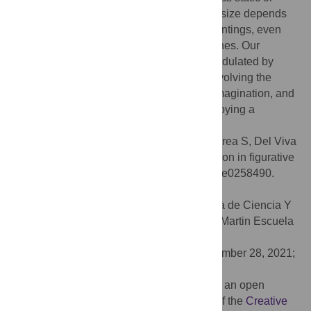
dynamic. Overall, our data show that pupil size depends
on high-level interpretation of motion in paintings, even
when they do not represent real-world scenes. Our
findings further suggest that the pupil is modulated by
multiple top-down cortical mechanisms, involving the
processing of motion, attention, memory, imagination, and
other cognitive functions necessary for enjoying a
complete aesthetic experience.
Citation:
Castellotti S, Scipioni L, Mastandrea S, Del Viva
MM (2021) Pupil responses to implied motion in figurative
and abstract paintings. PLoS ONE 16(10): e0258490.
doi:10.1371/journal.pone.0258490
Editor:
Dante R. Chialvo, UNSAM Escuela de Ciencia Y
Tecnologia: Universidad Nacional de San Martin Escuela
de Ciencia Y Tecnologia, ARGENTINA
Received:
April 7, 2021;
Accepted:
September 28, 2021;
Published:
October 11, 2021
Copyright:
© 2021 Castellotti et al. This is an open
access article distributed under the terms of the
Creative