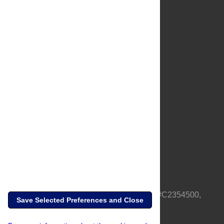
About Us
Full Site
Feedback
Contact
Privacy Policy
Terms of Use
Media Inquiries
PLOS is a nonprofit 501(c)(3) corporation, #C2354500,
Save Selected Preferences and Close
based in California, US