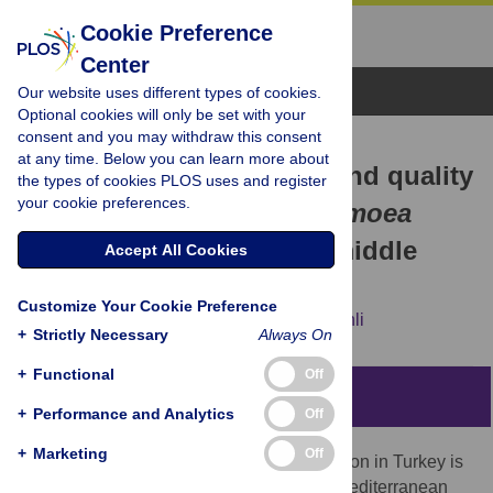
Cookie Preference
Center
Browse Topics
Our website uses different types of cookies.
Optional cookies will only be set with your
consent and you may withdraw this consent
RESEARCH ARTICLE
at any time. Below you can learn more about
The assessment of yield and quality
the types of cookies PLOS uses and register
your cookie preferences.
traits of sweet potato (
Ipomoea
batatas
L.) genotypes in middle
Accept All Cookies
Black Sea region, Turkey
Customize Your Cookie Preference
Yasin Bedrettin Karan,
Özlem Gültekin Şanli
+
Strictly Necessary
Always On
+
Functional
Off
Abstract
+
Performance and Analytics
Off
+
Marketing
Off
Sweet potato (
Ipomoea batatas
L.) cultivation in Turkey is
concentrated in one province situated in Mediterranean