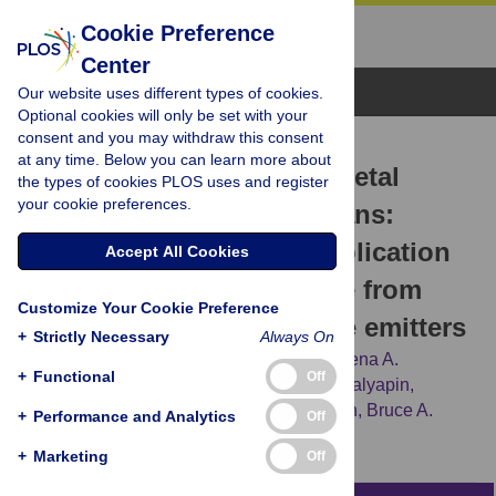
Cookie Preference
Center
Browse Topics
Our website uses different types of cookies.
Optional cookies will only be set with your
consent and you may withdraw this consent
RESEARCH ARTICLE
at any time. Below you can learn more about
Stochastic parametric skeletal
the types of cookies PLOS uses and register
your cookie preferences.
dosimetry model for humans:
General approach and application
Accept All Cookies
to active marrow exposure from
Customize Your Cookie Preference
bone-seeking beta-particle emitters
+
Strictly Necessary
Always On
Marina O. Degteva,
Evgenia I. Tolstykh,
Elena A.
+
Functional
Off
Shishkina,
Pavel A. Sharagin,
Vladimir I. Zalyapin,
Alexandra Yu. Volchkova,
Michael A. Smith,
Bruce A.
+
Performance and Analytics
Off
Napier
+
Marketing
Off