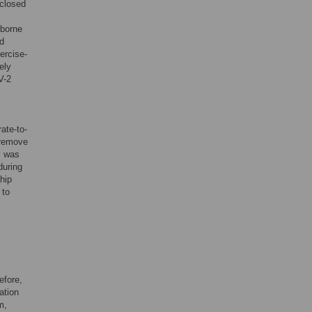
nclosed
rborne
ed
xercise-
ely
V-2
ate-to-
 remove
y was
during
hip
 to
efore,
ation
m,