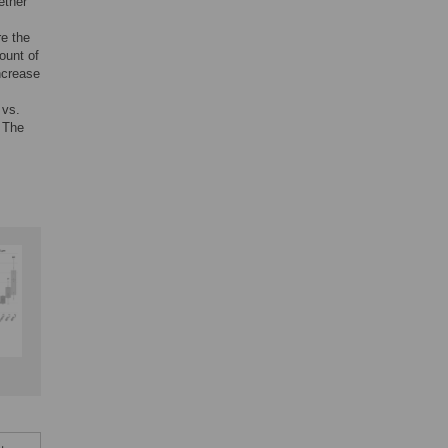
ether
re the
ount of
increase
 vs.
. The
.