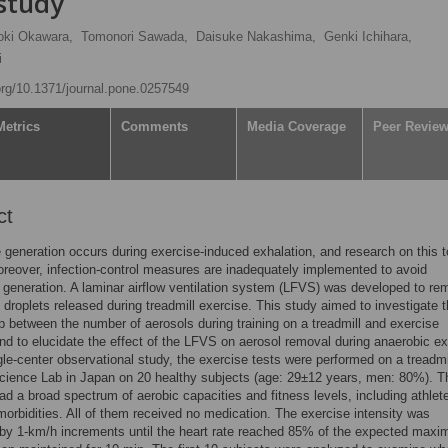
 study
oki Okawara,
Tomonori Sawada,
Daisuke Nakashima,
Genki Ichihara,
i
.org/10.1371/journal.pone.0257549
Metrics
Comments
Media Coverage
Peer Revie
ct
e generation occurs during exercise-induced exhalation, and research on this t
reover, infection-control measures are inadequately implemented to avoid
e generation. A laminar airflow ventilation system (LFVS) was developed to r
y droplets released during treadmill exercise. This study aimed to investigate 
ip between the number of aerosols during training on a treadmill and exercise
and to elucidate the effect of the LFVS on aerosol removal during anaerobic ex
ngle-center observational study, the exercise tests were performed on a treadmi
cience Lab in Japan on 20 healthy subjects (age: 29±12 years, men: 80%). T
ad a broad spectrum of aerobic capacities and fitness levels, including athlet
orbidities. All of them received no medication. The exercise intensity was
by 1-km/h increments until the heart rate reached 85% of the expected max