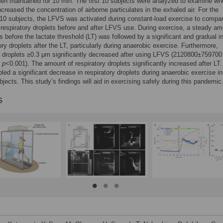
hen maintained for 10 min. The first 10 subjects were analyzed to examine wh
ncreased the concentration of airborne particulates in the exhaled air. For the
10 subjects, the LFVS was activated during constant-load exercise to compa
respiratory droplets before and after LFVS use. During exercise, a steady am
es before the lactate threshold (LT) was followed by a significant and gradual 
ory droplets after the LT, particularly during anaerobic exercise. Furthermore,
y droplets ≥0.3 μm significantly decreased after using LFVS (2120800±759700
,
p
<0.001). The amount of respiratory droplets significantly increased after LT
ed a significant decrease in respiratory droplets during anaerobic exercise in
bjects. This study’s findings will aid in exercising safely during this pandemic
s