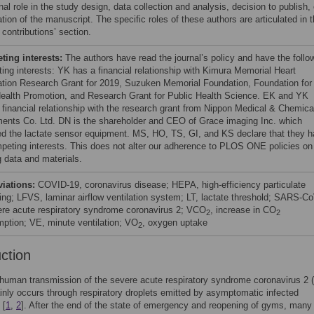
nal role in the study design, data collection and analysis, decision to publish, 
tion of the manuscript. The specific roles of these authors are articulated in 
 contributions’ section.
ing interests:
The authors have read the journal’s policy and have the follo
ing interests: YK has a financial relationship with Kimura Memorial Heart
tion Research Grant for 2019, Suzuken Memorial Foundation, Foundation for
Health Promotion, and Research Grant for Public Health Science. EK and YK
 financial relationship with the research grant from Nippon Medical & Chemica
ments Co. Ltd. DN is the shareholder and CEO of Grace imaging Inc. which
ed the lactate sensor equipment. MS, HO, TS, GI, and KS declare that they 
peting interests. This does not alter our adherence to PLOS ONE policies on
g data and materials.
viations:
COVID-19, coronavirus disease; HEPA, high-efficiency particulate
ing; LFVS, laminar airflow ventilation system; LT, lactate threshold; SARS-Co
ere acute respiratory syndrome coronavirus 2; VCO
, increase in CO
2
2
ption; VE, minute ventilation; VO
, oxygen uptake
2
uction
human transmission of the severe acute respiratory syndrome coronavirus 2
nly occurs through respiratory droplets emitted by asymptomatic infected
 [
1
,
2
]. After the end of the state of emergency and reopening of gyms, many