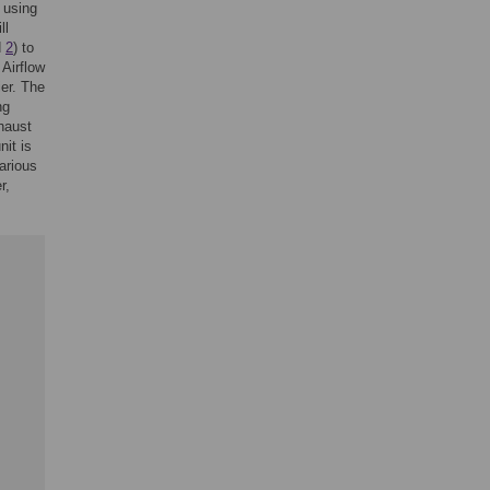
 using
ll
d
2
) to
 Airflow
ier. The
ng
xhaust
nit is
arious
r,