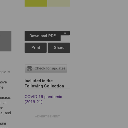
Download PDF
w
Print
Share
opic is
Included in the
emove
Following Collection
the
COVID-19 pandemic
ercise.
(2019-21)
ll at
he
es, and
ADVERTISEMENT
imum