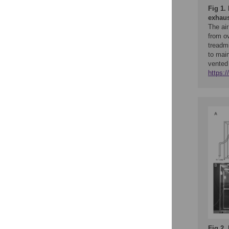
Fig 1.
exhaus
The air
from ov
treadmi
to main
vented
https:
Fig 2.