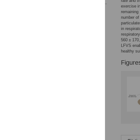
rate and t
exercise i
Reader Comments
remaining 
Figures
number of 
particulat
in respirat
respirator
560 ± 170
LFVS enabl
healthy su
Figure