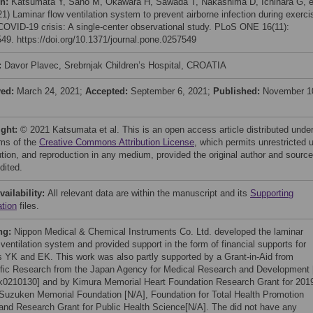
on:
Katsumata Y, Sano M, Okawara H, Sawada T, Nakashima D, Ichihara G, e
21) Laminar flow ventilation system to prevent airborne infection during exerci
 COVID-19 crisis: A single-center observational study. PLoS ONE 16(11):
49. https://doi.org/10.1371/journal.pone.0257549
:
Davor Plavec, Srebrnjak Children’s Hospital, CROATIA
ved:
March 24, 2021;
Accepted:
September 6, 2021;
Published:
November 1
ight:
© 2021 Katsumata et al. This is an open access article distributed unde
rms of the
Creative Commons Attribution License
, which permits unrestricted 
bution, and reproduction in any medium, provided the original author and source
dited.
vailability:
All relevant data are within the manuscript and its
Supporting
ation
files.
ng:
Nippon Medical & Chemical Instruments Co. Ltd. developed the laminar
 ventilation system and provided support in the form of financial supports for
s YK and EK. This work was also partly supported by a Grant-in-Aid from
ific Research from the Japan Agency for Medical Research and Development 
0210130] and by Kimura Memorial Heart Foundation Research Grant for 201
 Suzuken Memorial Foundation [N/A], Foundation for Total Health Promotion
 and Research Grant for Public Health Science[N/A]. The did not have any