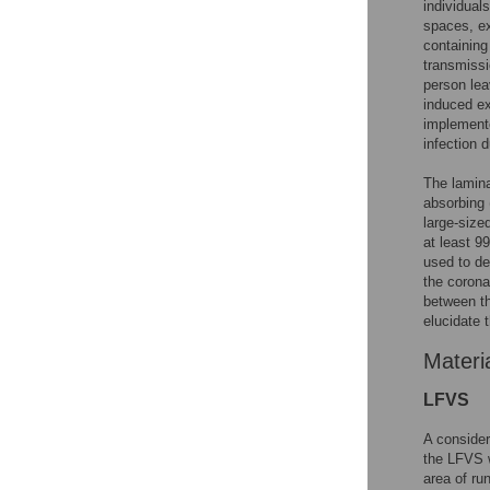
individual
spaces, ex
containing
transmissi
person lea
induced ex
implemente
infection d
The lamina
absorbing 
large-size
at least 9
used to de
the corona
between th
elucidate 
Materi
LFVS
A consider
the LFVS w
area of ru