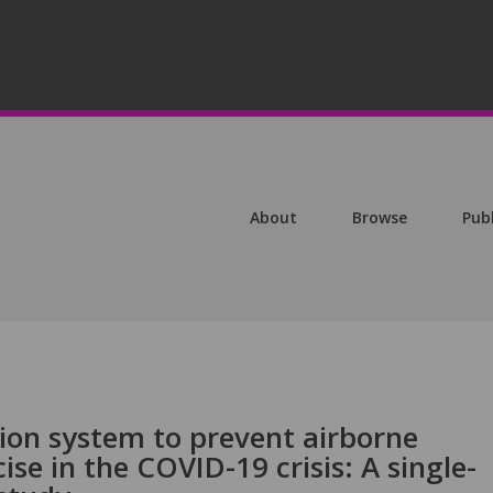
About
Browse
Pub
ion system to prevent airborne
ise in the COVID-19 crisis: A single-