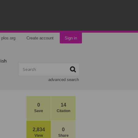
plos.org
Create account
Sign in
lish
advanced search
0
14
Save
Citation
2,834
0
View
Share