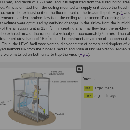
000 mm, and depth of 1560 mm, and it is separated from the surrounding area
eet. Air was emitted from the ceiling-mounted air supply unit above the treadmi
drawn in the exhaust unit on the floor in front of the treadmill (pull; Figs
1
an
constant vertical laminar flow from the ceiling to the treadmill’s running plate.
t volume were optimized by verifying changes in the airflow from the humidif
3
e of the air supply unit is 12 m
/min, creating a laminar flow from the air-blowi
 the exhaled area of the runner at a velocity of approximately 0.5 m/s. The e
3
 treatment air volume of 16 m
/min. The treatment air volume of the exhaust u
. Thus, the LFVS facilitated vertical displacement of aerosolized droplets of v
yed horizontally from the runner’s mouth and nose during respiration. Moreove
s were installed on both units to trap the virus (
Fig 1
).
Download:
larger image
PNG
original image
TIFF