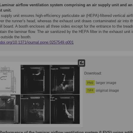
Laminar airflow ventilation system comprising an air supply unit and an
t unit.
 supply unit ensures high-efficiency particulate air (HEPA)-filtered vertical airf
er the runner’s head, whereas the exhaust unit draws contaminated air into t
ll board. A booth encloses all three sides except for the entrance to the treadm
tain the laminar flow. The air sanitized by the HEPA filter in the exhaust unit i
 outside the booth.
//doi.org/10.1371/journal.pone.0257549.g001
Download:
larger image
PNG
original image
TIFF
Performance of the laminar airflow ventilation system (LFVS) using artifi