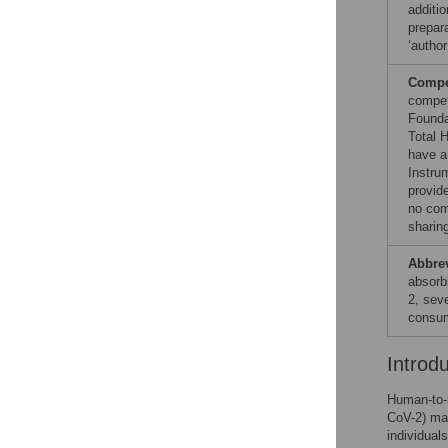
additio
prepara
‘author
Compet
compet
Founda
Total 
have a
Instru
provid
no com
sharin
Abbre
absorb
2, sev
consum
Introd
Human-to-
CoV-2) mai
individuals