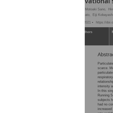
center observational
Yoshinori Katsumata
,
Motoaki Sano,
Hir
Keiichi Fukuda,
Kazuki Sato,
Eiji Kobayash
Published: November 10, 2021
https://doi
Article
Authors
Abstra
Abstract
Introduction
Particulat
scarce. Mo
Materials and methods
particulat
Results
respirator
relationsh
Discussion
intensity 
Conclusion
In this si
Running S
Supporting information
subjects h
Acknowledgments
had no com
increased 
References