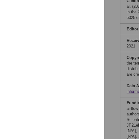
Citati
al. (20
in the
e02575
Editor
Recei
2021
Copyr
the te
distri
are cre
Data A
inform
Fundi
airflow
author
Scient
JP21ek
[N/A],
[N/A],