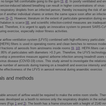
s no longer felt comfortable going to the gym [
3
,
4
]. In poorly ventilated and e
ercise-induced labored breathing can result in higher concentrations of virus-
 respiratory droplets from an infected person, thereby increasing the risk of ai
on if another individual shares or enters the same space soon after an infect
ves [
5
–
7
]. However, literature on the extent of particulate generation during e
halation is scarce [
8
], and scientific infection-control measures are inadequat
d. Therefore, it is urgent to apply an innovative system to prevent SARS-Co
uring exercise, especially indoor fitness activities.
r airflow ventilation system (LFVS) combined with high-efficiency particulate
(HEPA) filters is used in operating rooms and clean benches to remove moder
d fractions of aerosols from airstreams inside rooms [
9
,
10
]. HEPA filters can
9.95% of particulates with diameters >0.3 μm. Therefore, the LFVS technolog
velop a preventive measure against airborne infection among treadmill users 
virus disease (COVID-19) crisis. This study aimed to investigate the relations
e number of aerosols during training on a treadmill and exercise intensity and
the effectiveness of the LFVS in aerosol removal during anaerobic exercise.
als and methods
able amount of airflow would be required to make the entire room sterile. Ther
as developed as a booth to remove only the respiratory droplets in the exhal
nners (Figs
1
and
2
). The booth has a frame structure with a height of 2140 m