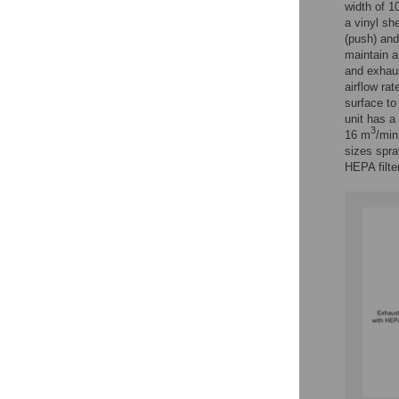
width of 1
a vinyl sh
(push) and 
maintain a 
and exhaus
airflow rat
surface to
unit has a
3
16 m
/min
sizes spra
HEPA filter