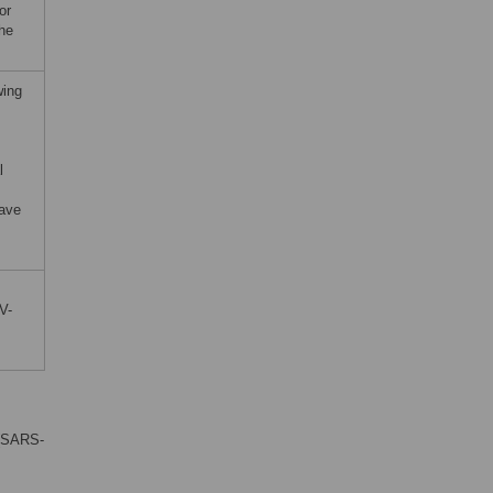
or
the
wing
l
have
V-
 (SARS-