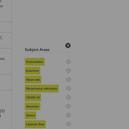
t
se
0,
?
Subject Areas
r
use,
Particulates
Exercise
Heart rate
Respiratory infections
COVID 19
Aerosols
[ID.
Sweat
9
Laminar flow