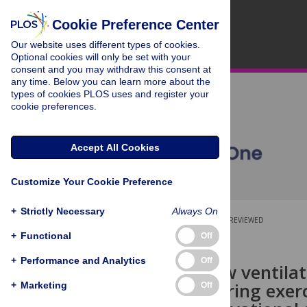
Cookie Preference Center
Our website uses different types of cookies.
Optional cookies will only be set with your
consent and you may withdraw this consent at
any time. Below you can learn more about the
types of cookies PLOS uses and register your
cookie preferences.
Accept All Cookies
Customize Your Cookie Preference
+
Strictly Necessary
Always On
OPEN ACCESS
PEER-REVIEWED
+
Functional
Off
RESEARCH ARTICLE
+
Performance and Analytics
Off
Laminar flow ventilat
infection during exerc
+
Marketing
Off