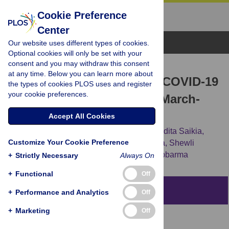
Cookie Preference
Center
Browse Topics
Our website uses different types of cookies.
Optional cookies will only be set with your
consent and you may withdraw this consent
RESEARCH ARTICLE
at any time. Below you can learn more about
District level correlates of COVID-19
the types of cookies PLOS uses and register
your cookie preferences.
pandemic in India during March-
October 2020
Accept All Cookies
Vandana Tamrakar,
Ankita Srivastava,
Nandita Saikia,
Customize Your Cookie Preference
Mukesh C. Parmar,
Sudheer Kumar Shukla,
Shewli
Shabnam,
[...view 2 more...],
Benjamin Debbarma
+
Strictly Necessary
Always On
+
Functional
Off
Abstract
+
Performance and Analytics
Off
+
Marketing
Off
Background