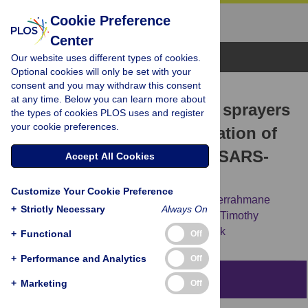
Cookie Preference
Center
Browse Topics
Our website uses different types of cookies.
Optional cookies will only be set with your
consent and you may withdraw this consent
RESEARCH ARTICLE
at any time. Below you can learn more about
Evaluation of electrostatic sprayers
the types of cookies PLOS uses and register
your cookie preferences.
and foggers for the application of
disinfectants in the era of SARS-
Accept All Cookies
CoV-2
Customize Your Cookie Preference
Joseph P. Wood,
Matthew Magnuson,
Abderrahmane
+
Strictly Necessary
Always On
Touati,
Jerome Gilberry,
Jonathan Sawyer,
Timothy
Chamberlain,
Stella McDonald,
David Hook
+
Functional
Off
+
Performance and Analytics
Off
Abstract
+
Marketing
Off