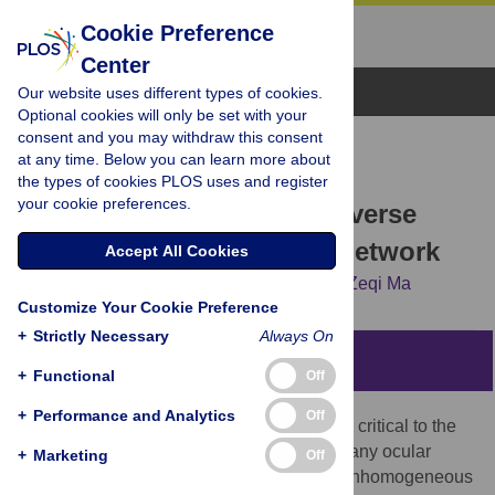
Cookie Preference
Center
Browse Topics
Our website uses different types of cookies.
Optional cookies will only be set with your
consent and you may withdraw this consent
RESEARCH ARTICLE
at any time. Below you can learn more about
RFARN: Retinal vessel
the types of cookies PLOS uses and register
your cookie preferences.
segmentation based on reverse
fusion attention residual network
Accept All Cookies
Wenhuan Liu,
Yun Jiang,
Jingyao Zhang,
Zeqi Ma
Customize Your Cookie Preference
+
Strictly Necessary
Always On
Abstract
+
Functional
Off
+
Performance and Analytics
Off
Accurate segmentation of retinal vessels is critical to the
mechanism, diagnosis, and treatment of many ocular
+
Marketing
Off
pathologies. Due to the poor contrast and inhomogeneous