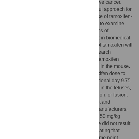
Beyond its application in treating ER-positive cancer,
tamoxifen has been co-opted into a powerful approach for
temporal-specific genetic alteration. The use of tamoxifen-
inducible Cre-recombinase mouse models to examine
genetic, molecular, and cellular mechanisms of
development and disease is now prevalent in biomedical
research. Understanding off-target effects of tamoxifen will
inform its use in both clinical and basic research
applications. Here, we show that prenatal tamoxifen
exposure can cause structural birth defects in the mouse.
Administration of a single 200 mg/kg tamoxifen dose to
pregnant wildtype C57BL/6J mice at gestational day 9.75
caused cleft palate and limb malformations in the fetuses,
including posterior digit duplication, reduction, or fusion.
These malformations were highly penetrant and
consistent across independent chemical manufacturers.
As opposed to 200 mg/kg, a single dose of 50 mg/kg
tamoxifen at the same developmental stage did not result
in overt structural malformations. Demonstrating that
prenatal tamoxifen exposure at a specific time point