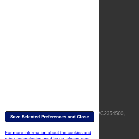
About Us
Full Site
Feedback
Contact
Privacy Policy
Terms of Use
Media Inquiries
PLOS is a nonprofit 501(c)(3) corporation, #C2354500,
Save Selected Preferences and Close
based in California, US
For more information about the cookies and
other technologies used by us, please read