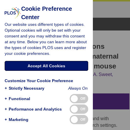
Cookie Preference
Center
Browse Topics
Our website uses different types of cookies.
Optional cookies will only be set with your
consent and you may withdraw this consent
RESEARCH ARTICLE
at any time. Below you can learn more about
Developmental malformations
the types of cookies PLOS uses and register
your cookie preferences.
resulting from high-dose maternal
tamoxifen exposure in the mouse
Accept All Cookies
Miranda R. Sun,
Austin C. Steward,
Emma A. Sweet,
Customize Your Cookie Preference
Alexander A. Martin,
Robert J. Lipinski
+
Strictly Necessary
Always On
+
Functional
Off
Abstract
+
Performance and Analytics
Off
Tamoxifen is an estrogen receptor (ER) ligand with
+
Marketing
Off
widespread use in clinical and basic research settings.