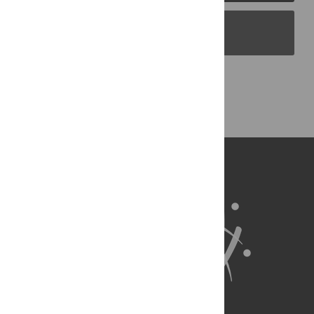
PLOS Blogs
Back to Top