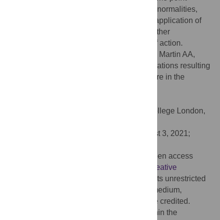
causes dose-dependent developmental abnormalities,
these findings argue for more considerate application of
tamoxifen in Cre-inducible systems and further
investigation of tamoxifen’s mechanisms of action.
Citation:
Sun MR, Steward AC, Sweet EA, Martin AA,
Lipinski RJ (2021) Developmental malformations resulting
from high-dose maternal tamoxifen exposure in the
mouse. PLoS ONE 16(8): e0256299.
doi:10.1371/journal.pone.0256299
Editor:
Christiana Ruhrberg, University College London,
UNITED KINGDOM
Received:
April 9, 2021;
Accepted:
August 3, 2021;
Published:
August 17, 2021
Copyright:
© 2021 Sun et al. This is an open access
article distributed under the terms of the
Creative
Commons Attribution License
, which permits unrestricted
use, distribution, and reproduction in any medium,
provided the original author and source are credited.
Data Availability:
All relevant data are within the