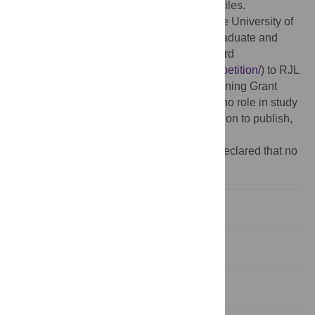
manuscript and its
Supporting Information
files.
Funding:
This study was supported by The University of
Wisconsin Office of Vice Chancellor for Graduate and
Research Education Fall Competition Award
(
https://research.wisc.edu/funding/fall-competition/
) to RJL
and The NIH Office of the Director NIH Training Grant
(T35OD011078) to EAS. The funders had no role in study
design, data collection and analysis, decision to publish,
or preparation of the manuscript.
Competing interests:
The authors have declared that no
competing interests exist.
Introduction
Results
Discussion