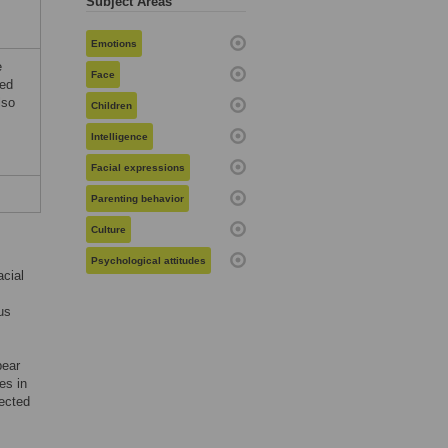
Subject Areas
Emotions
e
Face
ed
lso
Children
Intelligence
Facial expressions
Parenting behavior
Culture
Psychological attitudes
acial
us
pear
es in
lected