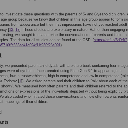
o investigate these questions with the parents of 5- and 6-year-old children.
 age group because we know that children in this age group appear to form 
essions from appearance but their first impressions have not yet reached adult
ency [
13
,
17
]. These studies are exploratory in nature. Rather than engaging i
 testing, we sought to characterise the conversations of parents and their chi
opics. The data for all studies can be found at the OSF: (
https://osf.io/3d9rf/?
=5710f5f555ad41c094f11f930f26e091
).
1
udy, we presented parent-child dyads with a picture book containing four image
es were of synthetic faces created using Face Gen 3.1 to appear high in
iness, low in trustworthiness, high in competence and low in competence (tak
& Todorov [
1
]). We asked parents and their children to “talk about each of the
 shown”. We measured how often parents and their children referred to the ap
 emotions or expressions of the individuals depicted without being explicitly p
We also coded who initiated these conversations and how often parents reinfo
ait mappings of their children.
d
ants