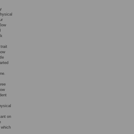
ey
physical
ur
(low
d
lk
trait
how
tle
arted
one.
hree
how
dent
hysical
iant on
e
o which