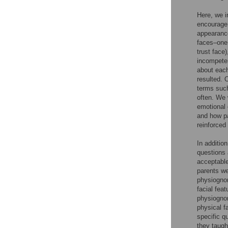
Here, we i
encourage 
appearance
faces–one 
trust fac
incompeten
about each
resulted. 
terms such
often. We 
emotional 
and how pa
reinforced
In additio
questions 
acceptable
parents we
physiognom
facial fea
physiognom
physical f
specific q
they taugh