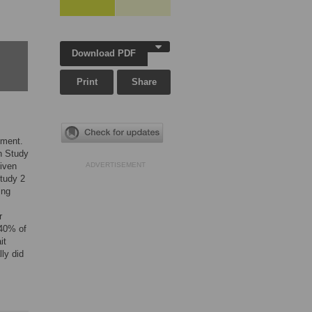
Download PDF
Print
Share
pment.
In Study
given
ADVERTISEMENT
Study 2
ing
r
 40% of
it
ly did