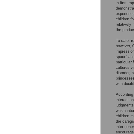
in first i
demonstrat
experience
children f
relatively
the produc
To date, re
however, 
impression
space’ and
particular
cultures v
disorder, 
princesses
with docil
According 
interactio
judgments 
which inte
children m
the caregiv
inter-gene
encourage 