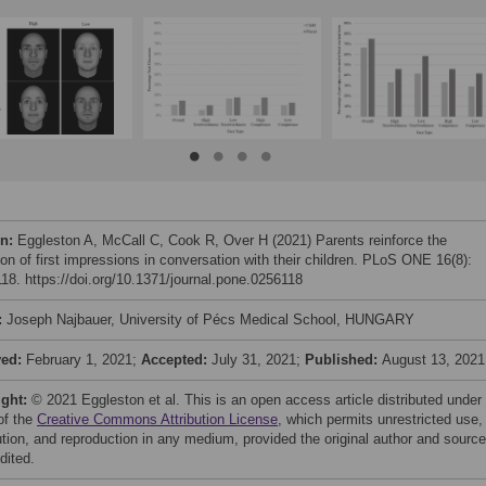
on:
Eggleston A, McCall C, Cook R, Over H (2021) Parents reinforce the
ion of first impressions in conversation with their children. PLoS ONE 16(8):
18. https://doi.org/10.1371/journal.pone.0256118
:
Joseph Najbauer, University of Pécs Medical School, HUNGARY
ved:
February 1, 2021;
Accepted:
July 31, 2021;
Published:
August 13, 2021
ight:
© 2021 Eggleston et al. This is an open access article distributed under
of the
Creative Commons Attribution License
, which permits unrestricted use,
bution, and reproduction in any medium, provided the original author and source
dited.