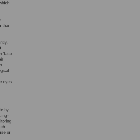
 which
a
r than
ntly,
t
n ‘face
ir
rn
ogical
ge eyes
te by
ncing–
itoring
ich
rse or