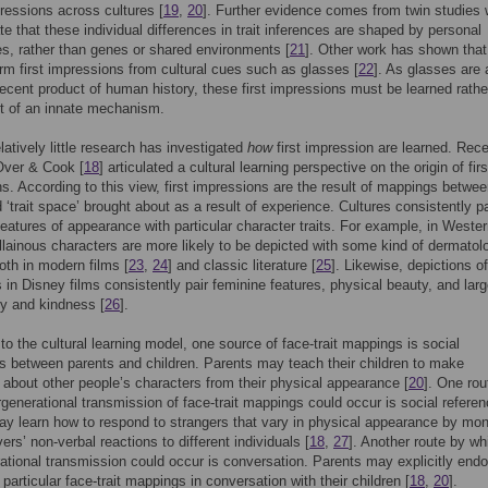
mpressions across cultures [
19
,
20
]. Further evidence comes from twin studies
e that these individual differences in trait inferences are shaped by personal
s, rather than genes or shared environments [
21
]. Other work has shown that
orm first impressions from cultural cues such as glasses [
22
]. As glasses are 
 recent product of human history, these first impressions must be learned rathe
t of an innate mechanism.
latively little research has investigated
how
first impression are learned. Rece
Over & Cook [
18
] articulated a cultural learning perspective on the origin of firs
s. According to this view, first impressions are the result of mappings betwee
 ‘trait space’ brought about as a result of experience. Cultures consistently pa
 features of appearance with particular character traits. For example, in Weste
illainous characters are more likely to be depicted with some kind of dermatol
both in modern films [
23
,
24
] and classic literature [
25
]. Likewise, depictions of
 in Disney films consistently pair feminine features, physical beauty, and lar
ity and kindness [
26
].
to the cultural learning model, one source of face-trait mappings is social
ns between parents and children. Parents may teach their children to make
about other people’s characters from their physical appearance [
20
]. One rou
rgenerational transmission of face-trait mappings could occur is social refere
ay learn how to respond to strangers that vary in physical appearance by mon
ers’ non-verbal reactions to different individuals [
18
,
27
]. Another route by wh
rational transmission could occur is conversation. Parents may explicitly endo
particular face-trait mappings in conversation with their children [
18
,
20
].