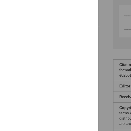
Supporting information
Acknowledgments
References
Reader Comments
Figures
Citati
format
e02561
Editor
Recei
Copyr
terms 
distri
are cre