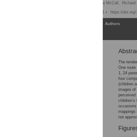
Adam Eggleston
,
Cade McCall,
Richard
Published: August 13, 2021
https://doi.or
Article
Authors
Abstra
Abstract
Introduction
The tenden
One route 
Study 1
1, 24 pare
Method
four compu
(children 
Results
images of 
Study 2
perceived 
children’s
Method
occasions 
Results
mappings i
not approv
Combined questionnaire
data
Figure
General discussion