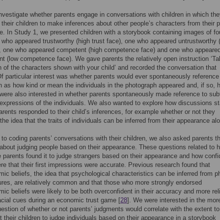
nvestigate whether parents engage in conversations with children in which th
their children to make inferences about other people’s characters from their 
. In Study 1, we presented children with a storybook containing images of fo
who appeared trustworthy (high trust face), one who appeared untrustworthy 
e), one who appeared competent (high competence face) and one who appeare
t (low competence face). We gave parents the relatively open instruction ‘Ta
 of the characters shown with your child’ and recorded the conversation that
Of particular interest was whether parents would ever spontaneously reference 
 as how kind or mean the individuals in the photograph appeared and, if so, 
were also interested in whether parents spontaneously made reference to sub
expressions of the individuals. We also wanted to explore how discussions st
rents responded to their child’s inferences, for example whether or not they
 the idea that the traits of individuals can be inferred from their appearance al
n to coding parents’ conversations with their children, we also asked parents t
about judging people based on their appearance. These questions related to 
 parents found it to judge strangers based on their appearance and how confi
re that their first impressions were accurate. Previous research found that
ic beliefs, the idea that psychological characteristics can be inferred from p
tures, are relatively common and that those who more strongly endorsed
ic beliefs were likely to be both overconfident in their accuracy and more rel
acial cues during an economic trust game [
28
]. We were interested in the mor
uestion of whether or not parents’ judgments would correlate with the extent t
t their children to judge individuals based on their appearance in a storybook