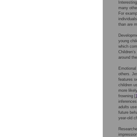
Interestin
many other
For exampl
individual
than are m
Developmen
young child
which comp
Children’s
around the
Emotional 
others. J
features s
children u
more likel
frowning [
inferences
adults use
future beh
year-old c
Researcher
impression