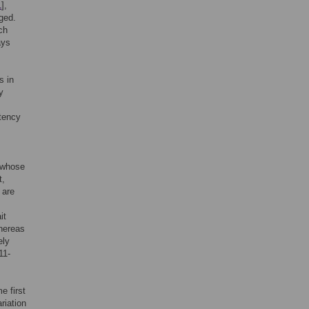
1
],
ged.
ch
ays
s in
y
stency
s whose
t,
 are
it
whereas
ely
11-
e first
riation