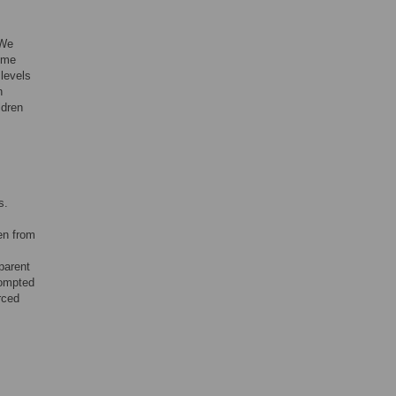
 We
some
 levels
n
ldren
s.
en from
parent
rompted
rced