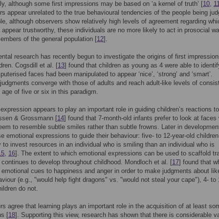
gly, although some first impressions may be based on ‘a kernel of truth’ [
10
,
1
s appear unrelated to the true behavioural tendencies of the people being jud
e, although observers show relatively high levels of agreement regarding whi
s appear trustworthy, these individuals are no more likely to act in prosocial w
embers of the general population [
12
].
tal research has recently begun to investigate the origins of first impression
ren. Cogsdill et al. [
13
] found that children as young as 4 were able to identif
uterised faces had been manipulated to appear ‘nice’, ‘strong’ and ‘smart’.
 judgments converge with those of adults and reach adult-like levels of consi
 age of five or six in this paradigm.
expression appears to play an important role in guiding children’s reactions to
essen & Grossmann [
14
] found that 7-month-old infants prefer to look at face
eem to resemble subtle smiles rather than subtle frowns. Later in developmen
se emotional expressions to guide their behaviour: five- to 12-year-old children
y to invest resources in an individual who is smiling than an individual who is
15
,
16
]. The extent to which emotional expressions can be used to scaffold tra
 continues to develop throughout childhood. Mondloch et al. [
17
] found that 
 emotional cues to happiness and anger in order to make judgments about lik
aviour (e.g., "would help fight dragons" vs. "would not steal your cape"), 4- to 
hildren do not.
s agree that learning plays an important role in the acquisition of at least som
s [
18
]. Supporting this view, research has shown that there is considerable va