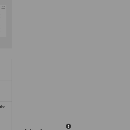
 the
?