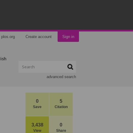
plos.org
Create account
Sign in
lish
advanced search
0
5
Save
Citation
3,438
0
View
Share