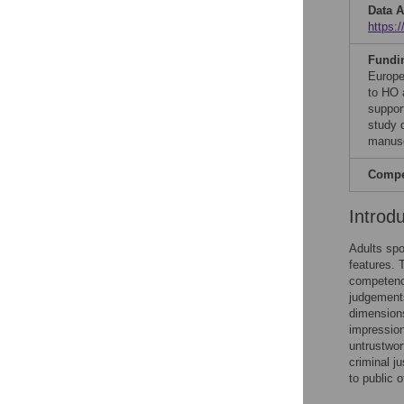
Data A
https:/
Fundi
Europe
to HO 
suppor
study d
manusc
Compet
Introd
Adults spo
features. 
competence
judgements
dimensions
impression
untrustwort
criminal ju
to public o