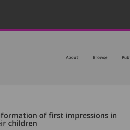
About
Browse
Pub
 formation of first impressions in
ir children