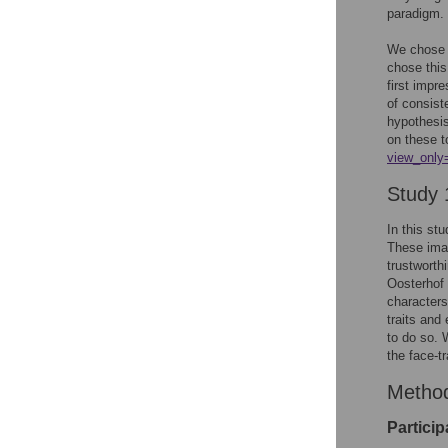
paradigm.
We chose t
chose this
first impr
of consist
hypothesis
on these t
view_only
Study 
In this st
These imag
trustworth
Oosterhof 
characters
traits and
to do so. 
the face-tr
Metho
Particip