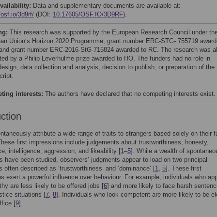
vailability:
Data and supplementary documents are available at:
/osf.io/3d9rf/
(DOI:
10.17605/OSF.IO/3D9RF
).
ng:
This research was supported by the European Research Council under th
an Union‘s Horizon 2020 Programme, grant number ERC-STG- 755719 award
and grant number ERC-2016-StG-715824 awarded to RC. The research was a
ted by a Philip Leverhulme prize awarded to HO. The funders had no role in
esign, data collection and analysis, decision to publish, or preparation of the
ript.
ing interests:
The authors have declared that no competing interests exist.
uction
ntaneously attribute a wide range of traits to strangers based solely on their f
These first impressions include judgements about trustworthiness, honesty,
, intelligence, aggression, and likeability [
1
–
5
]. While a wealth of spontaneo
 have been studied, observers’ judgments appear to load on two principal
 often described as ‘trustworthiness’ and ‘dominance’ [
1
,
5
]. These first
s exert a powerful influence over behaviour. For example, individuals who ap
hy are less likely to be offered jobs [
6
] and more likely to face harsh sentenc
stice situations [
7
,
8
]. Individuals who look competent are more likely to be e
ffice [
9
].