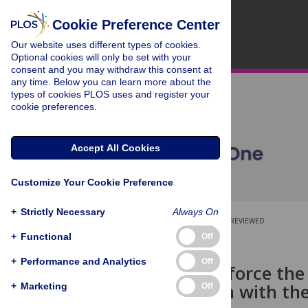
Cookie Preference Center
Our website uses different types of cookies.
Optional cookies will only be set with your
consent and you may withdraw this consent at
any time. Below you can learn more about the
types of cookies PLOS uses and register your
cookie preferences.
Accept All Cookies
Customize Your Cookie Preference
+
Strictly Necessary
Always On
OPEN ACCESS
PEER-REVIEWED
+
Functional
Off
RESEARCH ARTICLE
+
Performance and Analytics
Off
Parents reinforce the
conversation with the
+
Marketing
Off