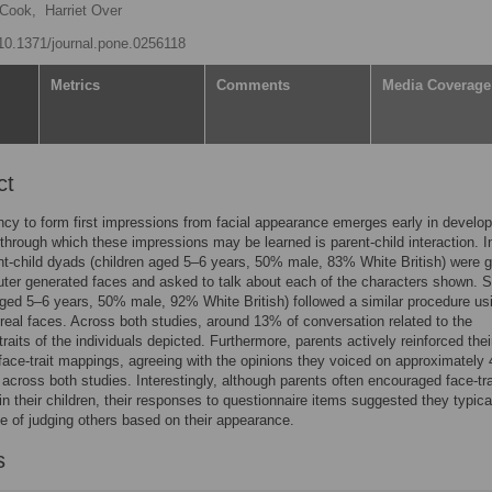
 Cook,
Harriet Over
g/10.1371/journal.pone.0256118
Metrics
Comments
Media Coverage
ct
cy to form first impressions from facial appearance emerges early in develo
through which these impressions may be learned is parent-child interaction. 
nt-child dyads (children aged 5–6 years, 50% male, 83% White British) were 
ter generated faces and asked to talk about each of the characters shown. 
aged 5–6 years, 50% male, 92% White British) followed a similar procedure us
real faces. Across both studies, around 13% of conversation related to the
traits of the individuals depicted. Furthermore, parents actively reinforced thei
 face-trait mappings, agreeing with the opinions they voiced on approximately
across both studies. Interestingly, although parents often encouraged face-tra
n their children, their responses to questionnaire items suggested they typical
e of judging others based on their appearance.
s