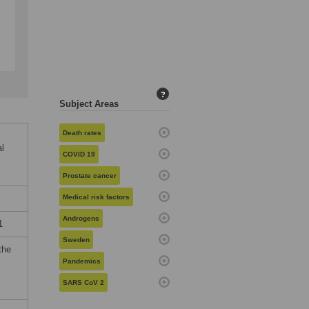
?
Subject Areas
Death rates
al
COVID 19
Prostate cancer
Medical risk factors
Androgens
1
Sweden
the
Pandemics
SARS CoV 2