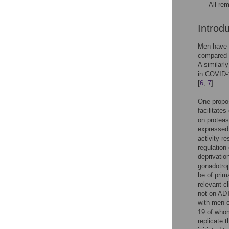
All rem
Introd
Men have 
compared t
A similarl
in COVID-
[
6
,
7
].
One propos
facilitates
on protea
expressed b
activity r
regulatio
deprivatio
gonadotrop
be of prima
relevant c
not on AD
with men 
19 of whom
replicate t