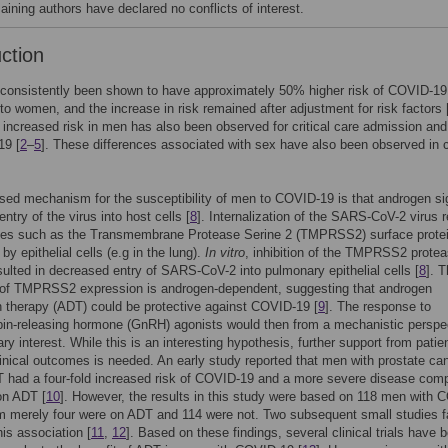
aining authors have declared no conflicts of interest.
uction
consistently been shown to have approximately 50% higher risk of COVID-19
o women, and the increase in risk remained after adjustment for risk factors 
y increased risk in men has also been observed for critical care admission an
19 [
2
–
5
]. These differences associated with sex have also been observed in c
ed mechanism for the susceptibility of men to COVID-19 is that androgen si
 entry of the virus into host cells [
8
]. Internalization of the SARS-CoV-2 virus r
ses such as the Transmembrane Protease Serine 2 (TMPRSS2) surface prote
y epithelial cells (e.g in the lung).
In vitro
, inhibition of the TMPRSS2 prote
esulted in decreased entry of SARS-CoV-2 into pulmonary epithelial cells [
8
]. 
n of TMPRSS2 expression is androgen-dependent, suggesting that androgen
n therapy (ADT) could be protective against COVID-19 [
9
]. The response to
in-releasing hormone (GnRH) agonists would then from a mechanistic perspe
ry interest. While this is an interesting hypothesis, further support from patien
linical outcomes is needed. An early study reported that men with prostate ca
T had a four-fold increased risk of COVID-19 and a more severe disease com
on ADT [
10
]. However, the results in this study were based on 118 men with 
 merely four were on ADT and 114 were not. Two subsequent small studies fa
his association [
11
,
12
]. Based on these findings, several clinical trials have 