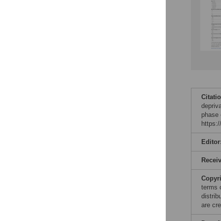
Citati
depriva
phase 
https:
Editor
Recei
Copyr
terms 
distri
are cre