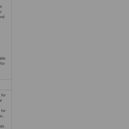
er
e
and
able
for
 for
al
 for
as,
.
als.