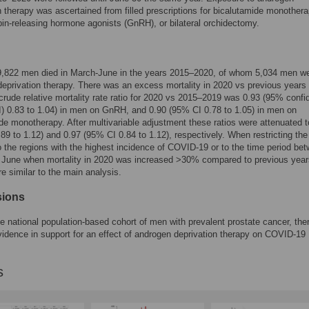
n therapy was ascertained from filled prescriptions for bicalutamide monothera
in-releasing hormone agonists (GnRH), or bilateral orchidectomy.
 9,822 men died in March-June in the years 2015–2020, of whom 5,034 men w
eprivation therapy. There was an excess mortality in 2020 vs previous years i
rude relative mortality rate ratio for 2020 vs 2015–2019 was 0.93 (95% conf
CI) 0.83 to 1.04) in men on GnRH, and 0.90 (95% CI 0.78 to 1.05) in men on
de monotherapy. After multivariable adjustment these ratios were attenuated t
89 to 1.12) and 0.97 (95% CI 0.84 to 1.12), respectively. When restricting the
o the regions with the highest incidence of COVID-19 or to the time period be
0 June when mortality in 2020 was increased >30% compared to previous year
re similar to the main analysis.
sions
rge national population-based cohort of men with prevalent prostate cancer, th
vidence in support for an effect of androgen deprivation therapy on COVID-19
s