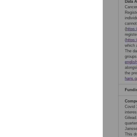
Data A
Cancer
Regist
individ
cannot
(
https:
regist
(
https:
which 
The da
groups
englis
alongs
the pr
hans.
Fundi
Compet
Covid 
interes
Gilead
quarter
Jansse
This d