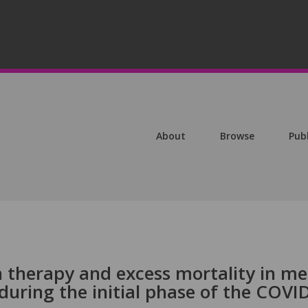
About
Browse
Pub
 therapy and excess mortality in m
during the initial phase of the COVI