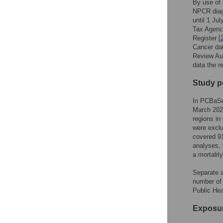
By use of 
NPCR diagn
until 1 Ju
Tax Agency
Register [
Cancer da
Review Aut
data the r
Study p
In PCBaSe 
March 202
regions in
were exclu
covered 9
analyses, 
a mortalit
Separate a
number of
Public He
Exposu