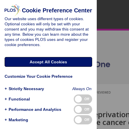
Cookie Preference Center
Our website uses different types of cookies.
Optional cookies will only be set with your
consent and you may withdraw this consent at
any time. Below you can learn more about the
types of cookies PLOS uses and register your
cookie preferences.
Accept All Cookies
Customize Your Cookie Preference
+
Strictly Necessary
Always On
OPEN ACCESS
PEER-REVIEWED
+
Functional
Off
RESEARCH ARTICLE
+
Performance and Analytics
Off
Androgen deprivation
with prostate cancer 
+
Marketing
Off