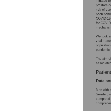
initiated 
prostate c
risk of ca
been parti
COVID-19 o
for COVID-
mechanisms
We took ad
vital stat
population
pandemic i
The aim of
associated
Patien
Data so
Men with p
Sweden, wh
compared t
comprehens