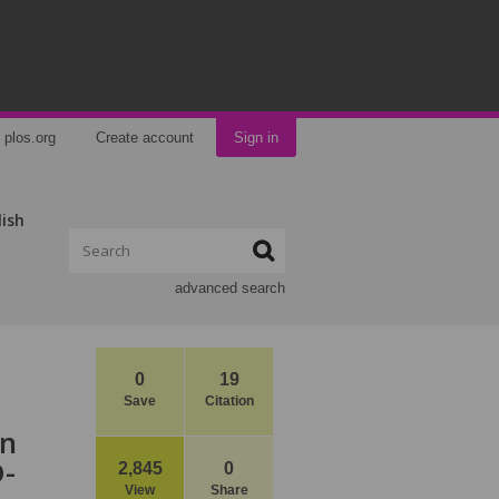
plos.org
Create account
Sign in
lish
advanced search
0
19
Save
Citation
en
D-
2,845
0
View
Share