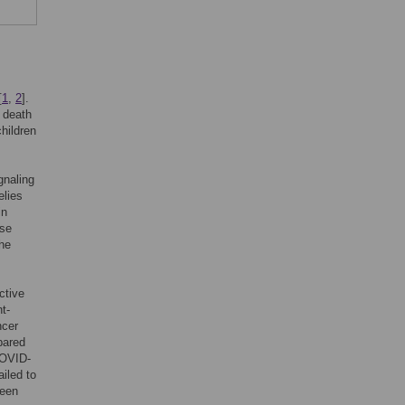
[
1
,
2
].
d death
hildren
gnaling
elies
in
ase
The
ctive
t-
ncer
pared
COVID-
iled to
been