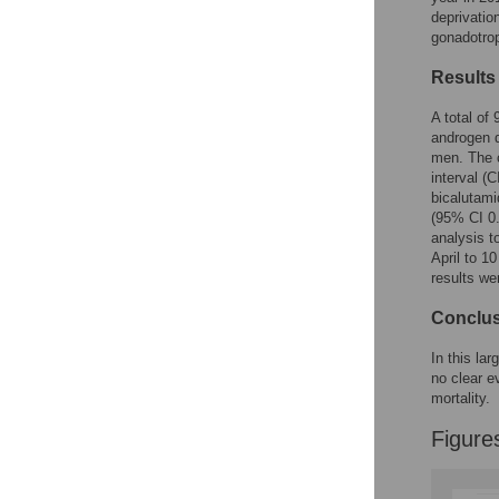
Figures
deprivatio
gonadotrop
Results
A total of
androgen d
men. The c
interval (
bicalutami
(95% CI 0.
analysis t
April to 1
results we
Conclu
In this la
no clear e
mortality.
Figure