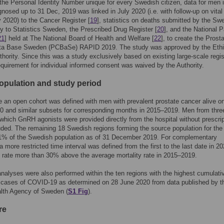
the Personal Identity Number unique for every Swedish citizen, data for men 
osed up to 31 Dec, 2019 was linked in July 2020 (i.e. with follow-up on vital
ly 2020) to the Cancer Register [
19
], statistics on deaths submitted by the Sw
 to Statistics Sweden, the Prescribed Drug Register [
20
], and the National P
21
] held at The National Board of Health and Welfare [
22
], to create the Prost
ta Base Sweden (PCBaSe) RAPID 2019. The study was approved by the Ethi
hority. Since this was a study exclusively based on existing large-scale regis
equirement for individual informed consent was waived by the Authority.
opulation and study period
an open cohort was defined with men with prevalent prostate cancer alive o
0 and similar subsets for corresponding months in 2015–2019. Men from thre
 which GnRH agonists were provided directly from the hospital without prescrip
ded. The remaining 18 Swedish regions forming the source population for the
1% of the Swedish population as of 31 December 2019. For complementary
a more restricted time interval was defined from the first to the last date in 20
y rate more than 30% above the average mortality rate in 2015–2019.
nalyses were also performed within the ten regions with the highest cumulati
 cases of COVID-19 as determined on 28 June 2020 from data published by t
alth Agency of Sweden (
S1 Fig
).
re