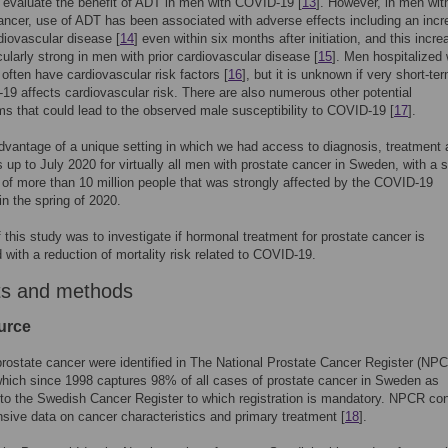
to evaluate the benefit of ADT in men with COVID-19 [
13
]. However, in men wit
ancer, use of ADT has been associated with adverse effects including an inc
rdiovascular disease [
14
] even within six months after initiation, and this incr
cularly strong in men with prior cardiovascular disease [
15
]. Men hospitalized 
ften have cardiovascular risk factors [
16
], but it is unknown if very short-t
19 affects cardiovascular risk. There are also numerous other potential
 that could lead to the observed male susceptibility to COVID-19 [
17
].
vantage of a unique setting in which we had access to diagnosis, treatment
us up to July 2020 for virtually all men with prostate cancer in Sweden, with a 
 of more than 10 million people that was strongly affected by the COVID-19
n the spring of 2020.
 this study was to investigate if hormonal treatment for prostate cancer is
 with a reduction of mortality risk related to COVID-19.
ts and methods
urce
rostate cancer were identified in The National Prostate Cancer Register (NPC
ich since 1998 captures 98% of all cases of prostate cancer in Sweden as
o the Swedish Cancer Register to which registration is mandatory. NPCR con
ive data on cancer characteristics and primary treatment [
18
].