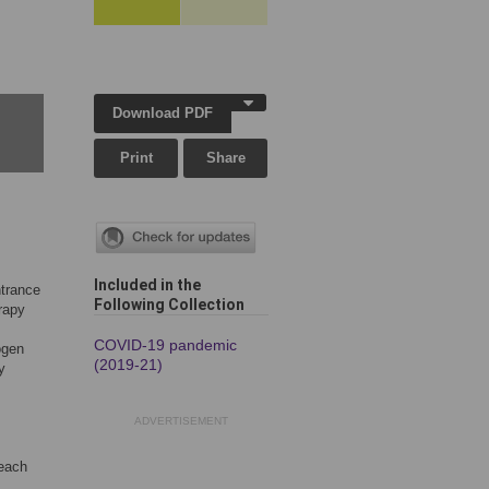
Download PDF
Print
Share
Included in the
ntrance
Following Collection
erapy
COVID-19 pandemic
ogen
(2019-21)
y
ADVERTISEMENT
 each