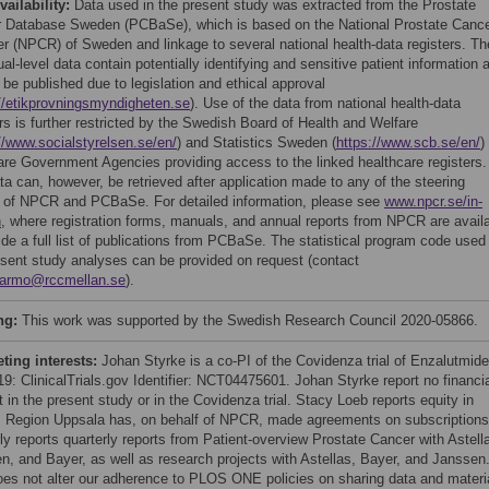
vailability:
Data used in the present study was extracted from the Prostate
 Database Sweden (PCBaSe), which is based on the National Prostate Canc
er (NPCR) of Sweden and linkage to several national health-data registers. Th
ual-level data contain potentially identifying and sensitive patient information 
 be published due to legislation and ethical approval
//etikprovningsmyndigheten.se
). Use of the data from national health-data
ers is further restricted by the Swedish Board of Health and Welfare
//www.socialstyrelsen.se/en/
) and Statistics Sweden (
https://www.scb.se/en/
)
are Government Agencies providing access to the linked healthcare registers.
ta can, however, be retrieved after application made to any of the steering
 of NPCR and PCBaSe. For detailed information, please see
www.npcr.se/in-
h
, where registration forms, manuals, and annual reports from NPCR are avail
ide a full list of publications from PCBaSe. The statistical program code used 
esent study analyses can be provided on request (contact
garmo@rccmellan.se
).
ng:
This work was supported by the Swedish Research Council 2020-05866.
ing interests:
Johan Styrke is a co-PI of the Covidenza trial of Enzalutmide
19: ClinicalTrials.gov Identifier: NCT04475601. Johan Styrke report no financi
t in the present study or in the Covidenza trial. Stacy Loeb reports equity in
. Region Uppsala has, on behalf of NPCR, made agreements on subscriptions
ly reports quarterly reports from Patient-overview Prostate Cancer with Astell
n, and Bayer, as well as research projects with Astellas, Bayer, and Janssen
oes not alter our adherence to PLOS ONE policies on sharing data and materi