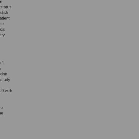
in
 status
edish
atient
ate
cal
try
n 1
e
tion
 study
20 with
ve
he