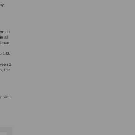
py,
ere on
n all
idence
o 1.00
tween 2
s, the
ere was