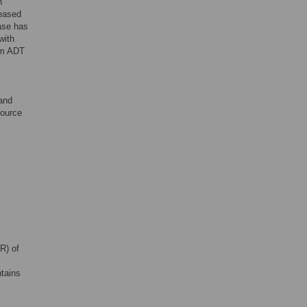
h
reased
ease has
with
erm ADT
 and
source
R) of
tains