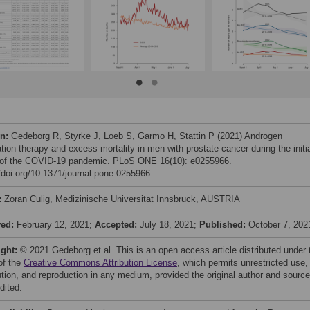
on:
Gedeborg R, Styrke J, Loeb S, Garmo H, Stattin P (2021) Androgen
tion therapy and excess mortality in men with prostate cancer during the initi
of the COVID-19 pandemic. PLoS ONE 16(10): e0255966.
//doi.org/10.1371/journal.pone.0255966
:
Zoran Culig, Medizinische Universitat Innsbruck, AUSTRIA
ved:
February 12, 2021;
Accepted:
July 18, 2021;
Published:
October 7, 202
ight:
© 2021 Gedeborg et al. This is an open access article distributed under 
of the
Creative Commons Attribution License
, which permits unrestricted use,
bution, and reproduction in any medium, provided the original author and source
dited.