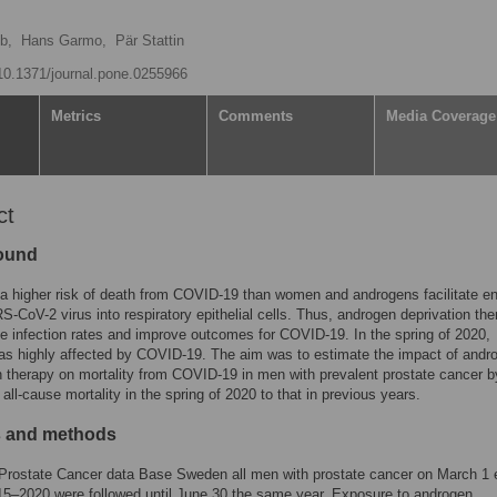
b,
Hans Garmo,
Pär Stattin
/10.1371/journal.pone.0255966
Metrics
Comments
Media Coverage
ct
ound
 higher risk of death from COVID-19 than women and androgens facilitate e
S-CoV-2 virus into respiratory epithelial cells. Thus, androgen deprivation th
 infection rates and improve outcomes for COVID-19. In the spring of 2020,
s highly affected by COVID-19. The aim was to estimate the impact of andr
n therapy on mortality from COVID-19 in men with prevalent prostate cancer b
all-cause mortality in the spring of 2020 to that in previous years.
s and methods
 Prostate Cancer data Base Sweden all men with prostate cancer on March 1
15–2020 were followed until June 30 the same year. Exposure to androgen