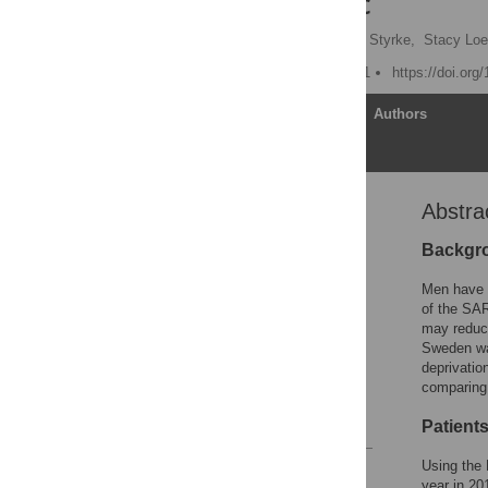
19 pandemic
Rolf Gedeborg
,
Johan Styrke,
Stacy Loe
Published: October 7, 2021
https://doi.org
Article
Authors
Abstra
Abstract
Introduction
Backgr
Patients and methods
Men have a
Results
of the SAR
may reduce
Discussion
Sweden wa
Supporting information
deprivatio
comparing 
Acknowledgments
References
Patient
Using the
Reader Comments
year in 20