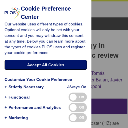
Cookie Preference
Center
Browse Topics
Our website uses different types of cookies.
Optional cookies will only be set with your
consent and you may withdraw this consent
RESEARCH ARTICLE
at any time. Below you can learn more about
Herpes zoster epidemiology in
the types of cookies PLOS uses and register
your cookie preferences.
Latin America: A systematic review
and meta-analysis
Accept All Cookies
Ariel Esteban Bardach,
Carolina Palermo,
Tomás
Customize Your Cookie Preference
Alconada,
Macarena Sandoval,
Darío Javier Balan,
Javier
Nieto Guevara,
Jorge Gómez,
Agustin Ciapponi
+
Strictly Necessary
Always On
+
Functional
Off
Abstract
+
Performance and Analytics
Off
+
Marketing
Off
The epidemiology and burden of Herpes Zoster (HZ) are