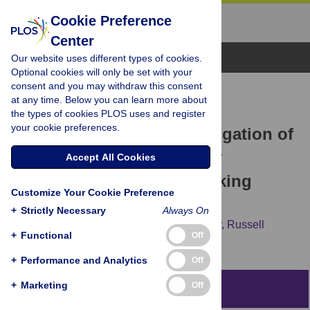
Cookie Preference
Center
Browse Topics
Our website uses different types of cookies.
Optional cookies will only be set with your
consent and you may withdraw this consent
RESEARCH ARTICLE
at any time. Below you can learn more about
No one is immune to
the types of cookies PLOS uses and register
your cookie preferences.
misinformation: An investigation of
misinformation sharing by
Accept All Cookies
subscribers to a fact-checking
Customize Your Cookie Preference
newsletter
+
Strictly Necessary
Always On
Lauren L. Saling,
Devi Mallal,
Falk Scholer,
Russell
+
Functional
Off
Skelton,
Damiano Spina
+
Performance and Analytics
Off
+
Marketing
Off
Abstract