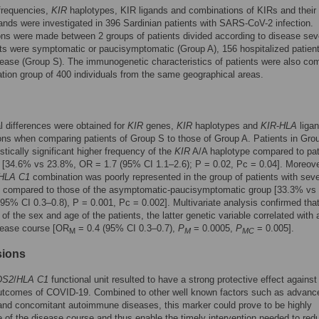
frequencies,
KIR
haplotypes, KIR ligands and combinations of KIRs and their
gands were investigated in 396 Sardinian patients with SARS-CoV-2 infection.
s were made between 2 groups of patients divided according to disease seve
ts were symptomatic or paucisymptomatic (Group A), 156 hospitalized patien
ease (Group S). The immunogenetic characteristics of patients were also co
ation group of 400 individuals from the same geographical areas.
l differences were obtained for
KIR
genes,
KIR
haplotypes and
KIR
-
HLA
liga
ns when comparing patients of Group S to those of Group A. Patients in Gro
istically significant higher frequency of the
KIR
A/A haplotype compared to pat
 [34.6% vs 23.8%, OR = 1.7 (95% CI 1.1–2.6); P = 0.02, Pc = 0.04]. Moreove
HLA C1
combination was poorly represented in the group of patients with sev
compared to those of the asymptomatic-paucisymptomatic group [33.3% vs
95% CI 0.3–0.8), P = 0.001, Pc = 0.002]. Multivariate analysis confirmed that
 of the sex and age of the patients, the latter genetic variable correlated with 
sease course [OR
= 0.4 (95% CI 0.3–0.7),
P
= 0.0005,
P
= 0.005].
M
M
MC
sions
DS2
/
HLA C1
functional unit resulted to have a strong protective effect against
utcomes of COVID-19. Combined to other well known factors such as advanc
nd concomitant autoimmune diseases, this marker could prove to be highly
e of the disease course and thus enable the timely intervention needed to red