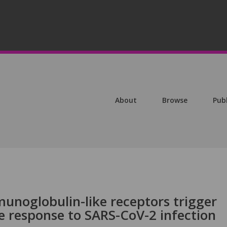
About
Browse
Pub
mmunoglobulin-like receptors trigger
e response to SARS-CoV-2 infection