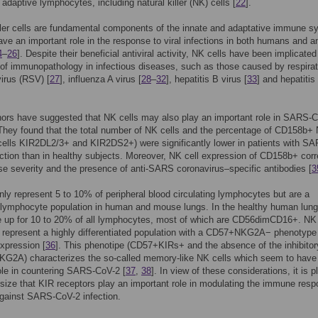
 adaptive lymphocytes, including natural killer (NK) cells [
22
].
ller cells are fundamental components of the innate and adaptative immune 
ave an important role in the response to viral infections in both humans and a
4
–
26
]. Despite their beneficial antiviral activity, NK cells have been implicated
of immunopathology in infectious diseases, such as those caused by respira
virus (RSV) [
27
], influenza A virus [
28
–
32
], hepatitis B virus [
33
] and hepatitis
ors have suggested that NK cells may also play an important role in SARS-
 They found that the total number of NK cells and the percentage of CD158b+
cells KIR2DL2/3+ and KIR2DS2+) were significantly lower in patients with S
ction than in healthy subjects. Moreover, NK cell expression of CD158b+ corr
se severity and the presence of anti-SARS coronavirus–specific antibodies [
3
nly represent 5 to 10% of peripheral blood circulating lymphocytes but are a
 lymphocyte population in human and mouse lungs. In the healthy human lun
e up for 10 to 20% of all lymphocytes, most of which are CD56dimCD16+. NK 
g represent a highly differentiated population with a CD57+NKG2A− phenotype
xpression [
36
]. This phenotipe (CD57+KIRs+ and the absence of the inhibitor
KG2A) characterizes the so-called memory-like NK cells which seem to have
ole in countering SARS-CoV-2 [
37
,
38
]. In view of these considerations, it is p
size that KIR receptors play an important role in modulating the immune resp
gainst SARS-CoV-2 infection.