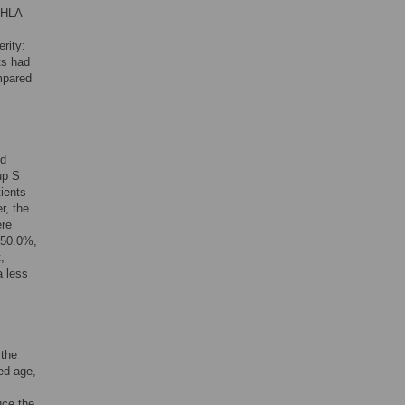
 HLA
rity:
ts had
mpared
nd
up S
ients
r, the
ere
 50.0%,
,
a less
 the
ed age,
uce the