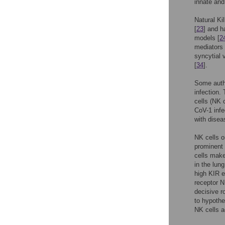
innate and
Natural Ki
[
23
] and h
models [
2
mediators 
syncytial 
[
34
].
Some auth
infection.
cells (NK 
CoV-1 infe
with disea
NK cells o
prominent
cells mak
in the lun
high KIR e
receptor N
decisive r
to hypothe
NK cells a