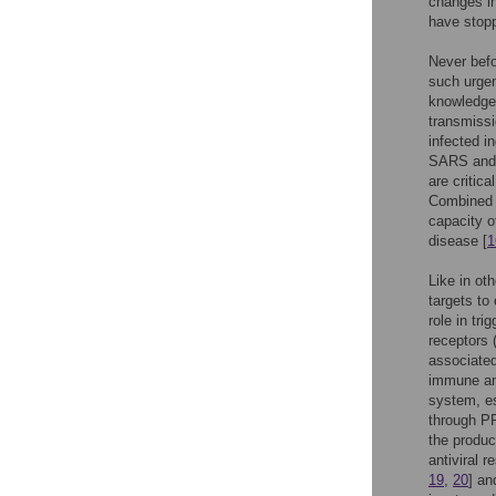
changes i
have stopp
Never befo
such urgen
knowledge 
transmissi
infected i
SARS and 
are critica
Combined i
capacity o
disease [
1
Like in ot
targets to
role in tr
receptors 
associated
immune and
system, es
through PR
the product
antiviral r
19
,
20
] an