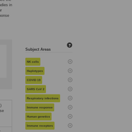
udies in
ur
sponse
?
Subject Areas
NK cells
Haplotypes
COVID 19
SARS CoV 2
Respiratory infections
)
Immune response
nse
Human genetics
Immune receptors