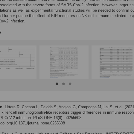
associated with the severe forms of SARS-CoV-2 infection. However, larger st
lations as well as experimental functional studies will be needed to confirm o
nd further pursue the effect of KIR receptors on NK cell immune-mediated re
v-2 infection.
s
on:
Littera R, Chessa L, Deidda S, Angioni G, Campagna M, Lai S, et al. (2021
 killer-cell immunoglobulin-like receptors trigger differences in immune respo
S-CoV-2 infection. PLoS ONE 16(8): e0255608.
//doi.org/10.1371/journal.pone.0255608