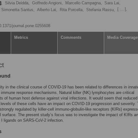
,
Silvia Deidda,
Goffredo Angioni,
Marcello Campagna,
Sara Lai,
[ ... ],
Simonetta Santus,
Alberto Lai,
Rita Porcella,
Stefania Rassu,
10.1371/journal.pone.0255608
Metrics
Comments
Media Coverage
ct
ound
ity in the clinical course of COVID-19 has been related to differences in innat
 immune response mechanisms. Natural killer (NK) lymphocytes are critical
ts of human host defense against viral infections. It would seem that reduced
g levels of these cells have an impact on COVID-19 progression and severity. 
s strongly regulated by killer-cell immuno-globulin-like receptors (KIRs) expres
l surface. The present study’s focus was to investigate the impact of KIRs an
I ligands on SARS-CoV-2 infection.
s