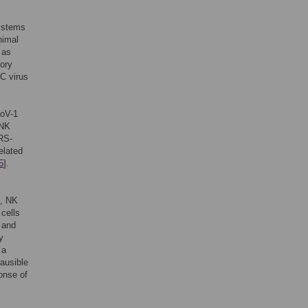
systems
nimal
 as
tory
 C virus
CoV-1
 NK
ARS-
elated
5
].
g, NK
cells
 and
y
 a
lausible
onse of