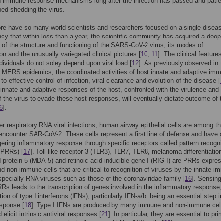
n immune response mechanisms long after the infection has passed and patie
ed shedding the virus.
re have so many world scientists and researchers focused on a single diseas
cy that within less than a year, the scientific community has acquired a deep
of the structure and functioning of the SARS-CoV-2 virus, its modes of
on and the unusually variegated clinical pictures [
10
,
11
]. The clinical features
ndividuals do not soley depend upon viral load [
12
]. As previously observed in 
MERS epidemics, the coordinated activities of host innate and adaptive imm
l to effective control of infection, viral clearance and evolution of the disease [
nnate and adaptive responses of the host, confronted with the virulence and
f the virus to evade these host responses, will eventually dictate outcome of 
6
].
her respiratory RNA viral infections, human airway epithelial cells are among the
 encounter SAR-CoV-2. These cells represent a first line of defense and have 
iggering inflammatory response through specific receptors called pattern recogni
(PRRs) [
17
]. Toll-like receptor 3 (TLR3), TLR7, TLR8, melanoma differentiatio
 protein 5 (MDA-5) and retinoic acid-inducible gene I (RIG-I) are PRRs expre
 non-immune cells that are critical to recognition of viruses by the innate 
pecially RNA viruses such as those of the coronaviridae family [
16
]. Sensing
Rs leads to the transcription of genes involved in the inflammatory response,
ion of type I interferons (IFNs), particularly IFN-a/b, being an essential step i
esponse [
18
]. Type I IFNs are produced by many immune and non-immune cell
d elicit intrinsic antiviral responses [
21
]. In particular, they are essential to pr