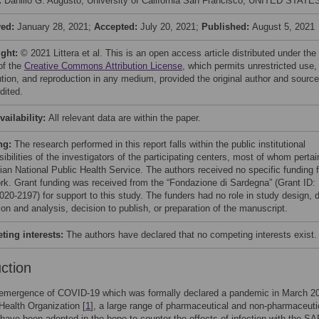
:
Danillo G. Augusto, University of California San Francisco, UNITED STATE
ved:
January 28, 2021;
Accepted:
July 20, 2021;
Published:
August 5, 2021
ight:
© 2021 Littera et al. This is an open access article distributed under the
of the
Creative Commons Attribution License
, which permits unrestricted use,
bution, and reproduction in any medium, provided the original author and source
dited.
vailability:
All relevant data are within the paper.
ng:
The research performed in this report falls within the public institutional
ibilities of the investigators of the participating centers, most of whom pertai
lian National Public Health Service. The authors received no specific funding f
ork. Grant funding was received from the “Fondazione di Sardegna” (Grant ID:
020-2197) for support to this study. The funders had no role in study design, 
ion and analysis, decision to publish, or preparation of the manuscript.
ing interests:
The authors have declared that no competing interests exist.
uction
 emergence of COVID-19 which was formally declared a pandemic in March 2
Health Organization [
1
], a large range of pharmaceutical and non-pharmaceuti
ave been adopted in the hope to counter the effects of infection with the S