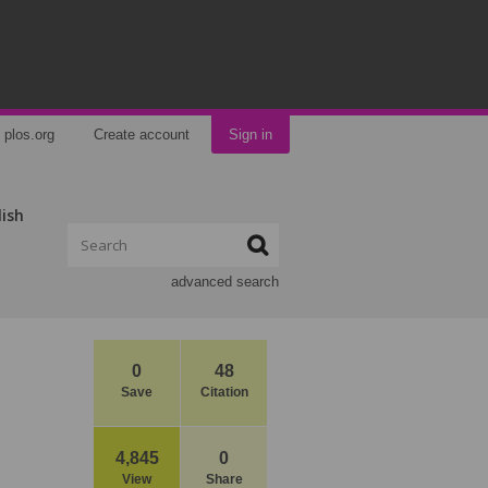
plos.org
Create account
Sign in
lish
advanced search
0
48
Save
Citation
4,845
0
View
Share