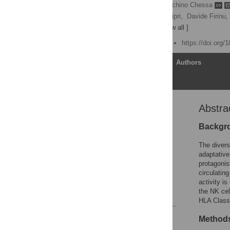
Roberto Littera
,
Luchino Chessa
Maurizio Melis,
Selene Cipri,
Davide Firinu,
Andrea Perra
[ view all ]
Published: August 5, 2021
https://doi.org/
Article
Authors
Abstra
Abstract
Introduction
Backgr
Materials and methods
The divers
Results
adaptative
protagonis
Discussion
circulatin
Acknowledgments
activity i
the NK cel
References
HLA Class 
Reader Comments
Method
Figures