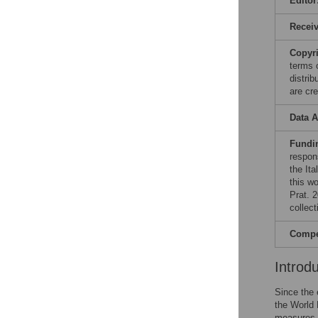
Editor
Recei
Copyr
terms 
distri
are cre
Data A
Fundi
respons
the Ita
this w
Prat. 2
collect
Compet
Introd
Since the
the World 
measures h