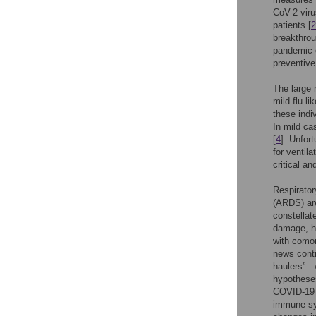
CoV-2 viru
patients [
2
breakthrou
pandemic c
preventive
The large 
mild flu-l
these indi
In mild cas
[
4
]. Unfor
for ventil
critical a
Respirator
(ARDS) are
constellate
damage, hy
with comor
news conti
haulers”—
hypotheses
COVID-19 
immune sys