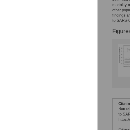
mortality 
other popu
findings a
to SARS-Co
Figure
Citati
Natural
to SAR
https: