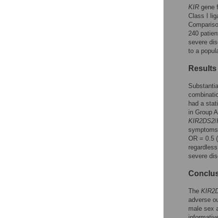
KIR
gene 
Class I li
Comparison
240 patien
severe dis
to a popul
Results
Substantia
combinatio
had a stat
in Group A
KIR2DS2
/
symptoms 
OR = 0.5 (
regardless
severe di
Conclu
The
KIR2
adverse o
male sex a
informativ