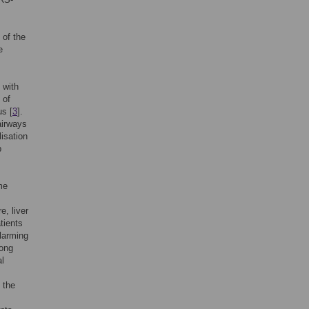
 of the
e
 with
 of
us [
3
].
 airways
lisation
p
me
e, liver
tients
alarming
long
l
 the