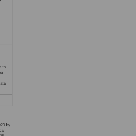
S
n to
or
data
020 by
cal
ARS-