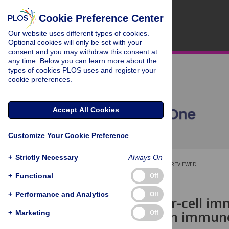
Cookie Preference Center
Our website uses different types of cookies.
Optional cookies will only be set with your
consent and you may withdraw this consent at
any time. Below you can learn more about the
types of cookies PLOS uses and register your
cookie preferences.
Accept All Cookies
Customize Your Cookie Preference
+
Strictly Necessary
Always On
OPEN ACCESS
PEER-REVIEWED
+
Functional
Off
RESEARCH ARTICLE
+
Performance and Analytics
Off
Natural killer-cell i
differences in immun
+
Marketing
Off