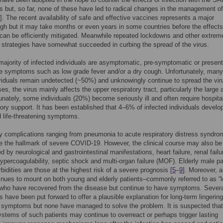
s but, so far, none of these have led to radical changes in the management of
]. The recent availability of safe and effective vaccines represents a major
gh but it may take months or even years in some countries before the effects
an be efficiently mitigated. Meanwhile repeated lockdowns and other extrem
 strategies have somewhat succeeded in curbing the spread of the virus.
majority of infected individuals are asymptomatic, pre-symptomatic or present
ike symptoms such as low grade fever and/or a dry cough. Unfortunately, many
viduals remain undetected (~50%) and unknowingly continue to spread the vir
es, the virus mainly affects the upper respiratory tract, particularly the large
tunately, some individuals (20%) become seriously ill and often require hospita
atory support. It has been established that 4–6% of infected individuals develo
nd life-threatening symptoms.
y complications ranging from pneumonia to acute respiratory distress syndro
 the hallmark of severe COVID-19. However, the clinical course may also be
d by neurological and gastrointestinal manifestations, heart failure, renal failur
percoagulability, septic shock and multi-organ failure (MOF). Elderly male pa
bidities are those at the highest risk of a severe prognosis [
5
–
9
]. Moreover, 
nues to mount on both young and elderly patients–commonly referred to as “
who have recovered from the disease but continue to have symptoms. Severa
 have been put forward to offer a plausible explanation for long-term lingering
symptoms but none have managed to solve the problem. It is suspected that
tems of such patients may continue to overreact or perhaps trigger lasting