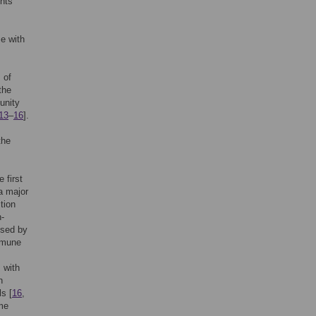
nts
e with
 of
the
unity
13
–
16
].
the
 first
a major
tion
n-
ssed by
immune
 with
n
s [
16
,
ime