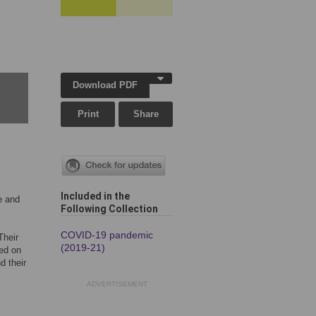
Download PDF
Print
Share
Included in the
e and
Following Collection
COVID-19 pandemic
Their
(2019-21)
sed on
d their
ADVERTISEMENT