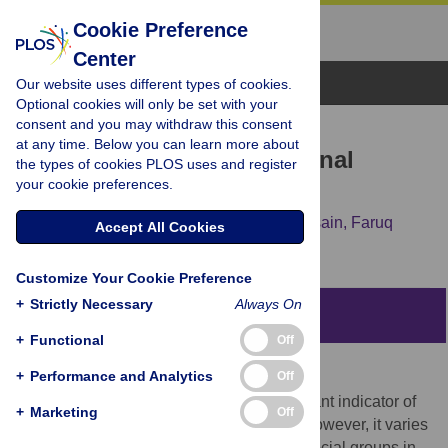
Cookie Preference
Center
Browse Topics
Our website uses different types of cookies.
Optional cookies will only be set with your
consent and you may withdraw this consent
RESEARCH ARTICLE
at any time. Below you can learn more about
Intergenerational educational
the types of cookies PLOS uses and register
your cookie preferences.
mobility in Bangladesh
Mohammed Nazmul Huq,
Moyazzem Hossain,
Faruq
Accept All Cookies
Abdulla,
Sabina Yeasmin
Customize Your Cookie Preference
+
Strictly Necessary
Always On
Abstract
+
Functional
Off
Introduction
+
Performance and Analytics
Off
Social mobility is considered as an important indicator of
+
Marketing
Off
the economic development of a country. However, it varies
widely across geographical regions and social groups in