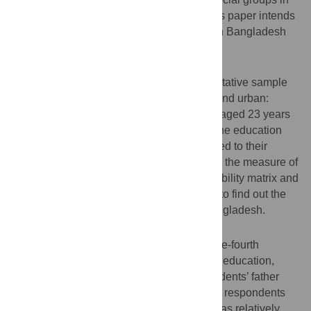
developing countries like Bangladesh. This paper intends
to evaluate the intergenerational mobility in Bangladesh
across generations.
Methods and materials
This paper considers a nationally representative sample
survey of 8,403 respondents (rural: 5,436 and urban:
2,967). The male and female respondents aged 23 years
and above were included in the sample. The education
attainment of a son or daughter as compared to their
father’s education level was considered as the measure of
intergenerational mobility. Transition probability matrix and
different social mobility indices were used to find out the
intergenerational education mobility in Bangladesh.
Results
The findings reveal that approximately three-fourth
(74.5%) of the respondents attained formal education,
while more than half (58.3%) of the respondents’ father
was illiterate. The educational status of the respondents
and their father who lived in urban areas was relatively