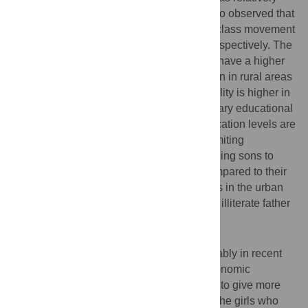
better than who lived in rural areas. It is also observed that
91.2% and 81.6% of the intergenerational class movement
was upward among sons and daughters respectively. The
probability of a higher educated father will have a higher
educated child is higher in urban areas than in rural areas
of Bangladesh. The intergenerational mobility is higher in
the primary, secondary, and higher secondary educational
levels, though the illiterate and higher education levels are
the least mobile classes. In addition, the limiting
probabilities reveal that the chance of sending sons to
schools by an illiterate father is less as compared to their
daughters. Such difference is more obvious in the urban
areas, i.e., it is highly likely that sons of the illiterate father
are also illiterate.
Conclusion
Bangladesh has been progressing remarkably in recent
years. To keep the pace of the ongoing economic
development in the country, it is necessary to give more
attention to the illiterate people especially the girls who