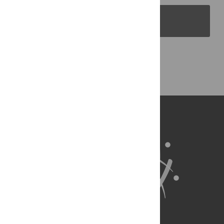
PLOS Blogs
Back to Top