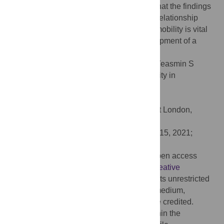
live in rural areas. The authors anticipate that the findings
will be helpful for the policymakers as the relationship
between inequality and intergenerational mobility is vital
for several aspects of the economic development of a
country.
Citation:
Huq MN, Hossain M, Abdulla F, Yeasmin S
(2021) Intergenerational educational mobility in
Bangladesh. PLoS ONE 16(7): e0255426.
doi:10.1371/journal.pone.0255426
Editor:
Hafiz T. A. Khan, University of West London,
UNITED KINGDOM
Received:
April 21, 2021;
Accepted:
July 15, 2021;
Published:
July 30, 2021
Copyright:
© 2021 Huq et al. This is an open access
article distributed under the terms of the
Creative
Commons Attribution License
, which permits unrestricted
use, distribution, and reproduction in any medium,
provided the original author and source are credited.
Data Availability:
All relevant data are within the