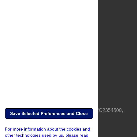
About Us
Full Site
Feedback
Contact
Privacy Policy
Terms of Use
Media Inquiries
PLOS is a nonprofit 501(c)(3) corporation, #C2354500,
Save Selected Preferences and Close
based in California, US
For more information about the cookies and
other technologies used by us, please read