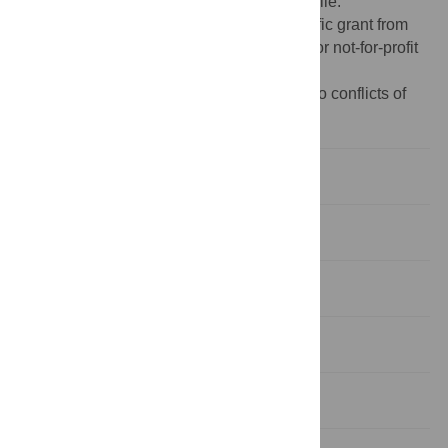
manuscript and its
Supporting Information
file.
Funding:
This research received no specific grant from
any funding agency in public, commercial or not-for-profit
sectors.
Competing interests:
The authors have no conflicts of
interest to declare.
Introduction
Materials and methods
Results
Discussion
Conclusion