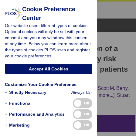
Cookie Preference
Center
Browse Topics
Our website uses different types of cookies.
Optional cookies will only be set with your
consent and you may withdraw this consent
RESEARCH ARTICLE
at any time. Below you can learn more about
Development and validation of a
the types of cookies PLOS uses and register
your cookie preferences.
prognostic 40-day mortality risk
model among hospitalized patients
Accept All Cookies
with COVID-19
Customize Your Cookie Preference
Donald A. Berry,
Andrew Ip,
Brett E. Lewis,
Scott M. Berry,
+
Strictly Necessary
Always On
Nicholas S. Berry,
Mary MrKulic,
[...view 15 more...],
Stuart
L. Goldberg
+
Functional
Off
+
Performance and Analytics
Off
Abstract
+
Marketing
Off