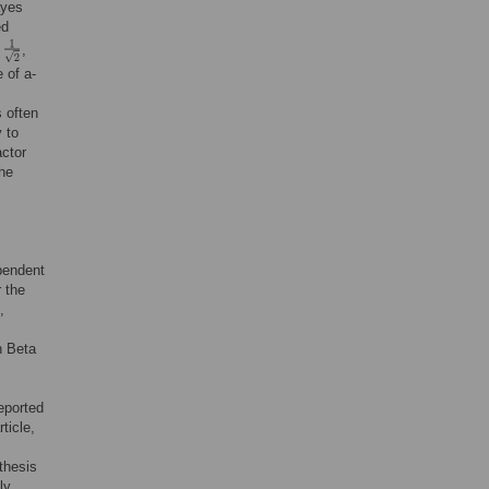
ayes
ed
f
,
 of a-
s often
 to
actor
The
ependent
r the
,
h Beta
eported
ticle,
thesis
ly