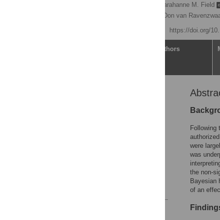
Joyce M. Hoek
,
Sarahanne M. Field
Jasmine Muradchanian,
Don van Ravenzwaa
Published: July 23, 2021
https://doi.org/1
Article
Authors
Abstra
Abstract
Introduction
Backgr
Methods
Following 
Results
authorized
were large
Discussion
was underp
Conclusion
interpretin
the non-si
Supporting information
Bayesian h
References
of an effec
Finding
Reader Comments