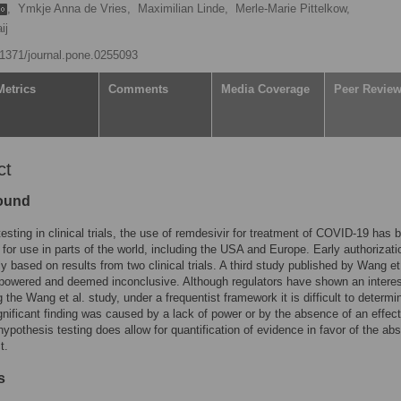
,
Ymkje Anna de Vries,
Maximilian Linde,
Merle-Marie Pittelkow,
ij
0.1371/journal.pone.0255093
Metrics
Comments
Media Coverage
Peer Revie
ct
ound
testing in clinical trials, the use of remdesivir for treatment of COVID-19 has 
 for use in parts of the world, including the USA and Europe. Early authorizati
ly based on results from two clinical trials. A third study published by Wang et
owered and deemed inconclusive. Although regulators have shown an interes
g the Wang et al. study, under a frequentist framework it is difficult to determin
gnificant finding was caused by a lack of power or by the absence of an effect
ypothesis testing does allow for quantification of evidence in favor of the ab
t.
s