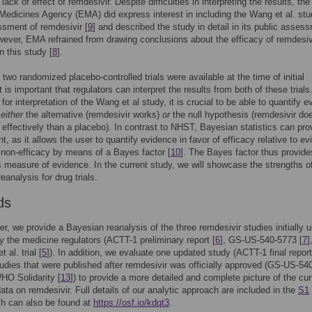
lack of effect of remdesivir. Despite difficulties in interpreting the results, the
edicines Agency (EMA) did express interest in including the Wang et al. stu
ssment of remdesivir [
9
] and described the study in detail in its public asses
wever, EMA refrained from drawing conclusions about the efficacy of remdesiv
 this study [
8
].
 two randomized placebo-controlled trials were available at the time of initial
t is important that regulators can interpret the results from both of these trials
for interpretation of the Wang et al study, it is crucial to be able to quantify 
f
either
the alternative (remdesivir works)
or
the null hypothesis (remdesivir do
effectively than a placebo). In contrast to NHST, Bayesian statistics can pro
ht, as it allows the user to quantify evidence in favor of efficacy relative to e
f non-efficacy by means of a Bayes factor [
10
]. The Bayes factor thus provide
 measure of evidence. In the current study, we will showcase the strengths o
eanalysis for drug trials.
ds
per, we provide a Bayesian reanalysis of the three remdesivir studies initially u
y the medicine regulators (ACTT-1 preliminary report [
6
], GS-US-540-5773 [
7
]
 al. trial [
5
]). In addition, we evaluate one updated study (ACTT-1 final report
udies that were published after remdesivir was officially approved (GS-US-54
HO Solidarity [
13
]) to provide a more detailed and complete picture of the cur
data on remdesivir. Full details of our analytic approach are included in the
S1
ch can also be found at
https://osf.io/kdqt3
.