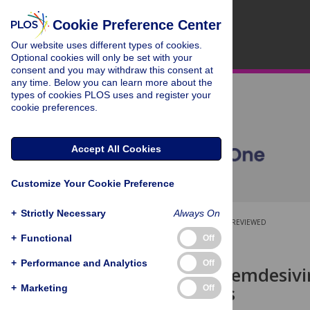
Cookie Preference Center
Our website uses different types of cookies.
Optional cookies will only be set with your
consent and you may withdraw this consent at
any time. Below you can learn more about the
types of cookies PLOS uses and register your
cookie preferences.
Accept All Cookies
Customize Your Cookie Preference
+
Strictly Necessary
Always On
OPEN ACCESS
PEER-REVIEWED
+
Functional
Off
RESEARCH ARTICLE
+
Performance and Analytics
Off
Rethinking remdesivir
trial findings
+
Marketing
Off