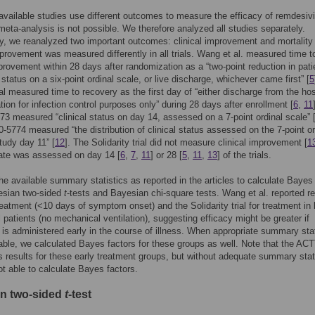
available studies use different outcomes to measure the efficacy of remdesivi
eta-analysis is not possible. We therefore analyzed all studies separately.
ly, we reanalyzed two important outcomes: clinical improvement and mortality 
mprovement was measured differently in all trials. Wang et al. measured time t
mprovement within 28 days after randomization as a “two-point reduction in pati
status on a six-point ordinal scale, or live discharge, whichever came first” [
5
al measured time to recovery as the first day of “either discharge from the hos
ation for infection control purposes only” during 28 days after enrollment [
6
,
11
3 measured “clinical status on day 14, assessed on a 7-point ordinal scale” 
5774 measured “the distribution of clinical status assessed on the 7-point or
tudy day 11” [
12
]. The Solidarity trial did not measure clinical improvement [
1
rate was assessed on day 14 [
6
,
7
,
11
] or 28 [
5
,
11
,
13
] of the trials.
e available summary statistics as reported in the articles to calculate Bayes
esian two-sided
t
-tests and Bayesian chi-square tests. Wang et al. reported re
treatment (<10 days of symptom onset) and the Solidarity trial for treatment in 
ll patients (no mechanical ventilation), suggesting efficacy might be greater if
 is administered early in the course of illness. When appropriate summary stat
able, we calculated Bayes factors for these groups as well. Note that the ACT
rts results for these early treatment groups, but without adequate summary stat
t able to calculate Bayes factors.
n two-sided
t
-test