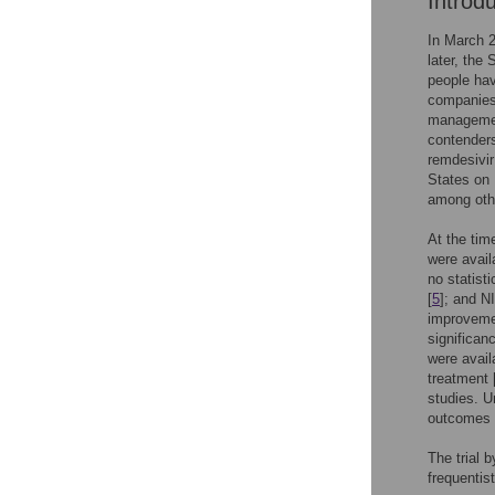
Introd
In March 
later, the
people hav
companies,
management
contenders 
remdesivir
States on
among othe
At the tim
were avail
no statisti
[
5
]; and NI
improvement
significanc
were avail
treatment 
studies. U
outcomes i
The trial 
frequentis