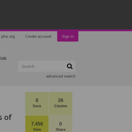
plos.org
Create account
Sign in
lish
advanced search
0
26
Save
Citation
s of
7,456
0
View
Share