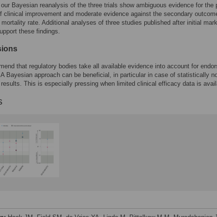
 our Bayesian reanalysis of the three trials show ambiguous evidence for the 
f clinical improvement and moderate evidence against the secondary outcom
mortality rate. Additional analyses of three studies published after initial mar
upport these findings.
sions
nd that regulatory bodies take all available evidence into account for endo
 A Bayesian approach can be beneficial, in particular in case of statistically n
 results. This is especially pressing when limited clinical efficacy data is avail
s