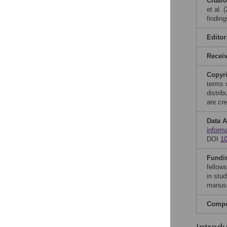
Citati
et al. 
findin
Editor
Recei
Copyr
terms 
distri
are cre
Data A
inform
DOI
1
Fundi
fellow
in stud
manusc
Compet