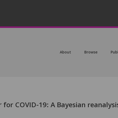
About
Browse
Pub
 for COVID-19: A Bayesian reanalysi