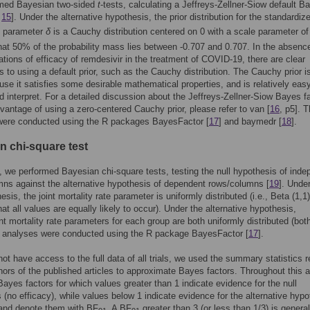
med Bayesian two-sided
t
-tests, calculating a Jeffreys-Zellner-Siow default B
,
15
]. Under the alternative hypothesis, the prior distribution for the standardiz
e parameter
δ
is a Cauchy distribution centered on 0 with a scale parameter o
at 50% of the probability mass lies between -0.707 and 0.707. In the absence
ications of efficacy of remdesivir in the treatment of COVID-19, there are clear
 to using a default prior, such as the Cauchy distribution. The Cauchy prior i
se it satisfies some desirable mathematical properties, and is relatively easy
d interpret. For a detailed discussion about the Jeffreys-Zellner-Siow Bayes f
vantage of using a zero-centered Cauchy prior, please refer to van [
16
, p5]. 
were conducted using the R packages BayesFactor [
17
] and baymedr [
18
].
n chi-square test
n, we performed Bayesian chi-square tests, testing the null hypothesis of ind
ns against the alternative hypothesis of dependent rows/columns [
19
]. Unde
esis, the joint mortality rate parameter is uniformly distributed (i.e., Beta (1,1)
at all values are equally likely to occur). Under the alternative hypothesis,
t mortality rate parameters for each group are both uniformly distributed (bot
e analyses were conducted using the R package BayesFactor [
17
].
ot have access to the full data of all trials, we used the summary statistics r
hors of the published articles to approximate Bayes factors. Throughout this ar
Bayes factors for which values greater than 1 indicate evidence for the null
 (no efficacy), while values below 1 indicate evidence for the alternative hypo
 and denote them with BF
. A BF
greater than 3 (or less than 1/3) is general