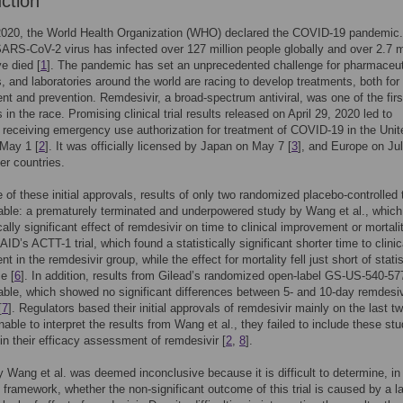
uction
2020, the World Health Organization (WHO) declared the COVID-19 pandemic.
 SARS-CoV-2 virus has infected over 127 million people globally and over 2.7 m
e died [
1
]. The pandemic has set an unprecedented challenge for pharmaceut
 and laboratories around the world are racing to develop treatments, both for
 and prevention. Remdesivir, a broad-spectrum antiviral, was one of the firs
in the race. Promising clinical trial results released on April 29, 2020 led to
 receiving emergency use authorization for treatment of COVID-19 in the Unit
 May 1 [
2
]. It was officially licensed by Japan on May 7 [
3
], and Europe on Jul
r countries.
e of these initial approvals, results of only two randomized placebo-controlled t
able: a prematurely terminated and underpowered study by Wang et al., which
cally significant effect of remdesivir on time to clinical improvement or mortali
AID’s ACTT-1 trial, which found a statistically significant shorter time to clinic
 in the remdesivir group, while the effect for mortality fell just short of statis
e [
6
]. In addition, results from Gilead’s randomized open-label GS-US-540-577
able, which showed no significant differences between 5- and 10-day remdesiv
[
7
]. Regulators based their initial approvals of remdesivir mainly on the last t
nable to interpret the results from Wang et al., they failed to include these st
n their efficacy assessment of remdesivir [
2
,
8
].
by Wang et al. was deemed inconclusive because it is difficult to determine, in
t framework, whether the non-significant outcome of this trial is caused by a l