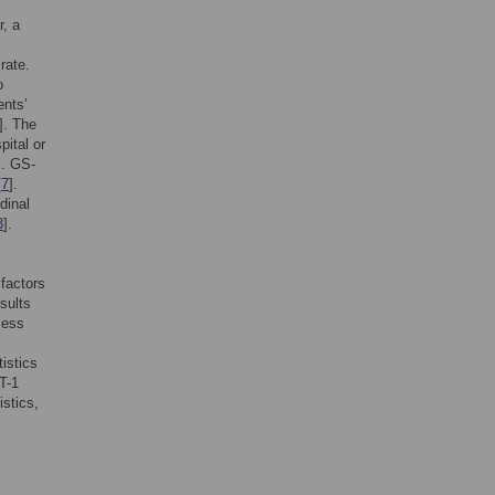
r, a
rate.
o
ents’
]. The
pital or
]. GS-
[
7
].
dinal
3
].
 factors
sults
less
istics
T-1
istics,