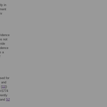
dy in
sment
ir
.
evidence
es not
vide
vidence
s a
f
sed for
, and
 [
11
])
0-5774
rently
and
S2