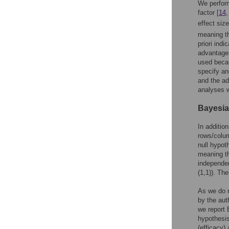
We perfor
factor [
14
effect siz
meaning th
priori ind
advantages
used becau
specify an
and the ad
analyses 
Bayesia
In additio
rows/colum
null hypoth
meaning th
independen
(1,1)). Th
As we do n
by the aut
we report 
hypothesis
(efficacy)