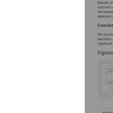
Figures
Results of
outcome o
decreased 
Accessible Data
approval s
See the data
Conclu
This article includes
We recomme
decisions.
the Accessible Data
significant
icon, an experimental
feature to encourage
Figure
data sharing and
reuse.
Find out how
research articles
qualify for this
feature.