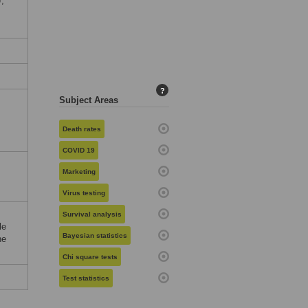
,
?
Subject Areas
Death rates
COVID 19
Marketing
Virus testing
Survival analysis
le
Bayesian statistics
he
Chi square tests
Test statistics