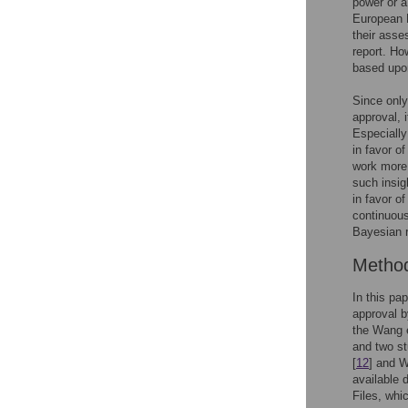
power or a 
European M
their asse
report. Ho
based upon
Since only
approval, i
Especially 
in favor o
work more 
such insig
in favor o
continuous
Bayesian r
Metho
In this pa
approval b
the Wang et
and two st
[
12
] and W
available 
Files, whi