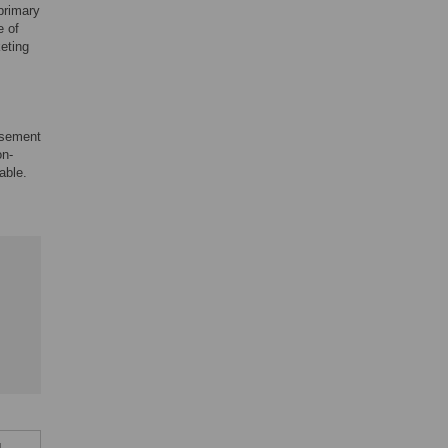
primary
e of
keting
rsement
on-
able.