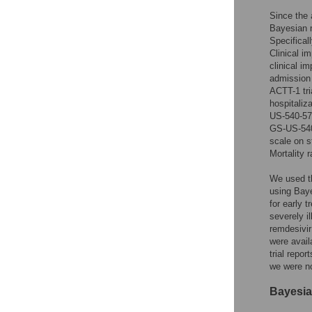
Since the 
Bayesian m
Specifical
Clinical i
clinical i
admission 
ACTT-1 tri
hospitaliz
US-540-577
GS-US-540-
scale on s
Mortality 
We used th
using Bay
for early 
severely i
remdesivir
were avail
trial repo
we were no
Bayesia