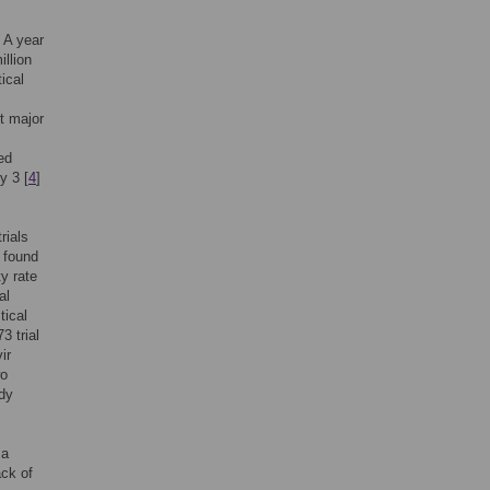
 A year
illion
ical
t major
ed
y 3 [
4
]
rials
 found
ty rate
al
tical
3 trial
ir
wo
udy
 a
ack of