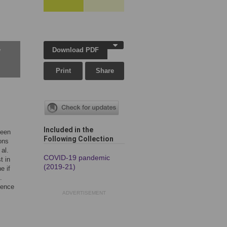
Download PDF
w
Print
Share
Included in the
been
Following Collection
ons
 al.
COVID-19 pandemic
t in
(2019-21)
e if
.
sence
ADVERTISEMENT