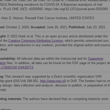
on:
Hoek JM, Field SM, de Vries YA, Linde M, Pittelkow M-M, Muradchanian J
(2021) Rethinking remdesivir for COVID-19: A Bayesian reanalysis of trial
gs. PLoS ONE 16(7): e0255093. https://doi.org/10.1371/journal.pone.0255093
:
Alan D. Hutson, Roswell Park Cancer Institute, UNITED STATES
ved:
October 2, 2020;
Accepted:
June 29, 2021;
Published:
July 23, 2021
ight:
© 2021 Hoek et al. This is an open access article distributed under the
of the
Creative Commons Attribution License
, which permits unrestricted use,
bution, and reproduction in any medium, provided the original author and source
dited.
vailability:
All relevant data are within the manuscript and its
Supporting
ation
files. In addition, all data can be found on the OSF page of the project at
0.17605/OSF.IO/KDQT3
.
ng:
This research was supported by a Dutch scientific organization VIDI
ship grant (016.Vidi.188.001,
http://www.nwo.nl
) to DvR. The funders had no ro
y design, data collection and analysis, decision to publish, or preparation of t
ript.
ing interests:
The authors have declared that no competing interests exist.