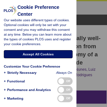
Cookie Preference
Center
Browse Topics
Our website uses different types of cookies.
Optional cookies will only be set with your
consent and you may withdraw this consent
RESEARCH ARTICLE
at any time. Below you can learn more about
Osteology of an exceptionally well-
the types of cookies PLOS uses and register
your cookie preferences.
preserved tapejarid skeleton from
Brazil: Revealing the anatomy of a
Accept All Cookies
curious pterodactyloid clade
Customize Your Cookie Preference
Victor Beccari,
Felipe Lima Pinheiro,
Ivan Nunes,
Luiz
+
Strictly Necessary
Always On
Eduardo Anelli,
Octávio Mateus,
Fabiana Rodrigues
Costa
+
Functional
Off
+
Performance and Analytics
Off
Abstract
+
Marketing
Off