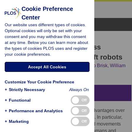
Cookie Preference
Center
Browse Topics
Our website uses different types of cookies.
Optional cookies will only be set with your
consent and you may withdraw this consent
RESEARCH ARTICLE
at any time. Below you can learn more about
A pneumatic random-access
the types of cookies PLOS uses and register
your cookie preferences.
memory for controlling soft robots
Shane Hoang,
Konstantinos Karydis,
Philip Brisk,
William
Accept All Cookies
H. Grover
Customize Your Cookie Preference
+
Strictly Necessary
Always On
Abstract
+
Functional
Off
Pneumatically-actuated soft robots have advantages over
+
Performance and Analytics
Off
traditional rigid robots in many applications. In particular,
+
Marketing
Off
their flexible bodies and gentle air-powered movements
make them more suitable for use around humans and