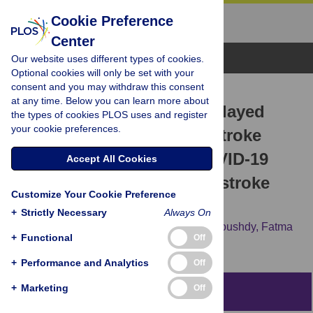
Cookie Preference
Center
Browse Topics
Our website uses different types of cookies.
Optional cookies will only be set with your
consent and you may withdraw this consent
RESEARCH ARTICLE
at any time. Below you can learn more about
Pre-hospital causes for delayed
the types of cookies PLOS uses and register
your cookie preferences.
arrival in acute ischemic stroke
before and during the COVID-19
Accept All Cookies
pandemic: A study at two stroke
Customize Your Cookie Preference
centers in Egypt
+
Strictly Necessary
Always On
Hany M. Aref,
Hossam Shokri,
Tamer M. Roushdy,
Fatma
+
Functional
Off
Fathalla,
Nevine M. El Nahas
+
Performance and Analytics
Off
+
Marketing
Off
Abstract