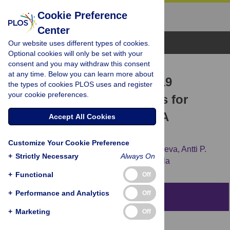
Cookie Preference
Center
Browse Topics
Our website uses different types of cookies.
Optional cookies will only be set with your
consent and you may withdraw this consent
RESEARCH ARTICLE
at any time. Below you can learn more about
The impact of the COVID-19
the types of cookies PLOS uses and register
your cookie preferences.
pandemic on waiting times for
elective surgery patients: A
Accept All Cookies
multicenter study
Customize Your Cookie Preference
Mikko Uimonen,
Ilari Kuitunen,
Juha Paloneva,
Antti P.
+
Strictly Necessary
Always On
Launonen,
Ville Ponkilainen,
Ville M. Mattila
+
Functional
Off
+
Performance and Analytics
Off
Abstract
+
Marketing
Off
Background