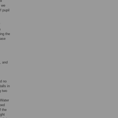
nd
e we
f pupil
f
s
ing the
ease
, and
nd no
alls in
g two
 Water
pped
f the
ight