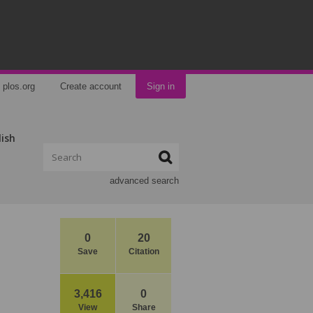
plos.org
Create account
Sign in
lish
advanced search
0
20
Save
Citation
3,416
0
View
Share