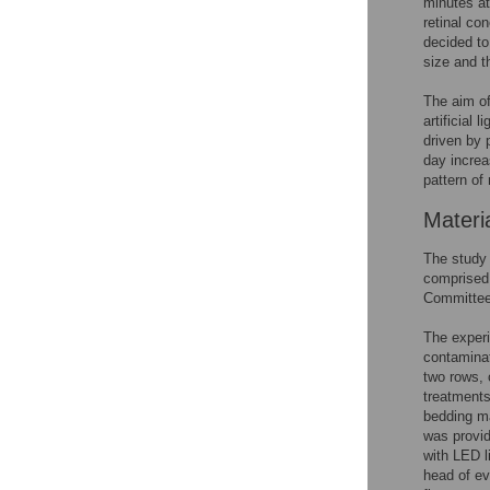
minutes at 
retinal co
decided to
size and t
The aim of
artificial 
driven by 
day increas
pattern of 
Materi
The study
comprised 
Committee 
The experi
contaminati
two rows, 
treatments
bedding ma
was provi
with LED l
head of ev