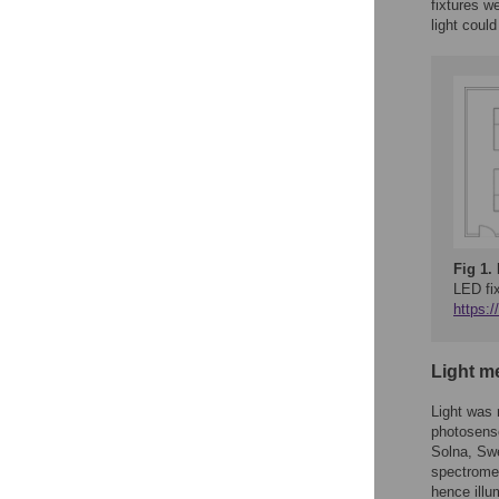
fixtures w
light coul
Fig 1.
LED fi
https:
Light m
Light was 
photosenso
Solna, Swe
spectromet
hence illu