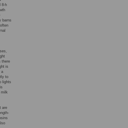
l 8-h
owth
e
ry barns
 often
rnal
uses,
ght
s there
ght is
 a
ly to
 lights
is
 milk
t are
ength-
psins
also