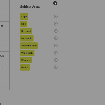
?
Subject Areas
Light
Milk
the
Daylight
Melatonin
Artificial light
White light
was
Photons
Retina
h/
).
d