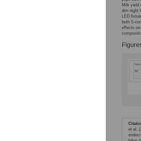
Milk yield
dim night 
LED fixtur
both S-con
effects on
compositio
Figure
Citati
et al. 
endocr
https: