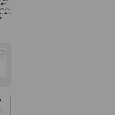
uring
how that
mulating
ar
B,
76.