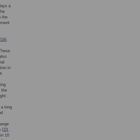
plays a
the
n the
igment
[
16
].
 These
also
ial
ion in
ht
ring
 the
ght.
 a long
nd
change
 [
23
,
 in 10