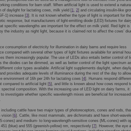
rking conditions for barn staff. When artificial light is used to extend a natura
 of daylight for lactating cows, milk yield [
1
,
2
] and circulating insulin-like gr
IGF-1) increase [
3
]. It is not known whether the type of light is important for th
etic response, but manufacturers of light-emitting diode (LED) fixtures for dai
at specific wavelengths are important for the effect on milk yield. Red light is
y the industry as night light, because it is claimed not to affect the cows’ diu
e consumption of electricity for illumination in dairy barns and require less
e compared with several other types of light fixtures available for animal ho
s them increasingly popular. The use of LEDs also entails better control of li
as the diodes can be dimmed, as well as better control of the light spectrum a
ifferent color types available. Artificial light supplements daylight, when dayli
 and provides adequate levels of illuminance during the rest of the day to allow
ike environment of 16h per 24h for lactating cows [
4
]. Humans respond different
ht compared to artificial light [
5
], and little is known about how cows respond to
nt spectral composition. With the increasing use of LED light on dairy farms, it 
g to investigate whether specific wavelength mixes are beneficial for increased
.
ncluding cattle have two major types of photoreceptors, cones and rods, tha
 vision [
6
]. Cattle, like most mammals, are dichromats and have short-wavel
(S-cones) and medium- to long-wavelength-sensitive cones (ML-cones) with o
 451 (blue) and 555 (greenish-yellow) nm, respectively [
7
]. However, the eye 