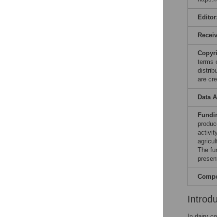
Editor
Recei
Copyr
terms 
distri
are cre
Data A
Fundi
produc
activi
agricu
The fu
present
Compet
Introd
In dairy c