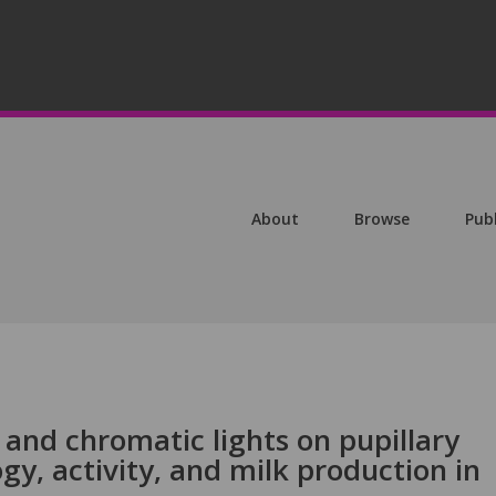
About
Browse
Pub
 and chromatic lights on pupillary
gy, activity, and milk production in