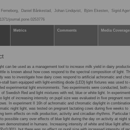
 Ferneborg,
Daniel Bånkestad,
Johan Lindqvist,
Björn Ekesten,
Sigrid Age
0.1371/journal.pone.0253776
Metrics
Comments
Media Coverage
ct
 light can be used as a management tool to increase milk yield in dairy producti
ittle is known about how cows respond to the spectral composition of light. T
udy was to investigate how dairy cows respond to artificial achromatic and chr
ie-stall barn equipped with light-emitting diode (LED) light fixtures was used to
lled experimental light environments. Two experiments were conducted, both 
 of Swedish Red and light mixtures with red, blue or white light. In experiment
o light of increasing intensity on pupil size was evaluated in five pregnant non
cows. In experiment II 16h of achromatic and chromatic daylight in combinatio
matic night light, was tested on pregnant lactating cows during five weeks to
ng term effects on milk production, activity and circadian rhythms. Particular
to possible carry over effects of blue light during the day on activity at night 
een demonstrated in humans. Increasing intensity of white and blue light affe
(P<0.001), but there was no effect on pupil size with increased intensity of red