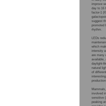
improve wo
day to 16 h
factor-1 (
galactopoi
suggest th
promoted b
rhythm.
LEDs reduc
maintenanc
which make
intensity 
are many d
available,
daylight-l
natural lig
of differe
interestin
production
Mammals, i
involved in
sensitive 
peaking at