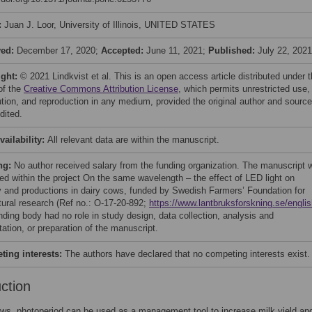
:
Juan J. Loor, University of Illinois, UNITED STATES
ved:
December 17, 2020;
Accepted:
June 11, 2021;
Published:
July 22, 2021
ight:
© 2021 Lindkvist et al. This is an open access article distributed under 
of the
Creative Commons Attribution License
, which permits unrestricted use,
bution, and reproduction in any medium, provided the original author and source
dited.
vailability:
All relevant data are within the manuscript.
ng:
No author received salary from the funding organization. The manuscript 
ed within the project On the same wavelength – the effect of LED light on
ty and productions in dairy cows, funded by Swedish Farmers’ Foundation for
ltural research (Ref no.: O-17-20-892;
https://www.lantbruksforskning.se/englis
nding body had no role in study design, data collection, analysis and
ation, or preparation of the manuscript.
ing interests:
The authors have declared that no competing interests exist.
uction
ows, photoperiod can be used as a management tool to increase milk yield an