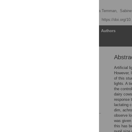
dairy cows
Sofia Lindkvist
,
Emma Ternman,
Sabine
Published: July 22, 2021
https://doi.org/1
Article
Authors
Abstra
Abstract
Introduction
Artificial
However, l
Material and methods
of this st
Results
lights. A t
the contro
Discussion
dairy cows
Acknowledgments
response t
lactating 
References
dim, achro
observe lo
Reader Comments
was given 
Figures
this has b
pupil size 