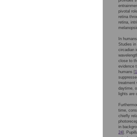
provides s
entrainment
pivotal ro
retina thro
retina, in
melanopsin,
In humans,
Studies in
circadian 
wavelength
close to 
evidence t
humans [
1
suppresse
treatment 
daytime, o
lights are 
Furthermor
time, cons
chiefly re
photorecep
in backgro
24
]. Pupil