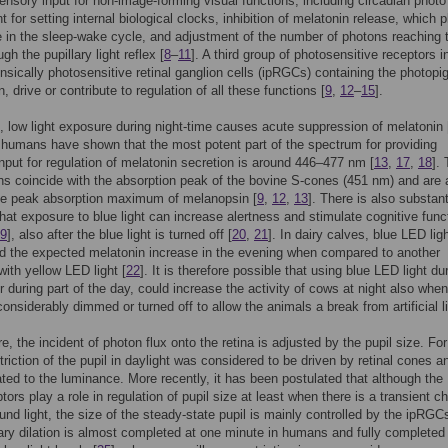
ensory input for non-image-forming visual functions, including circadian photo
 for setting internal biological clocks, inhibition of melatonin release, which 
le in the sleep-wake cycle, and adjustment of the number of photons reaching 
ugh the pupillary light reflex [
8
–
11
]. A third group of photosensitive receptors i
trinsically photosensitive retinal ganglion cells (ipRGCs) containing the photop
 drive or contribute to regulation of all these functions [
9
,
12
–
15
].
 low light exposure during night-time causes acute suppression of melatonin 
 humans have shown that the most potent part of the spectrum for providing
input for regulation of melatonin secretion is around 446–477 nm [
13
,
17
,
18
].
s coincide with the absorption peak of the bovine S-cones (451 nm) and are 
the peak absorption maximum of melanopsin [
9
,
12
,
13
]. There is also substant
hat exposure to blue light can increase alertness and stimulate cognitive funct
9
], also after the blue light is turned off [
20
,
21
]. In dairy calves, blue LED lig
d the expected melatonin increase in the evening when compared to another
with yellow LED light [
22
]. It is therefore possible that using blue LED light du
r during part of the day, could increase the activity of cows at night also when
considerably dimmed or turned off to allow the animals a break from artificial li
e, the incident of photon flux onto the retina is adjusted by the pupil size. For
triction of the pupil in daylight was considered to be driven by retinal cones a
lated to the luminance. More recently, it has been postulated that although the
tors play a role in regulation of pupil size at least when there is a transient 
und light, the size of the steady-state pupil is mainly controlled by the ipRGCs
lary dilation is almost completed at one minute in humans and fully completed