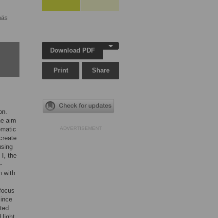
näs
Download PDF
Print
Share
on.
he aim
omatic
ADVERTISEMENT
 create
using
 I, the
-
n with
 focus
since
cted
 light.