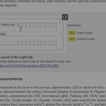
ere remotely controlled and hence, both intensity and the spectral composition
d be adjusted.
Download:
larger image
PNG
original image
TIFF
Layout of the Light lab.
xtures placed on each side of the head of every cow.
//doi.org/10.1371/journal.pone.0253776.g001
easurements
measured at the level of the cow eye, approximately 125 cm above the floor, 
r directed towards the ceiling. A luxmeter [Hagner Screenmaster, B. Hagner 
den], a photometer [(IL-1700, International Lights, Peabody, MA, USA], and 
er [Jaz, Ocean Insight, Inc. Dunedin, Florida, USA] were used for this purpo
2
-1
-2
minance (lux), luminance (cd/m
), photon flux density (μmol s
m
), and light