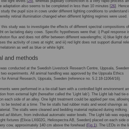
low light levels [
25
], whereas pupillary constriction is a very rapid process a
ne adaptation also seems to be completed in less than 10 minutes [
26
]. Henc
 study the pupil size in cows under different lighting conditions to understand i
hereby retinal illumination changed when different lighting regimes were used.
 this study was to investigate the effects of different spectral compositions o
light on lactating dairy cows. Specific hypotheses were that: i) Pupil response i
photon flux and does not differ between different wavelengths; ii) blue light dur
es the activity of cows at night; and iii) red light does not support diurnal rel
melatonin as well as blue or white light.
al and methods
 was conducted at the Swedish Livestock Research Centre, Uppsala, Sweden
two experiments. All animal handling was approved by the Uppsala Ethics
for Animal Research, Uppsala, Sweden (reference no. 5.2.18-11064/16).
ments were performed in a tie-stall barn with a controlled light environment a
on from external light (hereafter called the ‘Light lab’). The Light lab had tie-st
on each side of an alley. One light treatment could be applied per row, allowin
 to be tested at a time. The tie stalls had rubber mats and wood shavings as
terial. The stalls were cleaned and bedding material replaced during milking.
ded
ad libitum
, from individual automatic water bowls. The Light lab was equi
ight fixtures (Elixia LX602G, Heliospectra AB, Sweden) placed on each side o
ery cow, approximately 140 cm above the forehead (
Fig 1
). The LEDs in the l