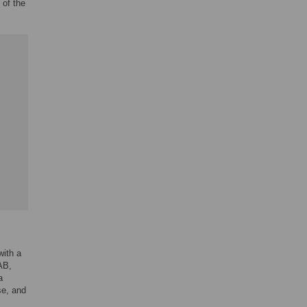
 of the
with a
AB,
a
se, and