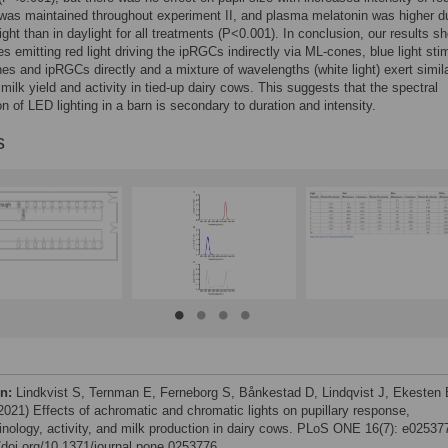
 was maintained throughout experiment II, and plasma melatonin was higher d
light than in daylight for all treatments (P<0.001). In conclusion, our results s
es emitting red light driving the ipRGCs indirectly via ML-cones, blue light sti
es and ipRGCs directly and a mixture of wavelengths (white light) exert simil
 milk yield and activity in tied-up dairy cows. This suggests that the spectral
n of LED lighting in a barn is secondary to duration and intensity.
s
on:
Lindkvist S, Ternman E, Ferneborg S, Bånkestad D, Lindqvist J, Ekesten 
(2021) Effects of achromatic and chromatic lights on pupillary response,
inology, activity, and milk production in dairy cows. PLoS ONE 16(7): e02537
//doi.org/10.1371/journal.pone.0253776