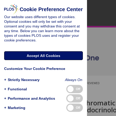
Cookie Preference Center
Our website uses different types of cookies.
Optional cookies will only be set with your
consent and you may withdraw this consent at
any time. Below you can learn more about the
types of cookies PLOS uses and register your
cookie preferences.
Accept All Cookies
Customize Your Cookie Preference
+
Strictly Necessary
Always On
OPEN ACCESS
PEER-REVIEWED
+
Functional
Off
RESEARCH ARTICLE
+
Performance and Analytics
Off
Effects of achromatic
response, endocrinolo
+
Marketing
Off