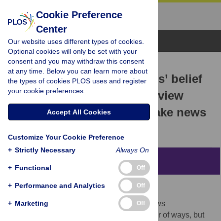
Cookie Preference
Center
Browse Topics
Our website uses different types of cookies.
Optional cookies will only be set with your
consent and you may withdraw this consent
RESEARCH ARTICLE
at any time. Below you can learn more about
Determinants of individuals’ belief
the types of cookies PLOS uses and register
your cookie preferences.
in fake news: A scoping review
determinants of belief in fake news
Accept All Cookies
Kirill Bryanov,
Victoria Vziatysheva
Customize Your Cookie Preference
+
Strictly Necessary
Always On
Abstract
+
Functional
Off
+
Performance and Analytics
Off
Background
+
Proliferation of misinformation in digital news
Marketing
Off
environments can harm society in a number of ways, but