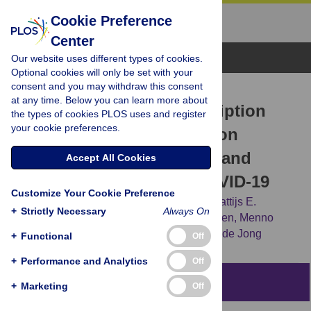
Cookie Preference
Center
Browse Topics
Our website uses different types of cookies.
Optional cookies will only be set with your
consent and you may withdraw this consent
RESEARCH ARTICLE
at any time. Below you can learn more about
COVID RADAR app: Description
the types of cookies PLOS uses and register
your cookie preferences.
and validation of population
surveillance of symptoms and
Accept All Cookies
behavior in relation to COVID-19
Customize Your Cookie Preference
Willian J. van Dijk,
Nicholas H. Saadah,
Mattijs E.
+
Strictly Necessary
Always On
Numans,
Jiska J. Aardoom,
Tobias N. Bonten,
Menno
Brandjes,
[...view 6 more...],
Jessica Kiefte-de Jong
+
Functional
Off
+
Performance and Analytics
Off
Abstract
+
Marketing
Off