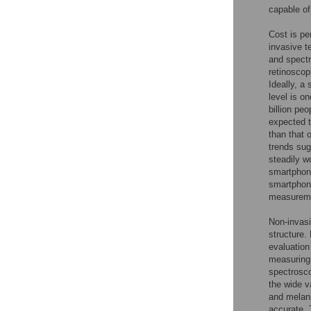
capable of
Cost is pe
invasive 
and spectr
retinoscop
Ideally, a
level is o
billion pe
expected t
than that 
trends sug
steadily w
smartphone
smartphone
measuremen
Non-invasi
structure.
evaluation
measuring
spectrosc
the wide v
and melan
accurate. 