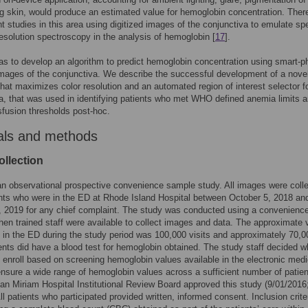
g skin, would produce an estimated value for hemoglobin concentration. Ther
t studies in this area using digitized images of the conjunctiva to emulate sp
resolution spectroscopy in the analysis of hemoglobin [
17
].
s to develop an algorithm to predict hemoglobin concentration using smart-
mages of the conjunctiva. We describe the successful development of a nove
that maximizes color resolution and an automated region of interest selector f
a, that was used in identifying patients who met WHO defined anemia limits 
sfusion thresholds post-hoc.
als and methods
ollection
n observational prospective convenience sample study. All images were coll
nts who were in the ED at Rhode Island Hospital between October 5, 2018 an
 2019 for any chief complaint. The study was conducted using a convenienc
en trained staff were available to collect images and data. The approximate
s in the ED during the study period was 100,000 visits and approximately 70,0
ents did have a blood test for hemoglobin obtained. The study staff decided w
o enroll based on screening hemoglobin values available in the electronic medi
ensure a wide range of hemoglobin values across a sufficient number of patien
an Miriam Hospital Institutional Review Board approved this study (9/01/2016
ll patients who participated provided written, informed consent. Inclusion crite