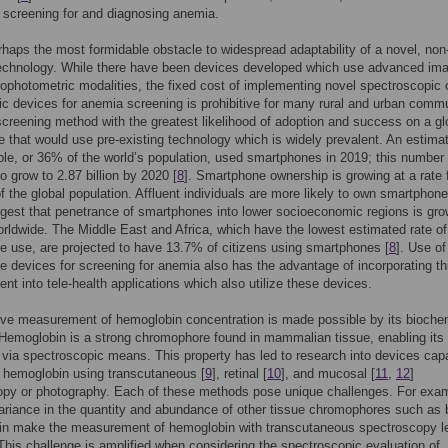
 screening for and diagnosing anemia.
rhaps the most formidable obstacle to widespread adaptability of a novel, non
technology. While there have been devices developed which use advanced im
ophotometric modalities, the fixed cost of implementing novel spectroscopic 
ic devices for anemia screening is prohibitive for many rural and urban commu
 screening method with the greatest likelihood of adoption and success on a gl
ne that would use pre-existing technology which is widely prevalent. An estima
ople, or 36% of the world’s population, used smartphones in 2019; this number
o grow to 2.87 billion by 2020 [
8
]. Smartphone ownership is growing at a rate 
of the global population. Affluent individuals are more likely to own smartphone
gest that penetrance of smartphones into lower socioeconomic regions is gro
orldwide. The Middle East and Africa, which have the lowest estimated rate of
 use, are projected to have 13.7% of citizens using smartphones [
8
]. Use of
 devices for screening for anemia also has the advantage of incorporating th
t into tele-health applications which also utilize these devices.
ve measurement of hemoglobin concentration is made possible by its bioche
 Hemoglobin is a strong chromophore found in mammalian tissue, enabling its
 via spectroscopic means. This property has led to research into devices cap
 hemoglobin using transcutaneous [
9
], retinal [
10
], and mucosal [
11
,
12
]
opy or photography. Each of these methods pose unique challenges. For exa
ariance in the quantity and abundance of other tissue chromophores such as b
in make the measurement of hemoglobin with transcutaneous spectroscopy l
This challenge is amplified when considering the spectroscopic evaluation of