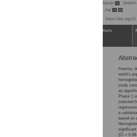
Selim Suner
,
James Rayner
,
Ibrahim
Janette Baird,
Gregory D. Jay
Published: July 14, 2021
https://doi.org/1
Article
Authors
Abstra
Abstract
Introduction
Anemia, de
world’s po
Materials and methods
hemoglobi
Results
study cond
an algorit
Discussion
Phase 1 us
Conclusions
selected 
regression
Supporting information
a validati
Acknowledgments
based on a
Hemoglobin
References
significan
(CI = 0.98