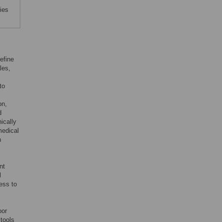
ies
efine
les,
to
on,
d
ically
medical
n
nt
l
ess to
oor
tools