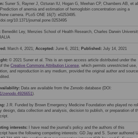
on:
Suner S, Rayner J, Ozturan IU, Hogan G, Meehan CP, Chambers AB, et al
 Prediction of anemia and estimation of hemoglobin concentration using a
hone camera. PLoS ONE 16(7): e0253495.
//doi.org/10.1371/journal.pone.0253495
:
Benedikt Ley, Menzies School of Health Research, Charles Darwin Universit
RALIA
ved:
March 4, 2021;
Accepted:
June 6, 2021;
Published:
July 14, 2021
ight:
© 2021 Suner et al. This is an open access article distributed under the
of the
Creative Commons Attribution License
, which permits unrestricted use,
bution, and reproduction in any medium, provided the original author and source
dited.
vailability:
Data are available from the Zenodo database (DOI:
1/zenodo.4926651
).
ng:
J.R. Funded by Brown Emergency Medicine Foundation who played no ro
y design, data collection and analysis, decision to publish, or preparation of t
ript.
ing interests:
I have read the journal’s policy and the authors of this
ript have the following competing interests: GD Jay and S. Suner authored 