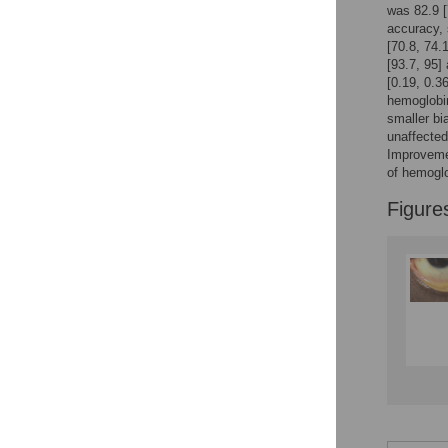
Reader Comments
was 82.9 [
Figures
accuracy, 
[70.8, 74.
[93.7, 95]
[0.19, 0.3
Accessible Data
hemoglobin
smaller bi
See the data
unaffected
Improvemen
This article includes
of hemoglo
the Accessible Data
icon, an experimental
Figure
feature to encourage
data sharing and
reuse.
Find out how
research articles
qualify for this
feature.