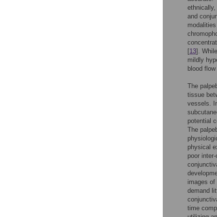
ethnically
and conju
modalities
chromopho
concentrat
[
13
]. Whil
mildly hyp
blood flow 
The palpeb
tissue be
vessels. I
subcutaneo
potential 
The palpeb
physiologi
physical e
poor inter-
conjunctiv
developmen
images of 
demand lit
conjunctiv
time comp
utilizing 