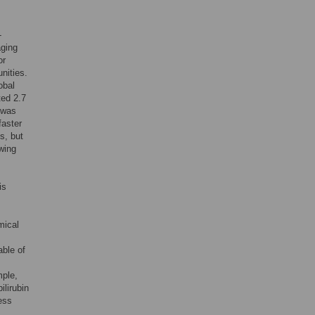
-
aging
or
nities.
obal
ted 2.7
 was
faster
s, but
wing
is
mical
able of
mple,
ilirubin
ess