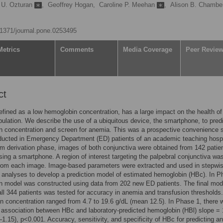
 U. Ozturan
,
Geoffrey Hogan,
Caroline P. Meehan
,
Alison B. Chambe
0.1371/journal.pone.0253495
Metrics
Comments
Media Coverage
Peer Revie
ct
fined as a low hemoglobin concentration, has a large impact on the health of
pulation. We describe the use of a ubiquitous device, the smartphone, to pred
n concentration and screen for anemia. This was a prospective convenience
ucted in Emergency Department (ED) patients of an academic teaching hospit
hm derivation phase, images of both conjunctiva were obtained from 142 patien
ing a smartphone. A region of interest targeting the palpebral conjunctiva wa
from each image. Image-based parameters were extracted and used in stepwi
 analyses to develop a prediction model of estimated hemoglobin (HBc). In P
on model was constructed using data from 202 new ED patients. The final mod
ll 344 patients was tested for accuracy in anemia and transfusion thresholds.
 concentration ranged from 4.7 to 19.6 g/dL (mean 12.5). In Phase 1, there 
t association between HBc and laboratory-predicted hemoglobin (HBl) slope = 
–1.15), p<0.001. Accuracy, sensitivity, and specificity of HBc for predicting a