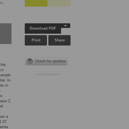
rs,
Download PDF
w
Print
Share
 the
ict
 sample
ADVERTISEMENT
al. In
ts in
s
se
hase 2,
el
was a
1.07
nemia