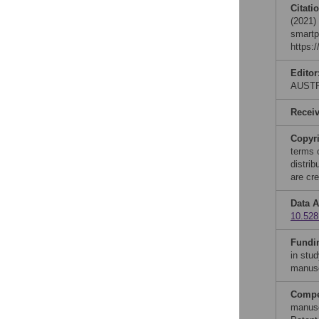
Citati
(2021)
smartp
https:
Editor
AUST
Recei
Copyr
terms 
distri
are cre
Data A
10.528
Fundi
in stud
manusc
Compet
manusc