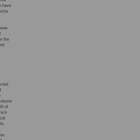
e have
ectra
phone
l
or the
and
ected
d
e
 volume
00 of
hich
cal
ts.
;
ria