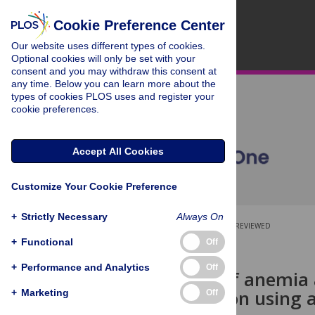
Cookie Preference Center
Our website uses different types of cookies.
Optional cookies will only be set with your
consent and you may withdraw this consent at
any time. Below you can learn more about the
types of cookies PLOS uses and register your
cookie preferences.
Accept All Cookies
Customize Your Cookie Preference
+
Strictly Necessary
Always On
OPEN ACCESS
PEER-REVIEWED
+
Functional
Off
RESEARCH ARTICLE
+
Performance and Analytics
Off
Prediction of anemia
concentration using
+
Marketing
Off