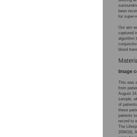
surroundin
been recen
for super-
Our aim wa
captured i
algorithm 
conjunctiv
blood tran
Materi
Image c
This was a
from patie
August 14,
sample, wh
of patient
these pati
patients t
record to 
The Lifesp
209416). A