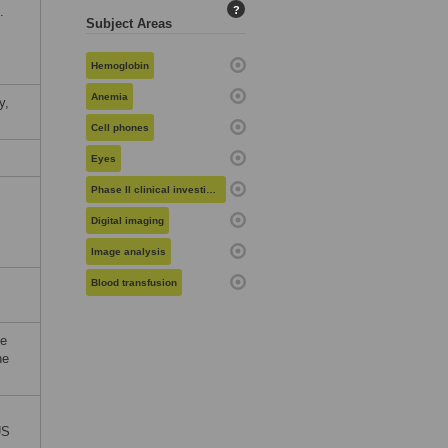
.
?
Subject Areas
Hemoglobin
Anemia
y,
Cell phones
Eyes
Phase II clinical investigation
Digital imaging
Image analysis
Blood transfusion
le
he
US