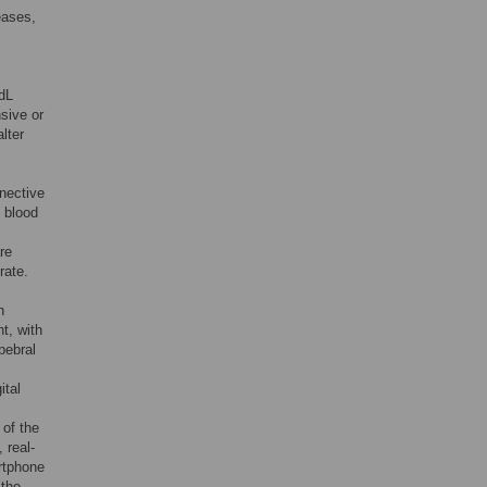
eases,
/dL
nsive or
lter
nective
 blood
re
rate.
n
t, with
pebral
ital
 of the
 real-
rtphone
 the