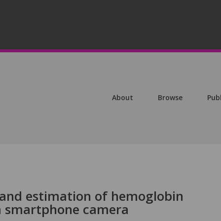
About
Browse
Pub
 and estimation of hemoglobin
 a smartphone camera