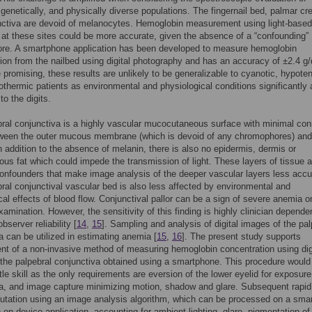
, genetically, and physically diverse populations. The fingernail bed, palmar cr
nctiva are devoid of melanocytes. Hemoglobin measurement using light-based
 at these sites could be more accurate, given the absence of a “confounding”
re. A smartphone application has been developed to measure hemoglobin
ion from the nailbed using digital photography and has an accuracy of ±2.4 g
e promising, these results are unlikely to be generalizable to cyanotic, hypote
othermic patients as environmental and physiological conditions significantly a
to the digits.
ral conjunctiva is a highly vascular mucocutaneous surface with minimal con
tween the outer mucous membrane (which is devoid of any chromophores) and
n addition to the absence of melanin, there is also no epidermis, dermis or
us fat which could impede the transmission of light. These layers of tissue a
confounders that make image analysis of the deeper vascular layers less accu
ral conjunctival vascular bed is also less affected by environmental and
cal effects of blood flow. Conjunctival pallor can be a sign of severe anemia o
xamination. However, the sensitivity of this finding is highly clinician dependen
observer reliability [
14
,
15
]. Sampling and analysis of digital images of the pal
a can be utilized in estimating anemia [
15
,
16
]. The present study supports
t of a non-invasive method of measuring hemoglobin concentration using dig
the palpebral conjunctiva obtained using a smartphone. This procedure would
tle skill as the only requirements are eversion of the lower eyelid for exposure
a, and image capture minimizing motion, shadow and glare. Subsequent rapid,
utation using an image analysis algorithm, which can be processed on a sma
an on-device application, accounting for ambient lighting, glare, pigmentation of