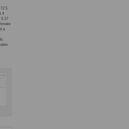
 72.5
4.4
e 0.27
stimate
d a
ds.
mates