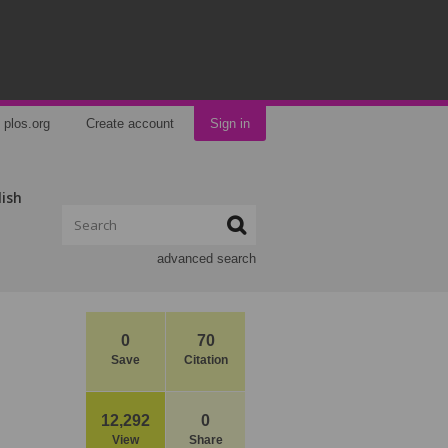
plos.org
Create account
Sign in
lish
advanced search
0
70
Save
Citation
12,292
0
View
Share