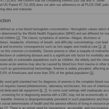
 #7,711,403. We confirm that our competing interest (GD Jay and S. Suner
ed US Patent #7,711,403) does not alter our adherence to all PLOS ONE polic
ring data and materials.
uction
defined as a low blood hemoglobin concentration. Hemoglobin values which d
 determined by the World Health Organization (WHO) and are different for ma
nd children [
1
]. The classic symptoms of anemia—fatigue, dizziness or
dness, headache, shortness of breath, and difficulty concentrating—can lead 
ial and economic consequences such as lost wages and medical care [
2
,
3
]
 on this common co-morbidity. Severe anemia is often a sequela of malnutriti
nfections or underlying disease and is a significant risk factor for morbidity an
 especially in vulnerable populations such as children, the elderly and the chron
Severe acute anemia may also be caused by blood loss from trauma or other 
 such as gastrointestinal hemorrhage. Anemia is widely prevalent, affecting a
5.6% of Americans and more than 25% of the global population [
1
].
ally used gold standard test for diagnosis of anemia is the complete blood cou
ch requires trained phlebotomists, laboratory technicians, the use of chemica
nd dedicated lab equipment [
6
,
7
]. In some rural settings with inadequate acc
, screening for or diagnosing anemia with a CBC may not be economically or
ly feasible. Anemia is disproportionately prevalent in such populations and thus
he social determinants of health and the adverse effects of living in resource p
es [
1
]. There is an unmet need for inexpensive, accessible, and non-invasive 