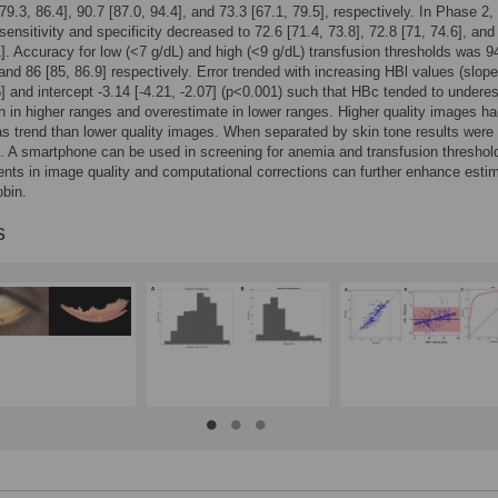
79.3, 86.4], 90.7 [87.0, 94.4], and 73.3 [67.1, 79.5], respectively. In Phase 2,
sensitivity and specificity decreased to 72.6 [71.4, 73.8], 72.8 [71, 74.6], and
1]. Accuracy for low (<7 g/dL) and high (<9 g/dL) transfusion thresholds was 9
 and 86 [85, 86.9] respectively. Error trended with increasing HBl values (slop
6] and intercept -3.14 [-4.21, -2.07] (p<0.001) such that HBc tended to undere
 in higher ranges and overestimate in lower ranges. Higher quality images ha
as trend than lower quality images. When separated by skin tone results were
. A smartphone can be used in screening for anemia and transfusion threshol
ts in image quality and computational corrections can further enhance esti
bin.
s