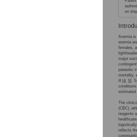
Patent
author
on sha
Introd
Anemia is 
anemia are
females, a
lightheade
major soc
contingent
parasitic i
mortality,
ill [
4
,
5
]. 
conditions
estimated 
The clinic
(CBC), whi
reagents a
healthcare
logistical
reflects t
communiti