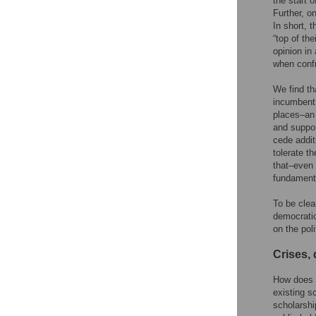
the start 
Further, o
In short, 
“top of th
opinion in
when confr
We find th
incumbent 
places–an 
and suppor
cede addit
tolerate t
that–even 
fundamenta
To be clea
democratic
on the poli
Crises, 
How does t
existing s
scholarshi