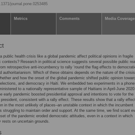
10.1371/journal.pone.0253485
Metrics
Comments
Media Coverage
ct
public health crisis like a global pandemic affect political opinions in fragile
 contexts? Research in political science suggests several possible public re
 from retrospective anti-incumbency to rally ‘round the flag effects to democrati
d authoritarianism. Which of these obtains depends on the nature of the crisi
ether and how the onset of the global pandemic shifted public opinion towar
 elections, and democracy in Haiti. We embedded two experiments in a phone
inistered to a nationally representative sample of Haitians in April-June 202
the early pandemic boosted presidential approval and intentions to vote for the
president, consistent with a rally effect. These results show that a rally effec
n in the most unlikely of places–an unstable context in which the incumbent
is struggling to maintain order and support. At the same time, we find scant e
nset of the pandemic eroded democratic attitudes, even in a context in which
 rests on uncertain grounds.
s