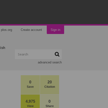
plos.org
Create account
Sign in
lish
advanced search
0
20
Save
Citation
4,975
0
View
Share