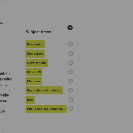
es
?
Subject Areas
Pandemics
Democracy
Governments
COVID 19
blic’s
avering
Elections
urity
Psychological attitudes
 while
Haiti
ever,
Public and occupational health
ape
ti.