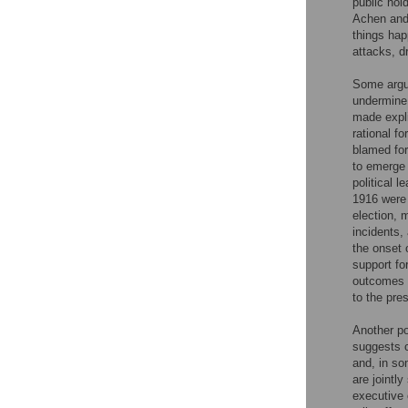
public hol
Achen and 
things hap
attacks, d
Some argue
undermine
made expli
rational f
blamed for
to emerge 
political 
1916 were 
election, m
incidents,
the onset 
support fo
outcomes o
to the pres
Another po
suggests c
and, in so
are jointl
executive 