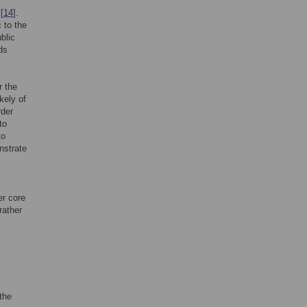
[
14
].
 to the
blic
ds
r the
kely of
rder
to
to
nstrate
er core
rather
 the