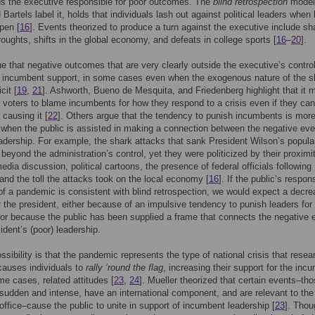
ds the executive responsible for poor outcomes. The
blind retrospection
model
Bartels label it, holds that individuals lash out against political leaders when
pen [
16
]. Events theorized to produce a turn against the executive include sh
roughts, shifts in the global economy, and defeats in college sports [
16
–
20
].
 that negative outcomes that are very clearly outside the executive’s contro
 incumbent support, in some cases even when the exogenous nature of the s
cit [
19
,
21
]. Ashworth, Bueno de Mesquita, and Friedenberg highlight that it 
or voters to blame incumbents for how they respond to a crisis even if they ca
 causing it [
22
]. Others argue that the tendency to punish incumbents is more
when the public is assisted in making a connection between the negative ev
leadership. For example, the shark attacks that sank President Wilson’s popular
beyond the administration’s control, yet they were politicized by their proximi
edia discussion, political cartoons, the presence of federal officials following
 and the toll the attacks took on the local economy [
16
]. If the public’s respon
of a pandemic is consistent with blind retrospection, we would expect a decre
r the president, either because of an impulsive tendency to punish leaders for
r because the public has been supplied a frame that connects the negative 
ident’s (poor) leadership.
ssibility is that the pandemic represents the type of national crisis that resea
auses individuals to
rally ‘round the flag
, increasing their support for the inc
me cases, related attitudes [
23
,
24
]. Mueller theorized that certain events–tho
y sudden and intense, have an international component, and are relevant to the
office–cause the public to unite in support of incumbent leadership [
23
]. Thou