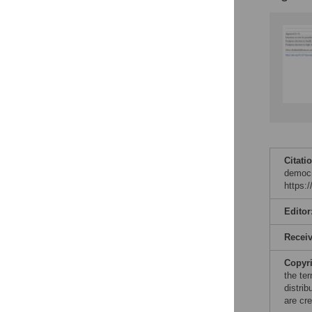
Citati
democr
https:
Editor
Recei
Copyr
the te
distri
are cre