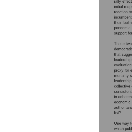
rally effe
initial re
reaction to
incumbent 
their feel
pandemic g
support fo
These two 
democratic
that sugge
leadership
evaluation
proxy for 
mortality 
leadership 
collective
consistent
in adheren
economic d
authoritari
list?
One way to
which publ