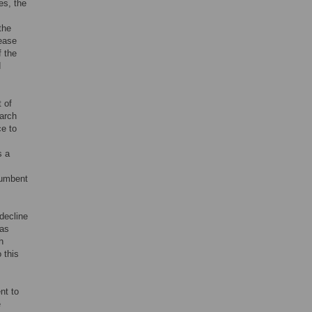
es, the
the
rease
If the
d
 of
earch
ce to
s a
cumbent
decline
 as
h
 this
nt to
e