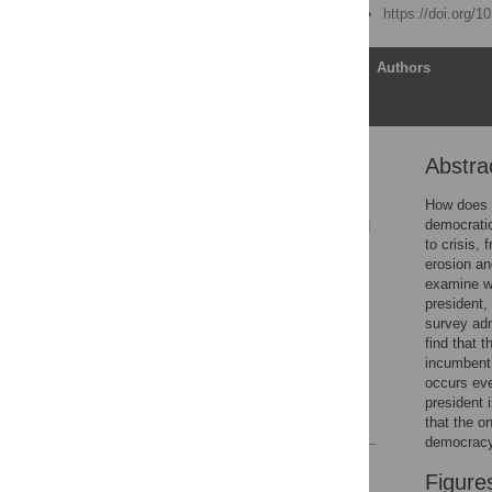
Published: June 22, 2021
https://doi.org/
Article
Authors
Abstra
Abstract
Introduction
How does a 
democratic
Results: Attitudes toward
to crisis,
the president
erosion an
Results: Support for
examine wh
democracy and coups
president,
survey adm
Conclusion
find that 
Supporting information
incumbent 
occurs eve
Acknowledgments
president 
References
that the o
democracy
Reader Comments
Figure
Figures