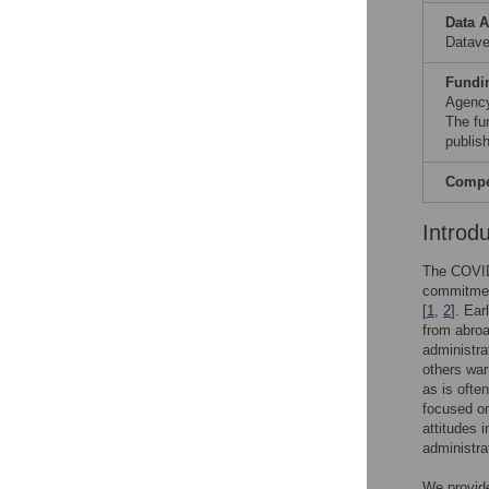
Data A
Datav
Fundi
Agency
The fun
publish
Compet
Introd
The COVID-
commitmen
[
1
,
2
]. Ear
from abroa
administra
others war
as is ofte
focused o
attitudes 
administra
We provide