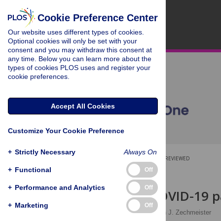
Cookie Preference Center
Our website uses different types of cookies.
Optional cookies will only be set with your
consent and you may withdraw this consent at
any time. Below you can learn more about the
types of cookies PLOS uses and register your
cookie preferences.
Accept All Cookies
Customize Your Cookie Preference
+
Strictly Necessary
Always On
OPEN ACCESS
PEER-REVIEWED
+
Functional
Off
RESEARCH ARTICLE
+
Performance and Analytics
Off
The early COVID-19 p
+
Marketing
Off
Noam Lupu
,
Elizabeth J. Zechmeister