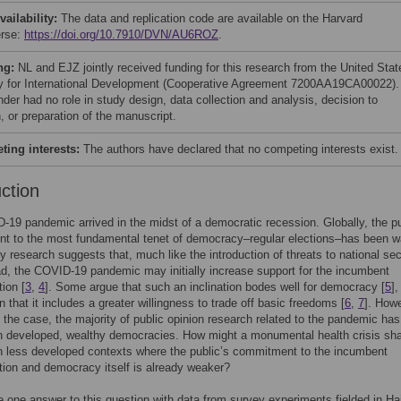
vailability:
The data and replication code are available on the Harvard
erse:
https://doi.org/10.7910/DVN/AU6ROZ
.
ng:
NL and EJZ jointly received funding for this research from the United Stat
 for International Development (Cooperative Agreement 7200AA19CA00022).
der had no role in study design, data collection and analysis, decision to
, or preparation of the manuscript.
ing interests:
The authors have declared that no competing interests exist.
uction
19 pandemic arrived in the midst of a democratic recession. Globally, the pu
t to the most fundamental tenet of democracy–regular elections–has been w
ly research suggests that, much like the introduction of threats to national sec
d, the COVID-19 pandemic may initially increase support for the incumbent
tion [
3
,
4
]. Some argue that such an inclination bodes well for democracy [
5
],
n that it includes a greater willingness to trade off basic freedoms [
6
,
7
]. How
n the case, the majority of public opinion research related to the pandemic has
n developed, wealthy democracies. How might a monumental health crisis sh
in less developed contexts where the public’s commitment to the incumbent
tion and democracy itself is already weaker?
 one answer to this question with data from survey experiments fielded in Hai