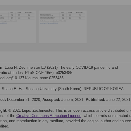
on:
Lupu N, Zechmeister EJ (2021) The early COVID-19 pandemic and
atic attitudes. PLoS ONE 16(6): e0253485.
//doi.org/10.1371/journal.pone.0253485
:
Shang E. Ha, Sogang University (South Korea), REPUBLIC OF KOREA
ved:
December 31, 2020;
Accepted:
June 5, 2021;
Published:
June 22, 2021
ight:
© 2021 Lupu, Zechmeister. This is an open access article distributed un
rms of the
Creative Commons Attribution License
, which permits unrestricted 
bution, and reproduction in any medium, provided the original author and source
dited.