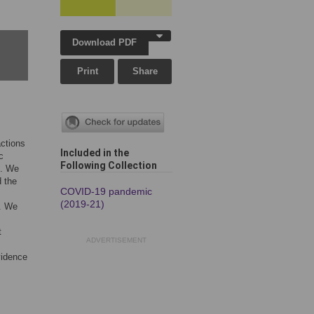
Download PDF
Print
Share
actions
Included in the
c
Following Collection
s. We
d the
COVID-19 pandemic
(2019-21)
0. We
t
ADVERTISEMENT
vidence