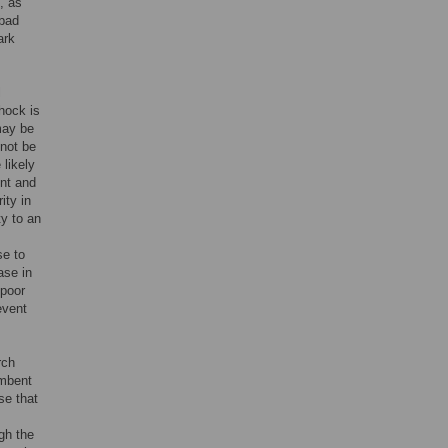
, as
 bad
ark
l
hock is
may be
nnot be
 likely
ent and
ity in
ty to an
se to
ase in
 poor
event
rch
umbent
se that
gh the