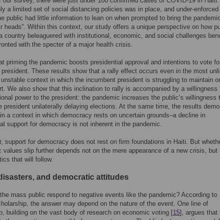
of our survey, there were just under 100 confirmed cases of COVID-19 in Haiti.
nly a limited set of social distancing policies was in place, and under-enforced 
the public had little information to lean on when prompted to bring the pandemic
eir heads”. Within this context, our study offers a unique perspective on how pu
 a country beleaguered with institutional, economic, and social challenges ben
onted with the specter of a major health crisis.
at priming the pandemic boosts presidential approval and intentions to vote fo
president. These results show that a rally effect occurs even in the most unli
unstable context in which the incumbent president is struggling to maintain o
t. We also show that this inclination to rally is accompanied by a willingness 
ional power to the president: the pandemic increases the public’s willingness 
he president unilaterally delaying elections. At the same time, the results demo
in a context in which democracy rests on uncertain grounds–a decline in
l support for democracy is not inherent in the pandemic.
r, support for democracy does not rest on firm foundations in Haiti. But wheth
 values slip further depends not on the mere appearance of a new crisis, but 
tics that will follow.
disasters, and democratic attitudes
he mass public respond to negative events like the pandemic? According to
cholarship, the answer may depend on the nature of the event. One line of
p, building on the vast body of research on economic voting [
15
], argues that