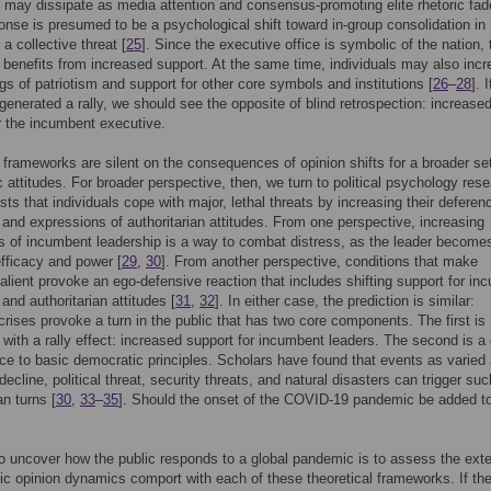
ct may dissipate as media attention and consensus-promoting elite rhetoric fad
sponse is presumed to be a psychological shift toward in-group consolidation in
 a collective threat [
25
]. Since the executive office is symbolic of the nation, 
benefits from increased support. At the same time, individuals may also inc
ings of patriotism and support for other core symbols and institutions [
26
–
28
]. 
enerated a rally, we should see the opposite of blind retrospection: increase
r the incumbent executive.
frameworks are silent on the consequences of opinion shifts for a broader set
 attitudes. For broader perspective, then, we turn to political psychology res
sts that individuals cope with major, lethal threats by increasing their deferen
 and expressions of authoritarian attitudes. From one perspective, increasing
s of incumbent leadership is a way to combat distress, as the leader become
efficacy and power [
29
,
30
]. From another perspective, conditions that make
salient provoke an ego-defensive reaction that includes shifting support for in
and authoritarian attitudes [
31
,
32
]. In either case, the prediction is similar:
 crises provoke a turn in the public that has two core components. The first is
 with a rally effect: increased support for incumbent leaders. The second is a 
ce to basic democratic principles. Scholars have found that events as varied
ecline, political threat, security threats, and natural disasters can trigger suc
an turns [
30
,
33
–
35
]. Should the onset of the COVID-19 pandemic be added to
 uncover how the public responds to a global pandemic is to assess the exte
ic opinion dynamics comport with each of these theoretical frameworks. If th