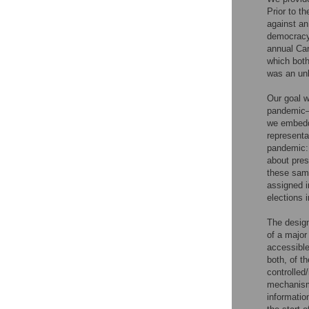
Prior to th
against an
democracy
annual Car
which both
was an unl
Our goal 
pandemic–w
we embedde
representa
pandemic: 
about pres
these same
assigned i
elections 
The design
of a major
accessible
both, of t
controlled
mechanisms
informatio