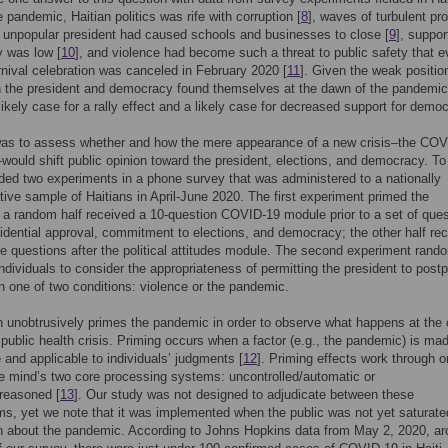
e pandemic, Haitian politics was rife with corruption [
8
], waves of turbulent pr
 unpopular president had caused schools and businesses to close [
9
], suppor
 was low [
10
], and violence had become such a threat to public safety that e
nival celebration was canceled in February 2020 [
11
]. Given the weak position
 the president and democracy found themselves at the dawn of the pandemic,
ikely case for a rally effect and a likely case for decreased support for demo
was to assess whether and how the mere appearance of a new crisis–the COV
ould shift public opinion toward the president, elections, and democracy. To
d two experiments in a phone survey that was administered to a nationally
tive sample of Haitians in April-June 2020. The first experiment primed the
a random half received a 10-question COVID-19 module prior to a set of que
idential approval, commitment to elections, and democracy; the other half re
 questions after the political attitudes module. The second experiment rand
ndividuals to consider the appropriateness of permitting the president to post
in one of two conditions: violence or the pandemic.
 unobtrusively primes the pandemic in order to observe what happens at the
 public health crisis. Priming occurs when a factor (e.g., the pandemic) is ma
 and applicable to individuals’ judgments [
12
]. Priming effects work through o
he mind’s two core processing systems: uncontrolled/automatic or
/reasoned [
13
]. Our study was not designed to adjudicate between these
, yet we note that it was implemented when the public was not yet saturate
n about the pandemic. According to Johns Hopkins data from May 2, 2020, a