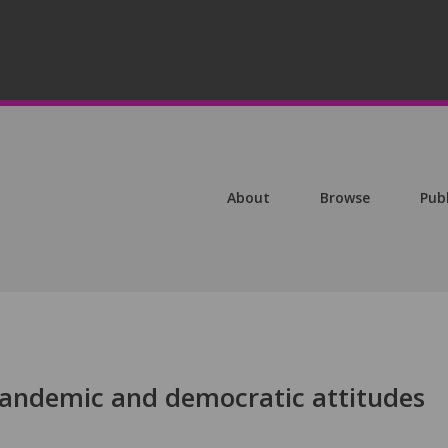
About
Browse
Pub
andemic and democratic attitudes