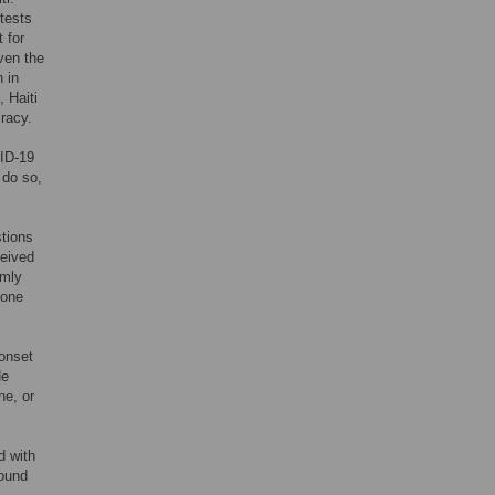
otests
t for
ven the
 in
 Haiti
cracy.
ID-19
 do so,
stions
ceived
omly
pone
 onset
de
ne, or
d with
round