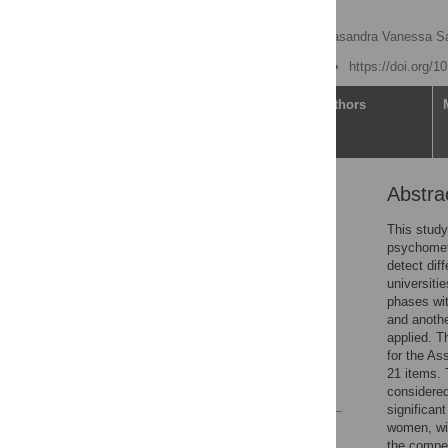
students
María Isabel Amor
,
Kasandra Vanessa Sal
Published: June 15, 2021
https://doi.org/
Article
Authors
Abstra
Abstract
Introduction
This study
psychometr
Materials and methods
detect dif
Results
universiti
phases wit
Discussion
and anothe
Conclusions
applied. T
for the As
Supporting information
21 items. 
References
considered
significan
women, wit
Reader Comments
the compet