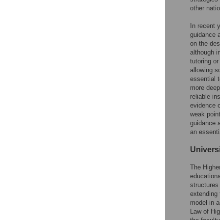
other natio
In recent 
guidance an
on the des
although i
tutoring or
allowing sc
essential 
more deepl
reliable in
evidence o
weak point
guidance a
an essentia
Univers
The Highe
educationa
structure
extending 
model in a
Law of Hig