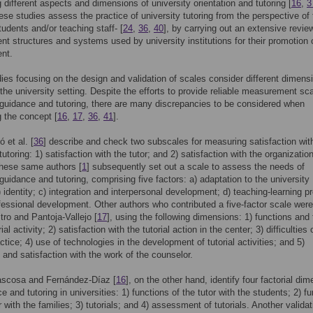
 different aspects and dimensions of university orientation and tutoring [
16
,
3
ese studies assess the practice of university tutoring from the perspective of
tudents and/or teaching staff- [
24
,
36
,
40
], by carrying out an extensive revie
 structures and systems used by university institutions for their promotion 
nt.
es focusing on the design and validation of scales consider different dimens
n the university setting. Despite the efforts to provide reliable measurement sca
 guidance and tutoring, there are many discrepancies to be considered when
 the concept [
16
,
17
,
36
,
41
].
 et al. [
36
] describe and check two subscales for measuring satisfaction wit
tutoring: 1) satisfaction with the tutor; and 2) satisfaction with the organizatio
These same authors [
1
] subsequently set out a scale to assess the needs of
 guidance and tutoring, comprising five factors: a) adaptation to the university
) identity; c) integration and interpersonal development; d) teaching-learning p
fessional development. Other authors who contributed a five-factor scale were
ro and Pantoja-Vallejo [
17
], using the following dimensions: 1) functions and
rial activity; 2) satisfaction with the tutorial action in the center; 3) difficulties 
actice; 4) use of technologies in the development of tutorial activities; and 5)
and satisfaction with the work of the counselor.
ascosa and Fernández-Díaz [
16
], on the other hand, identify four factorial di
e and tutoring in universities: 1) functions of the tutor with the students; 2) f
r with the families; 3) tutorials; and 4) assessment of tutorials. Another validat