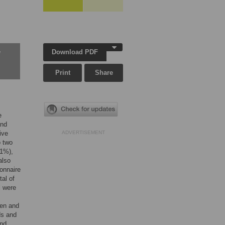
Download PDF
w
Print
Share
e
and
ive
ADVERTISEMENT
o two
.1%),
also
ionnaire
al of
l were
men and
ds and
und