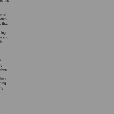
rsities
ional
earch
s that
ning,
so and
ch
s,
ng
rategy
tion
ching
ing