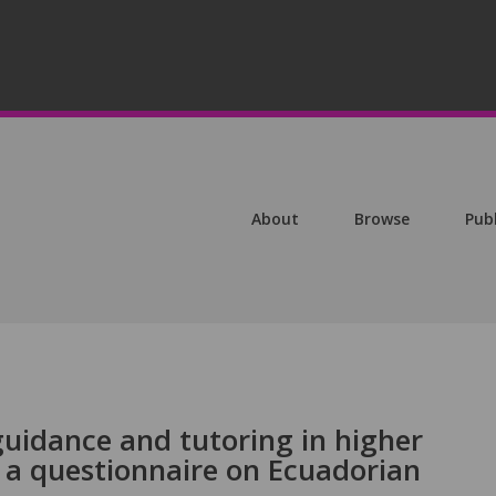
About
Browse
Pub
guidance and tutoring in higher
 a questionnaire on Ecuadorian