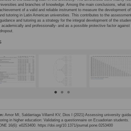
niversities and branches of knowledge. Among the main conclusions, what st
 achievement of a valid and reliable instrument to measure the development of
nd tutoring in Latin American universities. This contributes to the assessment
 guidance and tutoring as a strategy for the integral development of the studen
, academically and professionally- and as a possible protective factor against
dropout.
s
on:
Amor MI, Saldarriaga Villamil KV, Dios I (2021) Assessing university guid
toring in higher education: Validating a questionnaire on Ecuadorian students.
NE 16(6): e0253400. https://doi.org/10.1371/journal.pone.0253400