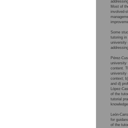
addressing
Most of th
involved-s
management
improveme
Some studi
tutoring i
university
addressing
Pérez-Cusó
university 
content. 
university
context; b
and d) pro
López-Cast
of the tuto
tutorial pr
knowledge 
León-Carr
for guidanc
of the tuto