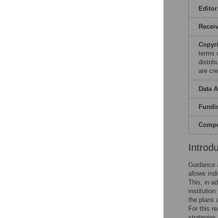
Editor
Recei
Copyr
terms 
distri
are cre
Data A
Fundi
Compet
Introd
Guidance an
allows ind
This, in a
institutio
the plans 
For this r
strategies