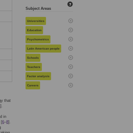
?
Subject Areas
Universities
Education
Psychometrics
Latin American people
Schools
Teachers
Factor analysis
Careers
gy that
3
].
d in
 [
6
–
8
].
g
taking