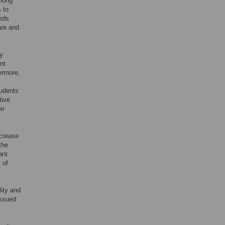
among
s to
eeds
are and
ty
nt
ermore,
tudents
tive
ir
ncrease
the
ant
 of
lity and
issued