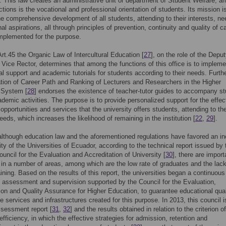
y. This law creates an administrative unit or department of Student Welfare, 
tions is the vocational and professional orientation of students. Its mission i
e comprehensive development of all students, attending to their interests, n
al aspirations, all through principles of prevention, continuity and quality of c
mplemented for the purpose.
 Art.45 the Organic Law of Intercultural Education [
27
], on the role of the Depu
r Vice Rector, determines that among the functions of this office is to impleme
l support and academic tutorials for students according to their needs. Furth
tion of Career Path and Ranking of Lecturers and Researchers in the Higher
 System [
28
] endorses the existence of teacher-tutor guides to accompany s
cademic activities. The purpose is to provide personalized support for the effec
 opportunities and services that the university offers students, attending to the
eeds, which increases the likelihood of remaining in the institution [
22
,
29
].
lthough education law and the aforementioned regulations have favored an i
lity of the Universities of Ecuador, according to the technical report issued by 
ouncil for the Evaluation and Accreditation of University [
30
], there are import
s in a number of areas, among which are the low rate of graduates and the lack
aining. Based on the results of this report, the universities began a continuous
 assessment and supervision supported by the Council for the Evaluation,
ion and Quality Assurance for Higher Education, to guarantee educational qua
e services and infrastructures created for this purpose. In 2013, this council 
assessment report [
31
,
32
] and the results obtained in relation to the criterion of
fficiency, in which the effective strategies for admission, retention and