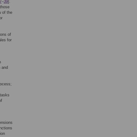
7
–
39
].
 those
w of the
or
ions of
les for
h
n and
rocess;
 tasks
of
mensions
unctions
ion