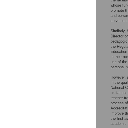
the facult
whose func
promote th
and person
services i
Similarly,
Director o
pedagogica
the Regula
Education
in their a
use of the
personal n
However, a
in the qua
National C
limitation
teacher tr
process of
Accreditat
improve th
the first 
academic e