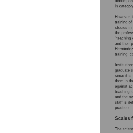
accompanim
in categor
However, th
training o
studies in
the profes
"teaching 
and their 
Hernández
training, c
Institutio
graduate s
since it i
them in th
against ac
teaching-l
and the ov
staff is d
practice.
Scales f
The scient