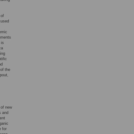
 of
ocused
demic
ruments
 is
ca
ing
tific
nd
of the
pout,
n of new
s and
ent
ganic
 for