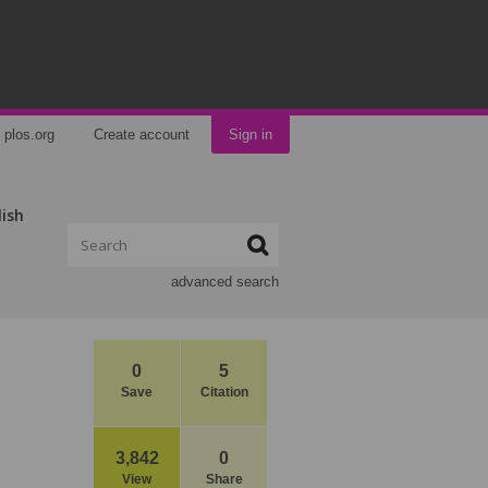
plos.org
Create account
Sign in
lish
advanced search
0
5
Save
Citation
3,842
0
View
Share