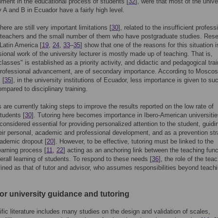
ent in the educational process of students [
32
], were that most of the unive
y A and B in Ecuador have a fairly high level.
ere are still very important limitations [
30
], related to the insufficient profess
f teachers and the small number of them who have postgraduate studies. Res
 Latin America [
19
,
24
,
33
–
35
] show that one of the reasons for this situation i
sional work of the university lecturer is mostly made up of teaching. That is,
classes" is established as a priority activity, and didactic and pedagogical trai
professional advancement, are of secondary importance. According to Mosco
 [
35
], in the university institutions of Ecuador, less importance is given to su
ompared to disciplinary training.
ns are currently taking steps to improve the results reported on the low rate of
tudents [
30
]. Tutoring here becomes importance in Ibero-American universitie
s considered essential for providing personalized attention to the student, guidi
eir personal, academic and professional development, and as a prevention st
ademic dropout [
20
]. However, to be effective, tutoring must be linked to the
earning process [
11
,
22
] acting as an anchoring link between the teaching func
erall learning of students. To respond to these needs [
36
], the role of the tea
efined as that of tutor and advisor, who assumes responsibilities beyond teach
or university guidance and tutoring
ific literature includes many studies on the design and validation of scales,