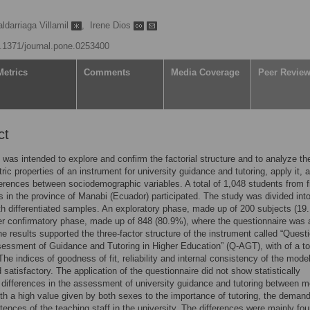
darriaga Villamil
,
Irene Dios
10.1371/journal.pone.0253400
Metrics
Comments
Media Coverage
Peer Revie
ct
 was intended to explore and confirm the factorial structure and to analyze th
ic properties of an instrument for university guidance and tutoring, apply it, 
ferences between sociodemographic variables. A total of 1,048 students from f
es in the province of Manabi (Ecuador) participated. The study was divided int
h differentiated samples. An exploratory phase, made up of 200 subjects (19
r confirmatory phase, made up of 848 (80.9%), where the questionnaire was 
he results supported the three-factor structure of the instrument called “Quest
sessment of Guidance and Tutoring in Higher Education” (Q-AGT), with of a tot
The indices of goodness of fit, reliability and internal consistency of the mode
 satisfactory. The application of the questionnaire did not show statistically
t differences in the assessment of university guidance and tutoring between 
h a high value given by both sexes to the importance of tutoring, the deman
ences of the teaching staff in the university. The differences were mainly fo