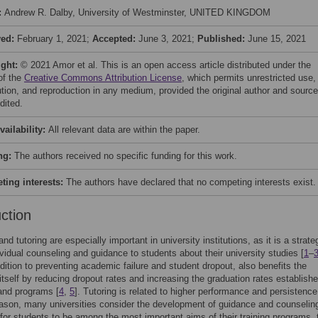
:
Andrew R. Dalby, University of Westminster, UNITED KINGDOM
ved:
February 1, 2021;
Accepted:
June 3, 2021;
Published:
June 15, 2021
ight:
© 2021 Amor et al. This is an open access article distributed under the
of the
Creative Commons Attribution License
, which permits unrestricted use,
bution, and reproduction in any medium, provided the original author and source
dited.
vailability:
All relevant data are within the paper.
ng:
The authors received no specific funding for this work.
ing interests:
The authors have declared that no competing interests exist.
uction
d tutoring are especially important in university institutions, as it is a strate
ividual counseling and guidance to students about their university studies [
1
–
ddition to preventing academic failure and student dropout, also benefits the
n itself by reducing dropout rates and increasing the graduation rates establishe
and programs [
4
,
5
]. Tutoring is related to higher performance and persistence
eason, many universities consider the development of guidance and counselin
 for students to be among the most important aims of their training programs, 