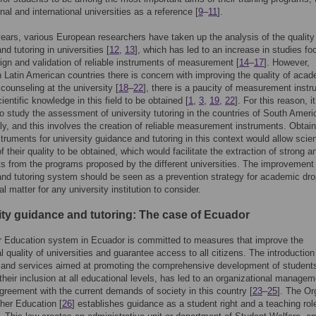
nal and international universities as a reference [
9
–
11
].
years, various European researchers have taken up the analysis of the quality
d tutoring in universities [
12
,
13
], which has led to an increase in studies f
ign and validation of reliable instruments of measurement [
14
–
17
]. However,
n Latin American countries there is concern with improving the quality of aca
 counseling at the university [
18
–
22
], there is a paucity of measurement inst
ientific knowledge in this field to be obtained [
1
,
3
,
19
,
22
]. For this reason, it
to study the assessment of university tutoring in the countries of South Ameri
y, and this involves the creation of reliable measurement instruments. Obtain
struments for university guidance and tutoring in this context would allow scien
f their quality to be obtained, which would facilitate the extraction of strong a
s from the programs proposed by the different universities. The improvement 
nd tutoring system should be seen as a prevention strategy for academic dro
l matter for any university institution to consider.
ity guidance and tutoring: The case of Ecuador
r Education system in Ecuador is committed to measures that improve the
l quality of universities and guarantee access to all citizens. The introductio
s and services aimed at promoting the comprehensive development of student
their inclusion at all educational levels, has led to an organizational managem
greement with the current demands of society in this country [
23
–
25
]. The Or
her Education [
26
] establishes guidance as a student right and a teaching role