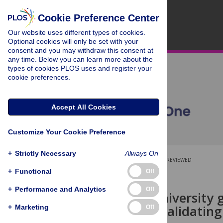
Cookie Preference Center
Our website uses different types of cookies.
Optional cookies will only be set with your
consent and you may withdraw this consent at
any time. Below you can learn more about the
types of cookies PLOS uses and register your
cookie preferences.
Accept All Cookies
Customize Your Cookie Preference
+
Strictly Necessary
Always On
OPEN ACCESS
PEER-REVIEWED
+
Functional
Off
RESEARCH ARTICLE
+
Performance and Analytics
Off
Assessing university 
education: Validating
+
Marketing
Off