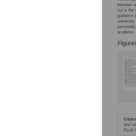
Figures
between u
out is the
guidance a
university
personally
academic 
Figure
Citati
and tu
PLoS O