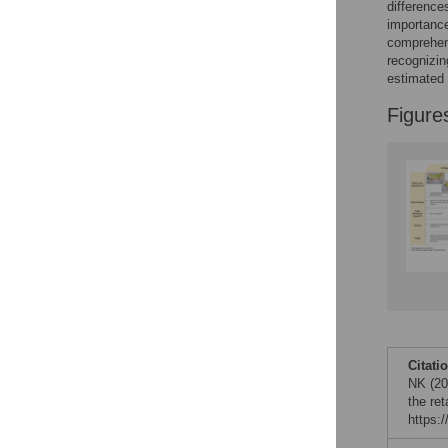
difference
importance
comprehens
recognizin
estimated 
Figure
Citati
NK (202
the re
https: