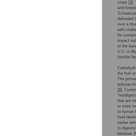
crops [
3
].
and Americ
Schwarzac
defended t
over a th
with chall
for sustain
impact nut
of the ban
U.S. is
Mu
familiar fe
Carbohydr
the fruit 
The primar
polysacchar
[
8
]. Curre
“nondigest
that are in
or more mo
to human h
food labe
earlier def
to digesti
bananas (