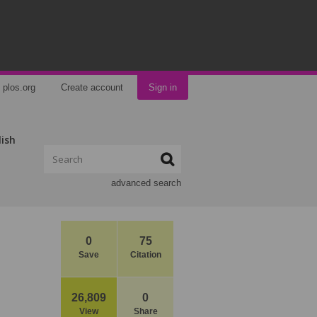
plos.org
Create account
Sign in
lish
advanced search
0
75
Save
Citation
26,809
0
View
Share