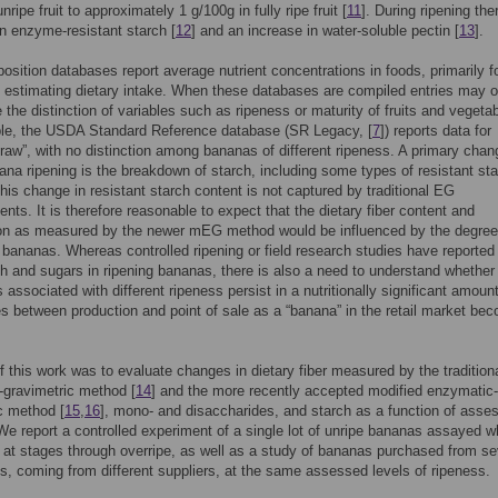
nripe fruit to approximately 1 g/100g in fully ripe fruit [
11
]. During ripening the
n enzyme-resistant starch [
12
] and an increase in water-soluble pectin [
13
].
sition databases report average nutrient concentrations in foods, primarily f
 estimating dietary intake. When these databases are compiled entries may 
e the distinction of variables such as ripeness or maturity of fruits and vegeta
le, the USDA Standard Reference database (SR Legacy, [
7
]) reports data for
raw”, with no distinction among bananas of different ripeness. A primary chan
ana ripening is the breakdown of starch, including some types of resistant sta
his change in resistant starch content is not captured by traditional EG
ts. It is therefore reasonable to expect that the dietary fiber content and
on as measured by the newer mEG method would be influenced by the degree
n bananas. Whereas controlled ripening or field research studies have reported
rch and sugars in ripening bananas, there is also a need to understand whether
 associated with different ripeness persist in a nutritionally significant amount
les between production and point of sale as a “banana” in the retail market be
f this work was to evaluate changes in dietary fiber measured by the tradition
gravimetric method [
14
] and the more recently accepted modified enzymatic-
c method [
15
,
16
], mono- and disaccharides, and starch as a function of asse
We report a controlled experiment of a single lot of unripe bananas assayed w
 at stages through overripe, as well as a study of bananas purchased from se
res, coming from different suppliers, at the same assessed levels of ripeness.