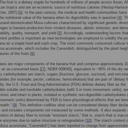
 The fruit is a dietary staple for hundreds of millions of people across Asian, A
an tropics and are an economic source of nutritious calories (Heslop-Harriso
her, 2007) [
5
]. In the past century, the medical and health communities have
he nutritional value of the banana when its digestibility was in question [
4
]. T
ousand domesticated
Musa
cultivars characterized by significant genetic divers
enges to banana production from virulent diseases, abiotic stresses, and dem
ability, quality, transport, and yield [
5
]. Accordingly, understanding factors tha
rient profiles is important as new technologies are employed to solidify the po
ana as a staple food and cash crop. The most commonly consumed cultivar i
sa acuminate
, which includes the Cavendish, distinguished by the plant heig
atures of the fruits [
6
].
ates are major components of the banana fruit and comprise approximately 2
on an as-consumed basis [[
7
], NDB# 009040], equivalent to ~80% of the dry we
y carbohydrates are starch, sugars (fructose, glucose, sucrose), and non-sta
ides (for example, pectin, cellulose, hemicellulose) that are part of “dietary f
ntly, the U.S. Food and Drug Administration (FDA) defines dietary fiber as the
ible soluble and insoluble carbohydrates (with 3 or more monomeric units), and
trinsic and intact in plants; isolated or synthetic non-digestible carbohydrates 
nomeric units) determined by FDA to have physiological effects that are bene
ealth.” [
9
]. This definition codifies what can be considered dietary fiber decla
ls and includes components not measured by some methods. It also expands 
inition of dietary fiber to include “resistant starch,” that is, starch that is inacc
ve enzymes due to native structure or retrogradation [
10
]. The starch content o
Musa acuminata
, “Cavendish”) has been reported to change from approximate