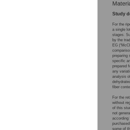
Materi
Study d
For the ri
a single lo
stages. Su
by the tra
EG (“McCl
comparison
preparing 
specific a
prepared f
any variat
analysis o
dehydrated
fiber conte
For the re
without reg
of this s
not genera
according 
purchased 
some of th