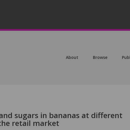
About
Browse
Pub
 and sugars in bananas at different
the retail market