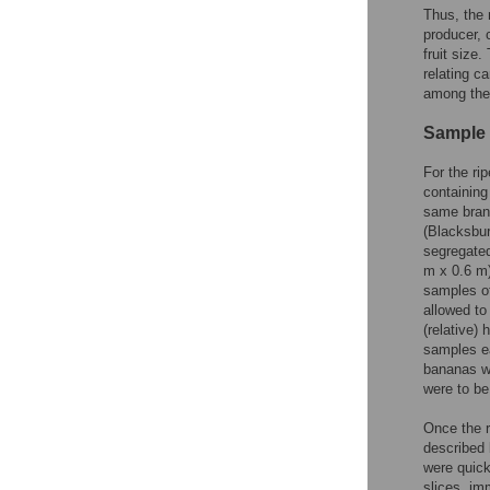
Thus, the 
producer, 
fruit size
relating c
among the
Sample 
For the ri
containing
same brand
(Blacksbur
segregated
m x 0.6 m)
samples of
allowed to
(relative)
samples ea
bananas we
were to b
Once the r
described 
were quick
slices, im