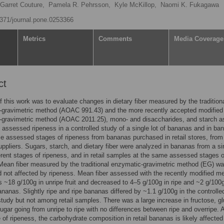
Garret Couture,
Pamela R. Pehrsson,
Kyle McKillop,
Naomi K. Fukagawa
.1371/journal.pone.0253366
Metrics
Comments
Media Coverage
ct
f this work was to evaluate changes in dietary fiber measured by the tradition
-gravimetric method (AOAC 991.43) and the more recently accepted modified
-gravimetric method (AOAC 2011.25), mono- and disaccharides, and starch a
f assessed ripeness in a controlled study of a single lot of bananas and in ba
e assessed stages of ripeness from bananas purchased in retail stores, from
suppliers. Sugars, starch, and dietary fiber were analyzed in bananas from a si
fferent stages of ripeness, and in retail samples at the same assessed stages o
Mean fiber measured by the traditional enzymatic-gravimetric method (EG) w
 not affected by ripeness. Mean fiber assessed with the recently modified m
~18 g/100g in unripe fruit and decreased to 4–5 g/100g in ripe and ~2 g/100g
ananas. Slightly ripe and ripe bananas differed by ~1.1 g/100g in the controlle
 study but not among retail samples. There was a large increase in fructose, g
sugar going from unripe to ripe with no differences between ripe and overripe. 
 of ripeness, the carbohydrate composition in retail bananas is likely affected