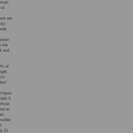
frican
n &
here are
ity,
ands
t
sition
n the
ht and
0% of
ight.
rch
iber”
 lignin
(with 3
ficial
red on
an
essible
f
ly 21