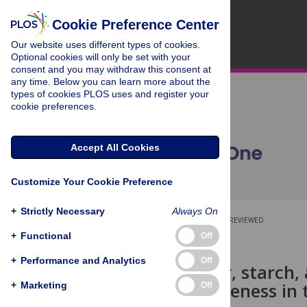
Cookie Preference Center
Our website uses different types of cookies.
Optional cookies will only be set with your
consent and you may withdraw this consent at
any time. Below you can learn more about the
types of cookies PLOS uses and register your
cookie preferences.
Accept All Cookies
Customize Your Cookie Preference
+
Strictly Necessary
Always On
OPEN ACCESS
PEER-REVIEWED
+
Functional
Off
RESEARCH ARTICLE
+
Performance and Analytics
Off
Dietary fiber, starch,
stages of ripeness in 
+
Marketing
Off