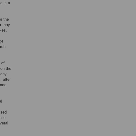
re is a
or the
or may
bles.
ge
rch.
 of
 on the
 any
, after
come
al
ssed
hile
veral