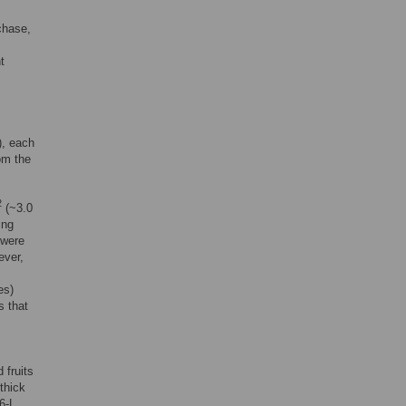
rchase,
s
t
), each
om the
2
(~3.0
ing
 were
ever,
es)
s that
 fruits
thick
 6-L