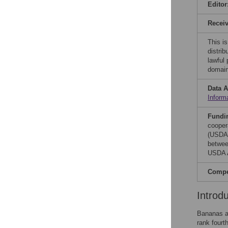
Editor
Recei
This is
distrib
lawful
domain
Data A
Inform
Fundi
cooper
(USDA)
betwee
USDA A
Compet
Introd
Bananas ar
rank fourt