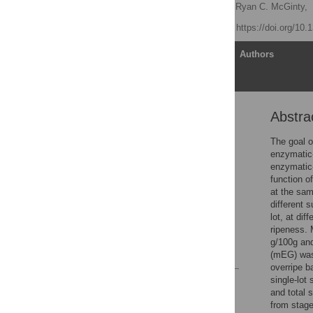
Katherine M. Phillips
,
Ryan C. McGinty,
Published: July 8, 2021
https://doi.org/10
Article
Authors
Abstra
Abstract
Introduction
The goal o
enzymatic
Materials and methods
enzymatic
Results
function o
at the sam
Discussion
different 
Conclusions
lot, at di
ripeness. 
Supporting information
g/100g and
References
(mEG) was 
overripe b
single-lot
Reader Comments
and total 
Figures
from stage