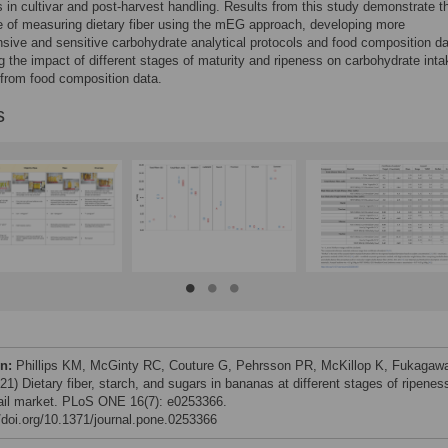
s in cultivar and post-harvest handling. Results from this study demonstrate t
 of measuring dietary fiber using the mEG approach, developing more
ive and sensitive carbohydrate analytical protocols and food composition da
g the impact of different stages of maturity and ripeness on carbohydrate inta
from food composition data.
s
on:
Phillips KM, McGinty RC, Couture G, Pehrsson PR, McKillop K, Fukagaw
1) Dietary fiber, starch, and sugars in bananas at different stages of ripeness
tail market. PLoS ONE 16(7): e0253366.
//doi.org/10.1371/journal.pone.0253366