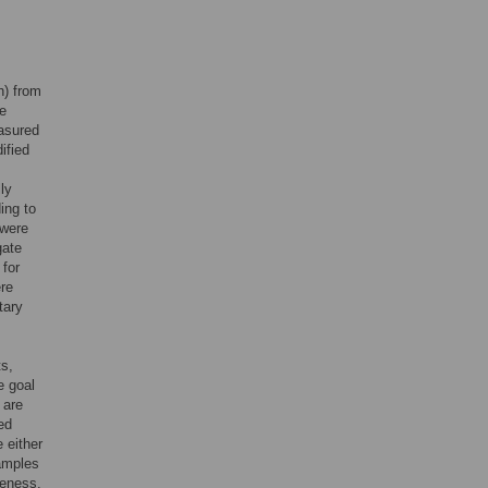
h) from
pe
easured
ified
ly
ing to
 were
gate
 for
ere
tary
ts,
e goal
 are
ed
 either
samples
peness.