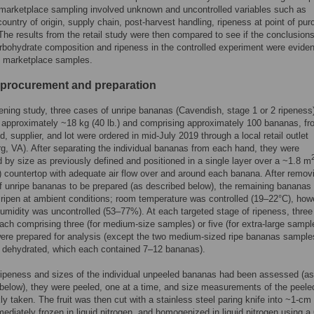
marketplace sampling involved unknown and uncontrolled variables such as
country of origin, supply chain, post-harvest handling, ripeness at point of pu
. The results from the retail study were then compared to see if the conclusion
arbohydrate composition and ripeness in the controlled experiment were eviden
 marketplace samples.
procurement and preparation
pening study, three cases of unripe bananas (Cavendish, stage 1 or 2 ripeness
 approximately ~18 kg (40 lb.) and comprising approximately 100 bananas, fr
, supplier, and lot were ordered in mid-July 2019 through a local retail outlet
g, VA). After separating the individual bananas from each hand, they were
 by size as previously defined and positioned in a single layer over a ~1.8 m
 countertop with adequate air flow over and around each banana. After remov
 unripe bananas to be prepared (as described below), the remaining bananas
 ripen at ambient conditions; room temperature was controlled (19–22°C), how
 humidity was uncontrolled (53–77%). At each targeted stage of ripeness, three
ch comprising three (for medium-size samples) or five (for extra-large sampl
re prepared for analysis (except the two medium-sized ripe bananas sample
e dehydrated, which each contained 7–12 bananas).
ipeness and sizes of the individual unpeeled bananas had been assessed (as
below), they were peeled, one at a time, and size measurements of the peeled
ly taken. The fruit was then cut with a stainless steel paring knife into ~1-cm 
mediately frozen in liquid nitrogen, and homogenized in liquid nitrogen using a