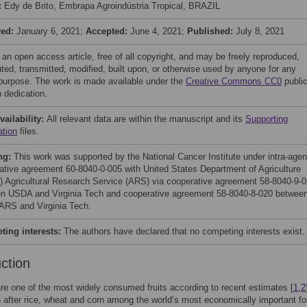
:
Edy de Brito, Embrapa Agroindústria Tropical, BRAZIL
ved:
January 6, 2021;
Accepted:
June 4, 2021;
Published:
July 8, 2021
 an open access article, free of all copyright, and may be freely reproduced,
uted, transmitted, modified, built upon, or otherwise used by anyone for any
 purpose. The work is made available under the
Creative Commons CC0
publi
 dedication.
vailability:
All relevant data are within the manuscript and its
Supporting
ation
files.
ng:
This work was supported by the National Cancer Institute under intra-age
ative agreement 60-8040-0-005 with United States Department of Agriculture
 Agricultural Research Service (ARS) via cooperative agreement 58-8040-9-
n USDA and Virginia Tech and cooperative agreement 58-8040-8-020 betwee
RS and Virginia Tech.
ing interests:
The authors have declared that no competing interests exist.
uction
e one of the most widely consumed fruits according to recent estimates [
1
,
2
h after rice, wheat and corn among the world’s most economically important f