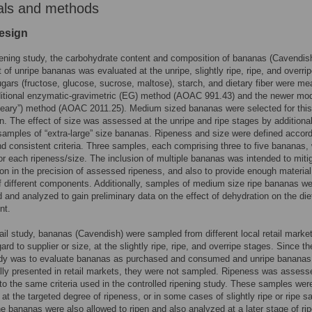
als and methods
esign
pening study, the carbohydrate content and composition of bananas (Cavendis
t of unripe bananas was evaluated at the unripe, slightly ripe, ripe, and overri
gars (fructose, glucose, sucrose, maltose), starch, and dietary fiber were m
ditional enzymatic-gravimetric (EG) method (AOAC 991.43) and the newer mod
eary”) method (AOAC 2011.25). Medium sized bananas were selected for this
. The effect of size was assessed at the unripe and ripe stages by additional
samples of “extra-large” size bananas. Ripeness and size were defined accord
nd consistent criteria. Three samples, each comprising three to five bananas,
or each ripeness/size. The inclusion of multiple bananas was intended to miti
ion in the precision of assessed ripeness, and also to provide enough material
f different components. Additionally, samples of medium size ripe bananas w
 and analyzed to gain preliminary data on the effect of dehydration on the die
nt.
tail study, bananas (Cavendish) were sampled from different local retail marke
ard to supplier or size, at the slightly ripe, ripe, and overripe stages. Since th
tudy was to evaluate bananas as purchased and consumed and unripe bananas
lly presented in retail markets, they were not sampled. Ripeness was assess
to the same criteria used in the controlled ripening study. These samples were
at the targeted degree of ripeness, or in some cases of slightly ripe or ripe 
e bananas were also allowed to ripen and also analyzed at a later stage of ri