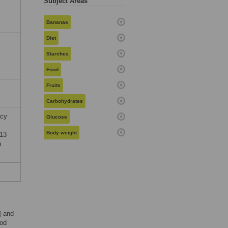
Subject Areas
Bananas
Diet
Starches
c
Food
Fruits
Carbohydrates
ncy
Glucose
Body weight
013
n
] and
ood