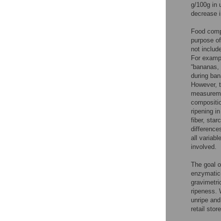
g/100g in u
decrease i
Food compo
purpose of
not includ
For examp
“bananas, 
during ban
However, t
measuremen
compositi
ripening i
fiber, sta
differences
all variab
involved.
The goal o
enzymatic-
gravimetri
ripeness. 
unripe and
retail sto