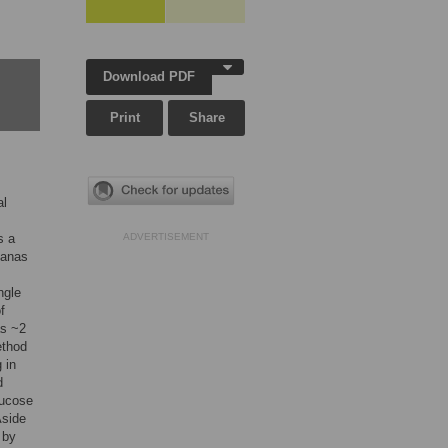
Download PDF
Print
Share
al
s a
ADVERTISEMENT
nanas
ngle
f
as ~2
ethod
 in
d
lucose
Aside
 by