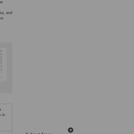
he
ta, and
ke
a
 in
?