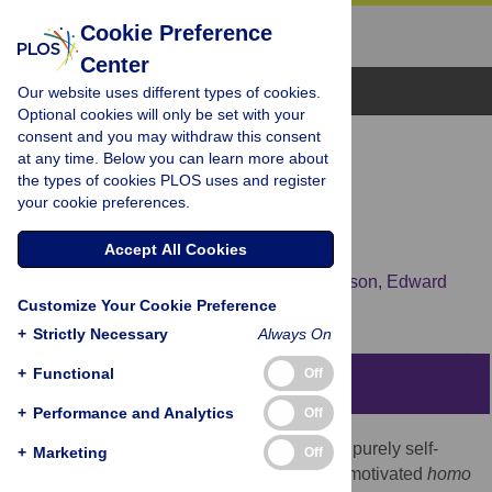
Cookie Preference
Center
Browse Topics
Our website uses different types of cookies.
Optional cookies will only be set with your
consent and you may withdraw this consent
RESEARCH ARTICLE
at any time. Below you can learn more about
Alcohol unleashes homo
the types of cookies PLOS uses and register
your cookie preferences.
economicus by inhibiting
cooperation
Accept All Cookies
Paul J. Zak,
Kylene Hayes,
Elizabeth Paulson,
Edward
Customize Your Cookie Preference
Stringham
+
Strictly Necessary
Always On
+
Functional
Off
Abstract
+
Performance and Analytics
Off
Human behavior lies somewhere between purely self-
+
Marketing
Off
interested
homo economicus
and socially-motivated
homo